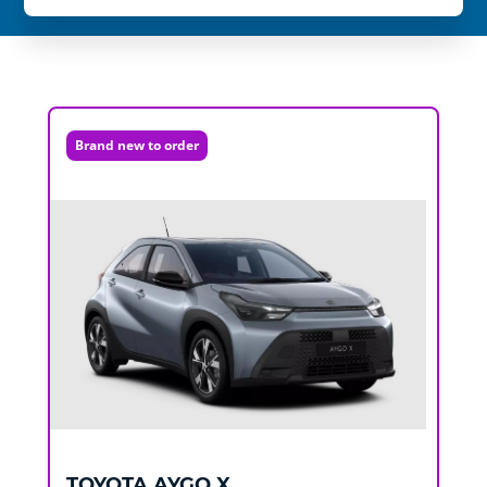
Brand new to order
TOYOTA
AYGO X