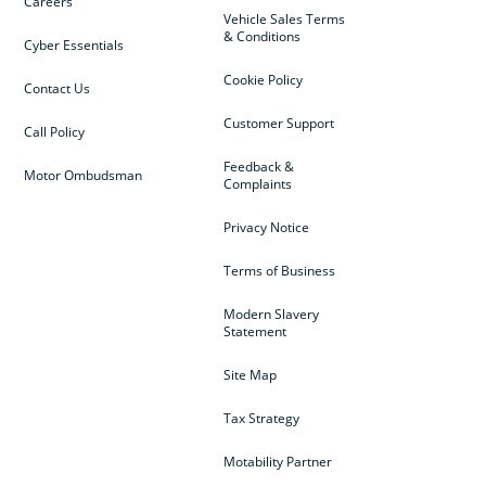
Careers
Vehicle Sales Terms
& Conditions
Cyber Essentials
Cookie Policy
Contact Us
Customer Support
Call Policy
Feedback &
Motor Ombudsman
Complaints
Privacy Notice
Terms of Business
Modern Slavery
Statement
Site Map
Tax Strategy
Motability Partner