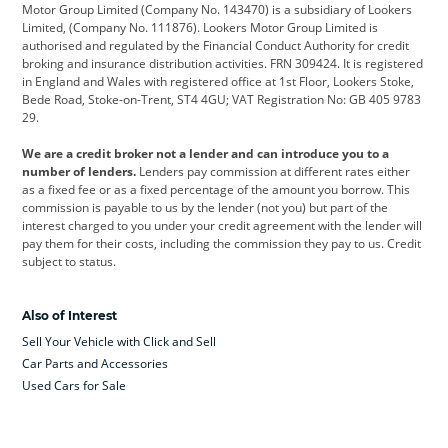
Citroen
Corvette
CUPRA
Motor Group Limited (Company No. 143470) is a subsidiary of Lookers
Limited, (Company No. 111876). Lookers Motor Group Limited is
Dacia
Defender
Discovery
authorised and regulated by the Financial Conduct Authority for credit
broking and insurance distribution activities. FRN 309424. It is registered
DS Automobiles
Electric
Ferrari
in England and Wales with registered office at 1st Floor, Lookers Stoke,
Bede Road, Stoke-on-Trent, ST4 4GU; VAT Registration No: GB 405 9783
Ford
Ford Pro
Geely
29.
GWM
Hyundai
Jaguar
We are a credit broker not a lender and can introduce you to a
number of lenders.
Lenders pay commission at different rates either
Jeep
Kia
Land Rover
as a fixed fee or as a fixed percentage of the amount you borrow. This
commission is payable to us by the lender (not you) but part of the
Leapmotor
Lexus
Lotus
interest charged to you under your credit agreement with the lender will
pay them for their costs, including the commission they pay to us. Credit
Maserati
Mercedes-Benz
MINI
subject to status.
Nissan
Peugeot
Polestar
Also of Interest
Range Rover
Renault
SEAT
Sell Your Vehicle with Click and Sell
Skoda
smart
Toyota
Car Parts and Accessories
Used Cars for Sale
Vauxhall
Volkswagen
Volkswagen Vans
Volvo
Yamaha