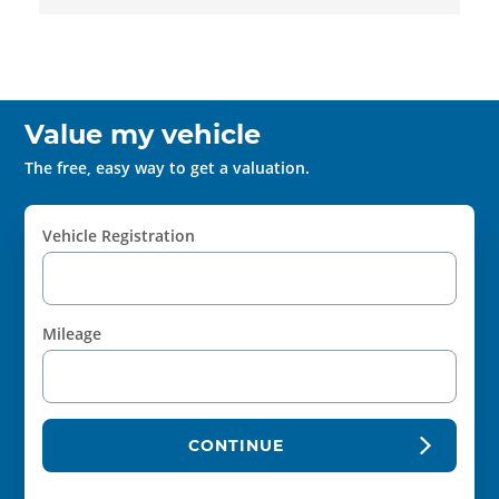
Value my vehicle
The free, easy way to get a valuation.
Vehicle Registration
Mileage
CONTINUE