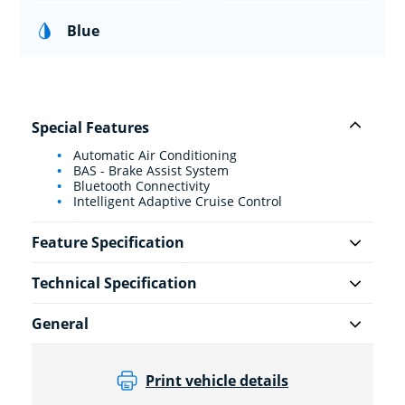
Blue
Special Features
Automatic Air Conditioning
BAS - Brake Assist System
Bluetooth Connectivity
Intelligent Adaptive Cruise Control
Feature Specification
Technical Specification
General
Print vehicle details