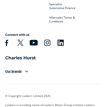
Specialist
Automotive Finance
Aftersales Terms &
Conditions
Connect with us
Our brands
Aston Martin
Audi
Bentley
BMW
BMW Motorrad
BYD
© Copyright Lookers Limited 2026
Cadillac
Car Hub
Changan
Lookers is a trading name of Lookers Motor Group Limited. Lookers