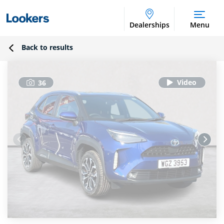
Dealerships
Menu
Back to results
36