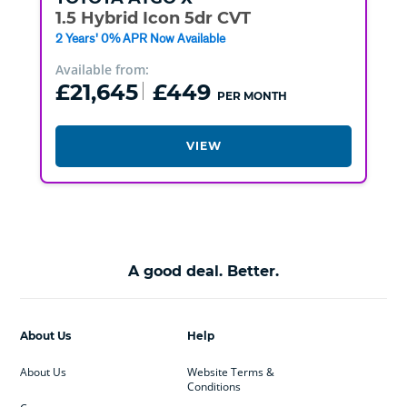
1.5 Hybrid Icon 5dr CVT
2 Years' 0% APR Now Available
Available from:
£21,645
£449
PER MONTH
VIEW
A good deal. Better.
About Us
Help
About Us
Website Terms &
Conditions