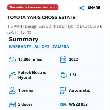
This vehicle has now been sold
SHARE
TOYOTA YARIS CROSS ESTATE
1.5 Vvt-H Design Suv 5Dr Petrol Hybrid E-Cvt Euro 6
(S/S) (116 Ps)
Summary
WARRANTY - ALLOYS - CAMERA
15,306 miles
2022
Petrol/Electric
1.5L
Hybrid
1 owner
Automatic
5 doors
WGZ3 953