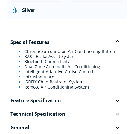
Silver
Special Features
Chrome Surround on Air Conditioning Button
BAS - Brake Assist System
Bluetooth Connectivity
Dual-Zone Automatic Air Conditioning
Intelligent Adaptive Cruise Control
Intrusion Alarm
ISOFIX Child Restraint System
Remote Air Conditioning System
Feature Specification
Technical Specification
General