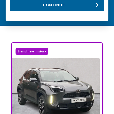
CONTINUE
Brand new in stock