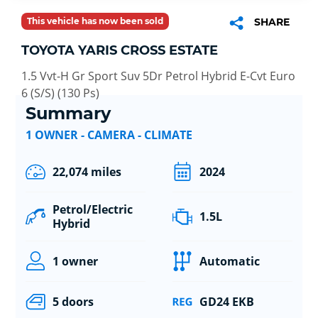
This vehicle has now been sold
SHARE
TOYOTA YARIS CROSS ESTATE
1.5 Vvt-H Gr Sport Suv 5Dr Petrol Hybrid E-Cvt Euro
6 (S/S) (130 Ps)
Summary
1 OWNER - CAMERA - CLIMATE
22,074 miles
2024
Petrol/Electric
1.5L
Hybrid
1 owner
Automatic
5 doors
GD24 EKB