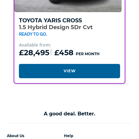
TOYOTA
YARIS CROSS
1.5 Hybrid Design 5Dr Cvt
READY TO GO.
Available from:
£28,495
£458
PER MONTH
VIEW
A good deal. Better.
About Us
Help