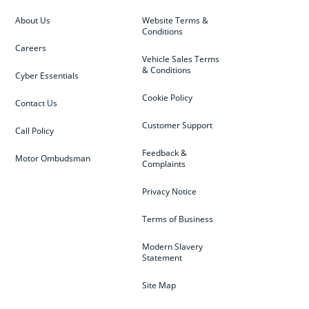
About Us
Website Terms &
Conditions
Careers
Vehicle Sales Terms
& Conditions
Cyber Essentials
Cookie Policy
Contact Us
Customer Support
Call Policy
Feedback &
Motor Ombudsman
Complaints
Privacy Notice
Terms of Business
Modern Slavery
Statement
Site Map