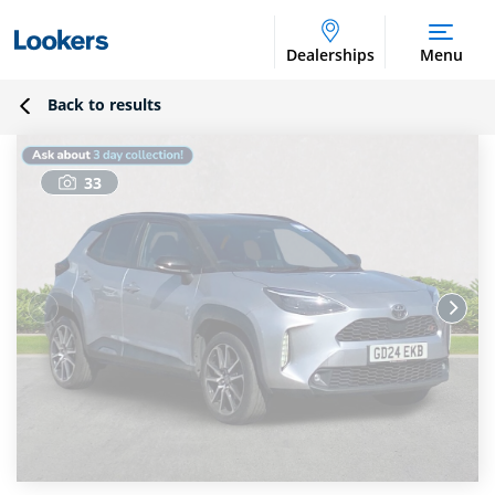
Dealerships
Menu
Back to results
33