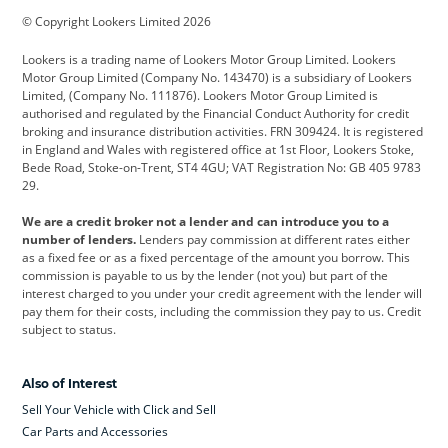
© Copyright Lookers Limited 2026
Cadillac
Car Hub
Changan
Lookers is a trading name of Lookers Motor Group Limited. Lookers
Citroen
Corvette
CUPRA
Motor Group Limited (Company No. 143470) is a subsidiary of Lookers
Limited, (Company No. 111876). Lookers Motor Group Limited is
Dacia
Defender
Discovery
authorised and regulated by the Financial Conduct Authority for credit
broking and insurance distribution activities. FRN 309424. It is registered
DS Automobiles
Electric
Ferrari
in England and Wales with registered office at 1st Floor, Lookers Stoke,
Bede Road, Stoke-on-Trent, ST4 4GU; VAT Registration No: GB 405 9783
Ford
Ford Pro
Geely
29.
GWM
Hyundai
Jaguar
We are a credit broker not a lender and can introduce you to a
number of lenders.
Lenders pay commission at different rates either
Jeep
Kia
Land Rover
as a fixed fee or as a fixed percentage of the amount you borrow. This
commission is payable to us by the lender (not you) but part of the
Leapmotor
Lexus
Lotus
interest charged to you under your credit agreement with the lender will
pay them for their costs, including the commission they pay to us. Credit
Maserati
Mercedes-Benz
MINI
subject to status.
Nissan
Peugeot
Polestar
Also of Interest
Range Rover
Renault
SEAT
Sell Your Vehicle with Click and Sell
Skoda
smart
Toyota
Car Parts and Accessories