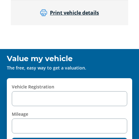
Print vehicle details
Value my vehicle
The free, easy way to get a valuation.
Vehicle Registration
Mileage