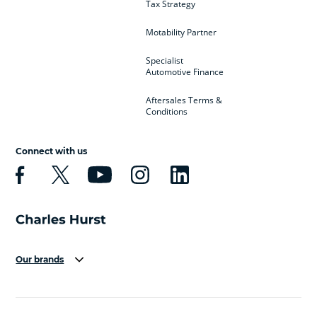
Tax Strategy
Motability Partner
Specialist
Automotive Finance
Aftersales Terms &
Conditions
Connect with us
Our brands
Aston Martin
Audi
Bentley
BMW
BMW Motorrad
BYD