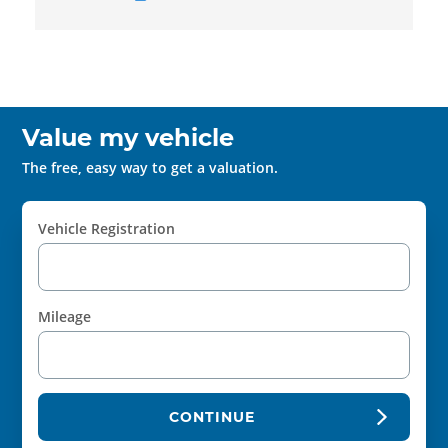
Value my vehicle
The free, easy way to get a valuation.
Vehicle Registration
Mileage
CONTINUE