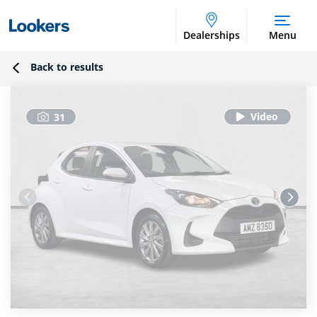
Dealerships
Menu
Back to results
31