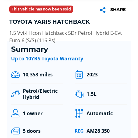
This vehicle has now been sold
SHARE
TOYOTA YARIS HATCHBACK
1.5 Vvt-H Icon Hatchback 5Dr Petrol Hybrid E-Cvt
Euro 6 (S/S) (116 Ps)
Summary
Up to 10YRS Toyota Warranty
10,358 miles
2023
Petrol/Electric
1.5L
Hybrid
1 owner
Automatic
5 doors
AMZ8 350