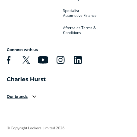
Specialist
Automotive Finance
Aftersales Terms &
Conditions
Connect with us
Our brands
Aston Martin
Audi
Bentley
BMW
BMW Motorrad
BYD
© Copyright Lookers Limited 2026
Cadillac
Car Hub
Changan