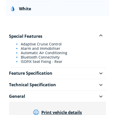
White
Special Features
Adaptive Cruise Control
Alarm and Immobiliser
Automatic Air Conditioning
Bluetooth Connectivity
ISOFIX Seat Fixing - Rear
Feature Specification
Technical Specification
General
Print vehicle details