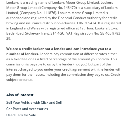
Lookers is a trading name of Lookers Motor Group Limited. Lookers
Citroen
Corvette
CUPRA
Motor Group Limited (Company No. 143470) is a subsidiary of Lookers
Limited, (Company No. 111876). Lookers Motor Group Limited is
Dacia
Defender
Discovery
authorised and regulated by the Financial Conduct Authority for credit
broking and insurance distribution activities. FRN 309424. It is registered
DS Automobiles
Electric
Ferrari
in England and Wales with registered office at 1st Floor, Lookers Stoke,
Bede Road, Stoke-on-Trent, ST4 4GU; VAT Registration No: GB 405 9783
Ford
Ford Pro
Geely
29.
GWM
Hyundai
Jaguar
We are a credit broker not a lender and can introduce you to a
number of lenders.
Lenders pay commission at different rates either
Jeep
Kia
Land Rover
as a fixed fee or as a fixed percentage of the amount you borrow. This
commission is payable to us by the lender (not you) but part of the
Leapmotor
Lexus
Lotus
interest charged to you under your credit agreement with the lender will
pay them for their costs, including the commission they pay to us. Credit
Maserati
Mercedes-Benz
MINI
subject to status.
Nissan
Peugeot
Polestar
Also of Interest
Range Rover
Renault
SEAT
Sell Your Vehicle with Click and Sell
Skoda
smart
Toyota
Car Parts and Accessories
Used Cars for Sale
Vauxhall
Volkswagen
Volkswagen Vans