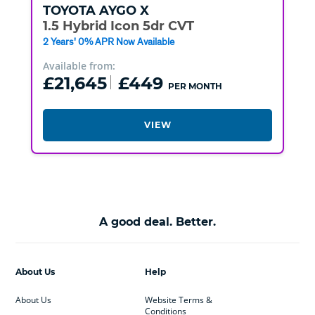
TOYOTA
AYGO X
1.5 Hybrid Icon 5dr CVT
2 Years' 0% APR Now Available
Available from:
£21,645
£449
PER MONTH
VIEW
A good deal. Better.
About Us
Help
About Us
Website Terms &
Conditions