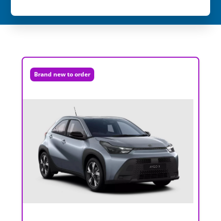
Brand new to order