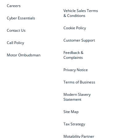
Careers
Vehicle Sales Terms
& Conditions
Cyber Essentials
Cookie Policy
Contact Us
Customer Support
Call Policy
Feedback &
Motor Ombudsman
Complaints
Privacy Notice
Terms of Business
Modern Slavery
Statement
Site Map
Tax Strategy
Motability Partner