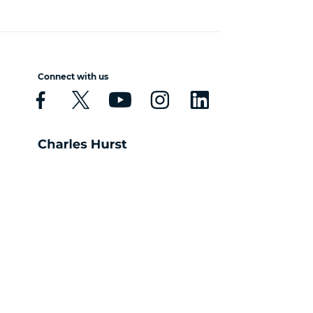
Connect with us