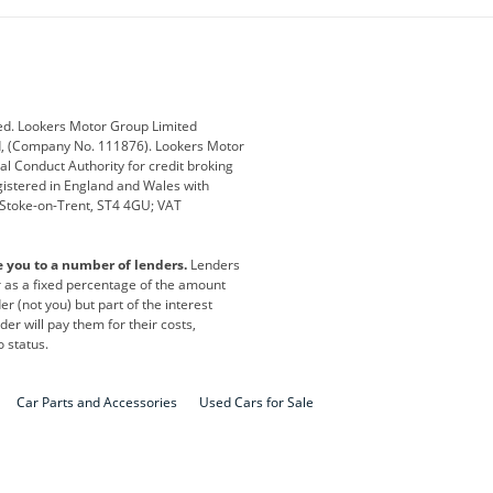
ub
Changan
Citroen
Defender
Discovery
i
Ford
Ford Pro
ed. Lookers Motor Group Limited
ed, (Company No. 111876). Lookers Motor
ai
Jaguar
Jeep
al Conduct Authority for credit broking
registered in England and Wales with
otor
Lexus
Lotus
, Stoke-on-Trent, ST4 4GU; VAT
Nissan
Peugeot
e you to a number of lenders.
Lenders
lt
SEAT
Skoda
or as a fixed percentage of the amount
r (not you) but part of the interest
all
Volkswagen
Volkswagen Vans
er will pay them for their costs,
o status.
Car Parts and Accessories
Used Cars for Sale