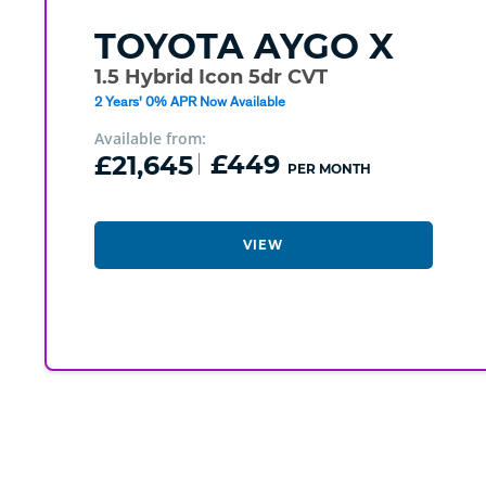
TOYOTA
AYGO X
1.5 Hybrid Icon 5dr CVT
2 Years' 0% APR Now Available
Available from:
£21,645
£449
PER MONTH
VIEW