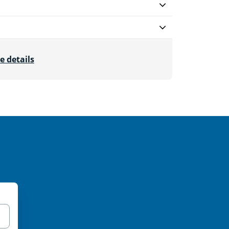
e details