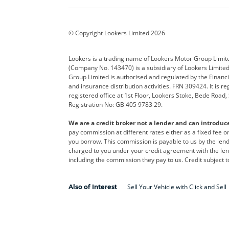
BYD
Cadillac
Car H
Corvette
CUPRA
Dacia
© Copyright Lookers Limited 2026
DS Automobiles
Electric
Ferrar
Lookers is a trading name of Lookers Motor Group Limit
(Company No. 143470) is a subsidiary of Lookers Limit
Geely
GWM
Hyund
Group Limited is authorised and regulated by the Financi
and insurance distribution activities. FRN 309424. It is 
Kia
Land Rover
Leapm
registered office at 1st Floor, Lookers Stoke, Bede Road
Registration No: GB 405 9783 29.
Maserati
Mercedes-Benz
MINI
We are a credit broker not a lender and can introduc
Polestar
Range Rover
Renau
pay commission at different rates either as a fixed fee 
you borrow. This commission is payable to us by the lende
smart
Toyota
Vauxh
charged to you under your credit agreement with the lend
including the commission they pay to us. Credit subject t
Volvo
Yamaha
Sell Your Vehicle with Click and Sell
Also of Interest