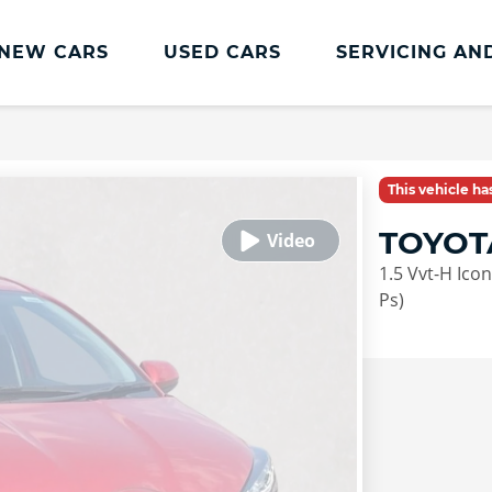
NEW CARS
USED CARS
SERVICING AN
Lookers Servicing
Lookers Servicing
This vehicle h
Book Online
TOYOT
MOT
1.5 Vvt-H Ico
Service Plans
Ps)
Lookers Cared4 Value Servicing
Tyres
Vehicle Health Check
DriveAssist Accident Aftercare