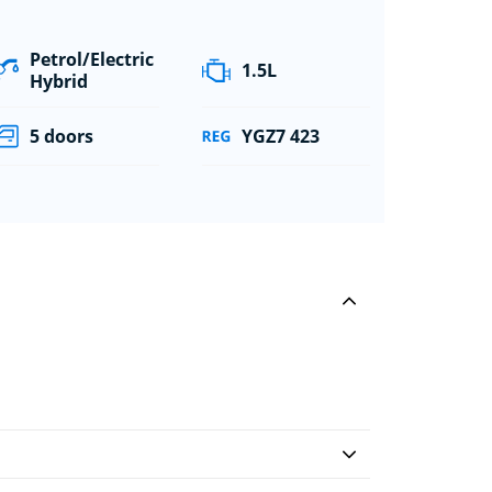
Petrol/Electric
1.5L
Hybrid
5 doors
YGZ7 423