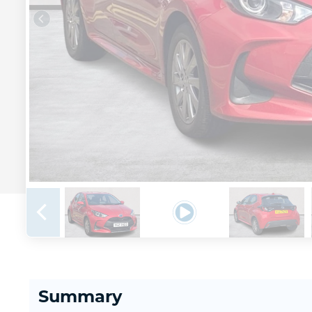
Summary