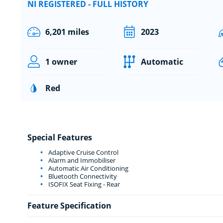
NI REGISTERED - FULL HISTORY
6,201 miles
2023
1 owner
Automatic
Red
Special Features
Adaptive Cruise Control
Alarm and Immobiliser
Automatic Air Conditioning
Bluetooth Connectivity
ISOFIX Seat Fixing - Rear
Feature Specification