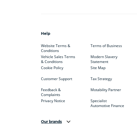
Help
Website Terms &
Terms of Business
Conditions
Vehicle Sales Terms
Modern Slavery
& Conditions
Statement
Cookie Policy
Site Map
Customer Support
Tax Strategy
Feedback &
Motability Partner
Complaints
Privacy Notice
Specialist
Automotive Finance
Our brands
Aston Martin
Audi
Bentl