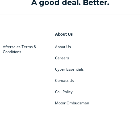
A good deal. Better.
About Us
Aftersales Terms &
About Us
Conditions
Careers
Cyber Essentials
Contact Us
Call Policy
Motor Ombudsman
ey
BMW
BMW Motorrad