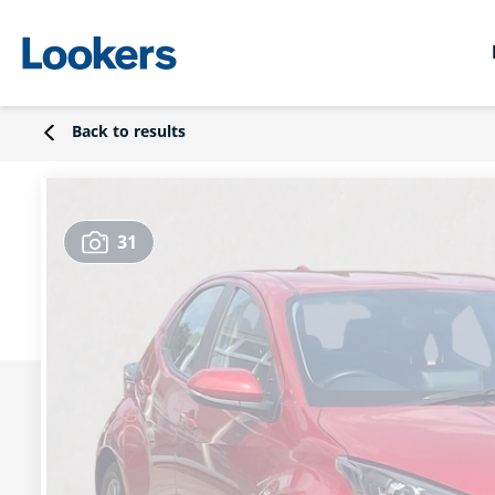
Back to results
31