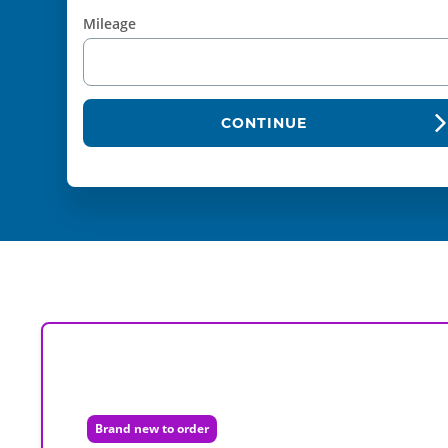
Mileage
CONTINUE
Brand new to order