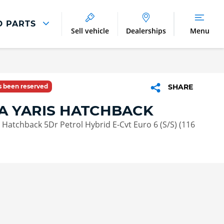
D PARTS
Sell vehicle
Dealerships
Menu
Parts And Accessories
Parts and Accessories
as been reserved
SHARE
Benefits of Genuine Parts
A YARIS HATCHBACK
n Hatchback 5Dr Petrol Hybrid E-Cvt Euro 6 (S/S) (116