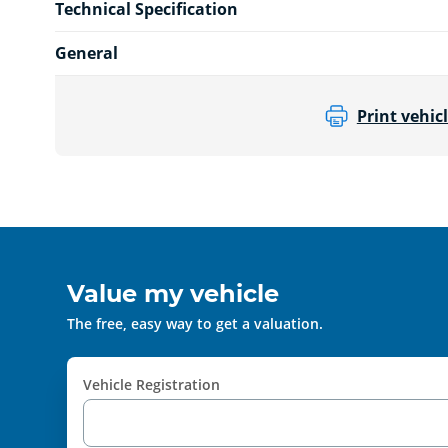
Technical Specification
General
Print vehicl
Value my vehicle
The free, easy way to get a valuation.
Vehicle Registration