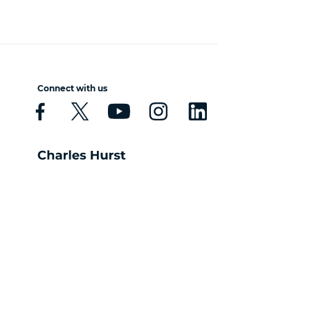
Connect with us