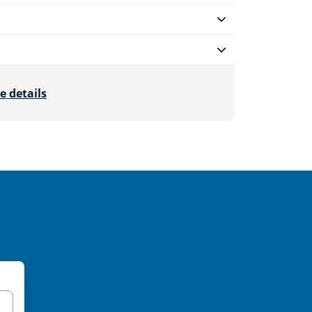
e details