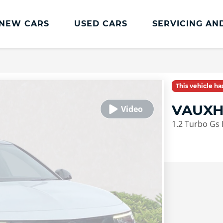
NEW CARS
USED CARS
SERVICING AN
Lookers Servicing
Lookers Servicing
This vehicle h
Book Online
VAUXH
MOT
1.2 Turbo Gs 
Service Plans
Lookers Cared4 Value Servicing
Tyres
Vehicle Health Check
DriveAssist Accident Aftercare