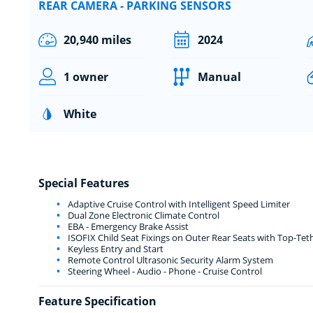
REAR CAMERA - PARKING SENSORS
20,940 miles
2024
1 owner
Manual
White
Special Features
Adaptive Cruise Control with Intelligent Speed Limiter
Dual Zone Electronic Climate Control
EBA - Emergency Brake Assist
ISOFIX Child Seat Fixings on Outer Rear Seats with Top-Tet
Keyless Entry and Start
Remote Control Ultrasonic Security Alarm System
Steering Wheel - Audio - Phone - Cruise Control
Feature Specification