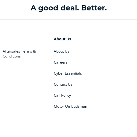
A good deal. Better.
About Us
Aftersales Terms &
About Us
Conditions
Careers
Cyber Essentials
Contact Us
Call Policy
Motor Ombudsman