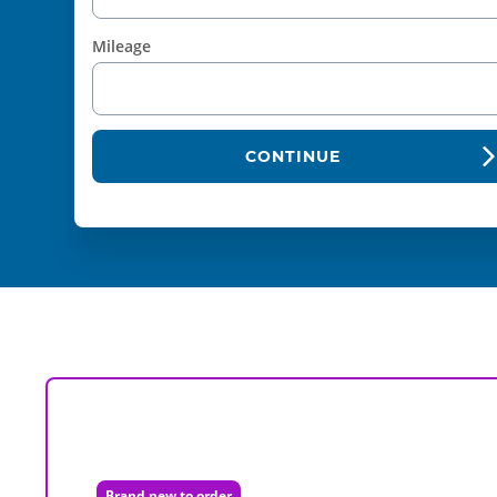
Mileage
CONTINUE
Brand new to order