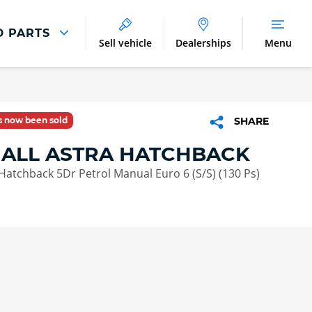
D PARTS
Sell vehicle
Dealerships
Menu
Parts And Accessories
Parts and Accessories
as now been sold
SHARE
Benefits of Genuine Parts
ALL ASTRA HATCHBACK
Hatchback 5Dr Petrol Manual Euro 6 (S/S) (130 Ps)