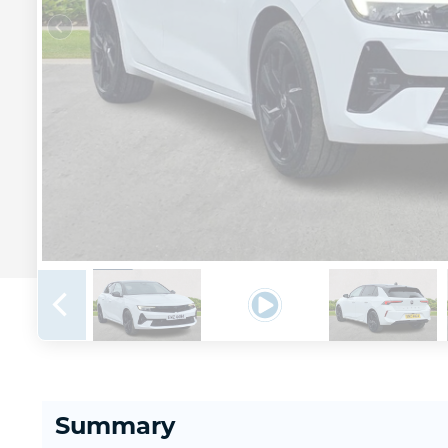
Summary