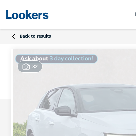
Back to results
32