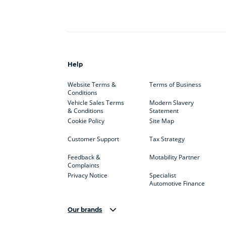
Help
Website Terms &
Terms of Business
Conditions
Vehicle Sales Terms
Modern Slavery
& Conditions
Statement
Cookie Policy
Site Map
Customer Support
Tax Strategy
Feedback &
Motability Partner
Complaints
Privacy Notice
Specialist
Automotive Finance
Our brands