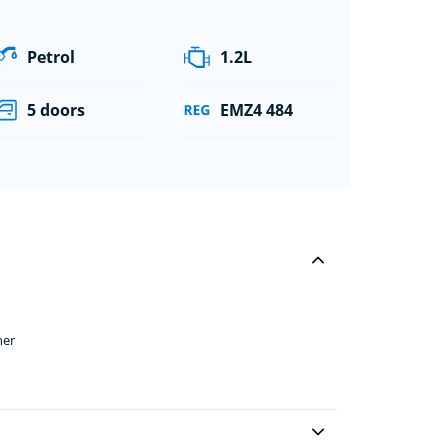
Petrol
1.2L
5 doors
EMZ4 484
her