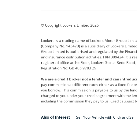
Aston Martin
Audi
Bentl
BYD
Cadillac
Car H
Corvette
CUPRA
Dacia
© Copyright Lookers Limited 2026
DS Automobiles
Electric
Ferrar
Lookers is a trading name of Lookers Motor Group Limit
(Company No. 143470) is a subsidiary of Lookers Limit
Geely
GWM
Hyund
Group Limited is authorised and regulated by the Financi
and insurance distribution activities. FRN 309424. It is 
Kia
Land Rover
Leapm
registered office at 1st Floor, Lookers Stoke, Bede Road
Registration No: GB 405 9783 29.
Maserati
Mercedes-Benz
MINI
We are a credit broker not a lender and can introduc
Polestar
Range Rover
Renau
pay commission at different rates either as a fixed fee 
you borrow. This commission is payable to us by the lende
smart
Toyota
Vauxh
charged to you under your credit agreement with the lend
including the commission they pay to us. Credit subject t
Volvo
Yamaha
Sell Your Vehicle with Click and Sell
Also of Interest