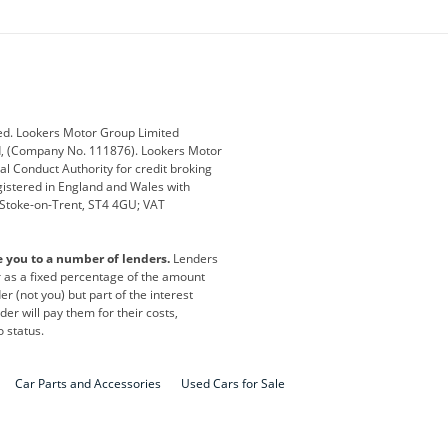
ey
BMW
BMW Motorrad
ub
Changan
Citroen
Defender
Discovery
i
Ford
Ford Pro
ed. Lookers Motor Group Limited
ed, (Company No. 111876). Lookers Motor
ai
Jaguar
Jeep
al Conduct Authority for credit broking
registered in England and Wales with
otor
Lexus
Lotus
, Stoke-on-Trent, ST4 4GU; VAT
Nissan
Peugeot
e you to a number of lenders.
Lenders
lt
SEAT
Skoda
or as a fixed percentage of the amount
r (not you) but part of the interest
all
Volkswagen
Volkswagen Vans
er will pay them for their costs,
o status.
Car Parts and Accessories
Used Cars for Sale