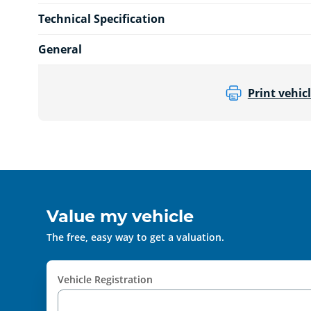
Technical Specification
General
Print vehicl
Value my vehicle
The free, easy way to get a valuation.
Vehicle Registration