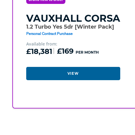
VAUXHALL
CORSA
1.2 Turbo Yes 5dr [Winter Pack]
Personal Contract Purchase
Available from:
£18,381
£169
PER MONTH
VIEW