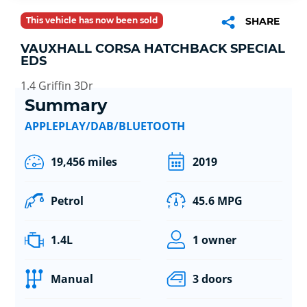
This vehicle has now been sold
SHARE
VAUXHALL CORSA HATCHBACK SPECIAL
EDS
1.4 Griffin 3Dr
Summary
APPLEPLAY/DAB/BLUETOOTH
19,456 miles
2019
Petrol
45.6 MPG
1.4L
1 owner
Manual
3 doors