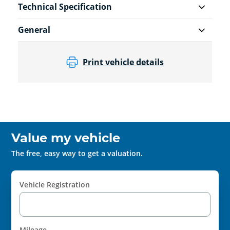
Technical Specification
General
Print vehicle details
Value my vehicle
The free, easy way to get a valuation.
Vehicle Registration
Mileage