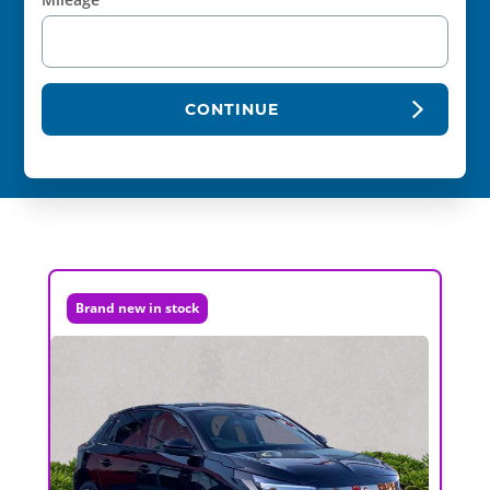
CONTINUE
Brand new in stock