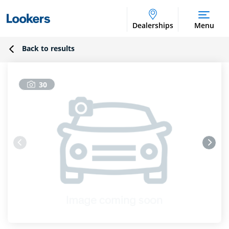
Dealerships
Menu
Back to results
30