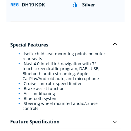
DH19 KDK
Silver
Special Features
Isofix child seat mounting points on outer
rear seats
Navi 4.0 IntelliLink navigation with 7"
touchscreen,traffic program, DAB , USB,
Bluetooth audio streaming, Apple
CarPlay/Android auto, and microphone
Cruise control + speed limiter
Brake assist function
Air conditioning
Bluetooth system
Steering wheel mounted audio/cruise
controls
Feature Specification