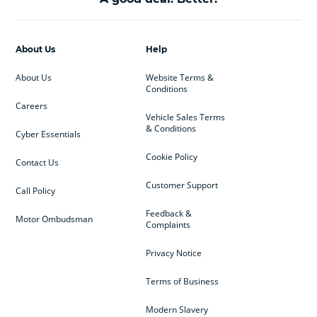
About Us
Help
About Us
Website Terms &
Conditions
Careers
Vehicle Sales Terms
& Conditions
Cyber Essentials
Cookie Policy
Contact Us
Customer Support
Call Policy
Feedback &
Motor Ombudsman
Complaints
Privacy Notice
Terms of Business
Modern Slavery