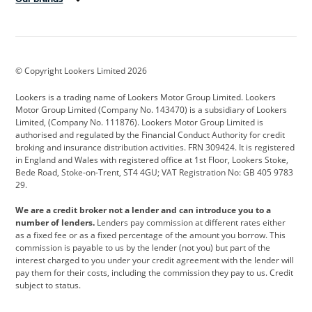
Aston Martin
Audi
Bentley
BMW
BMW Motorrad
BYD
© Copyright Lookers Limited 2026
Cadillac
Car Hub
Changan
Lookers is a trading name of Lookers Motor Group Limited. Lookers
Citroen
Corvette
CUPRA
Motor Group Limited (Company No. 143470) is a subsidiary of Lookers
Limited, (Company No. 111876). Lookers Motor Group Limited is
Dacia
Defender
Discovery
authorised and regulated by the Financial Conduct Authority for credit
broking and insurance distribution activities. FRN 309424. It is registered
DS Automobiles
Electric
Ferrari
in England and Wales with registered office at 1st Floor, Lookers Stoke,
Bede Road, Stoke-on-Trent, ST4 4GU; VAT Registration No: GB 405 9783
Ford
Ford Pro
Geely
29.
GWM
Hyundai
Jaguar
We are a credit broker not a lender and can introduce you to a
number of lenders.
Lenders pay commission at different rates either
Jeep
Kia
Land Rover
as a fixed fee or as a fixed percentage of the amount you borrow. This
commission is payable to us by the lender (not you) but part of the
Leapmotor
Lexus
Lotus
interest charged to you under your credit agreement with the lender will
pay them for their costs, including the commission they pay to us. Credit
Maserati
Mercedes-Benz
MINI
subject to status.
Nissan
Peugeot
Polestar