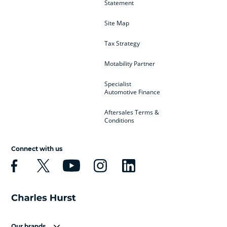
Statement
Site Map
Tax Strategy
Motability Partner
Specialist
Automotive Finance
Aftersales Terms &
Conditions
Connect with us
Our brands