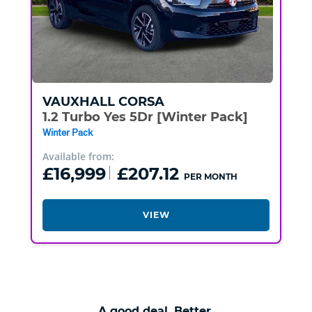
VAUXHALL
CORSA
1.2 Turbo Yes 5Dr [Winter Pack]
Winter Pack
Available from:
£16,999
£207.12
PER MONTH
VIEW
A good deal. Better.