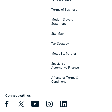
Terms of Business
Modern Slavery
Statement
Site Map
Tax Strategy
Motability Partner
Specialist
Automotive Finance
Aftersales Terms &
Conditions
Connect with us