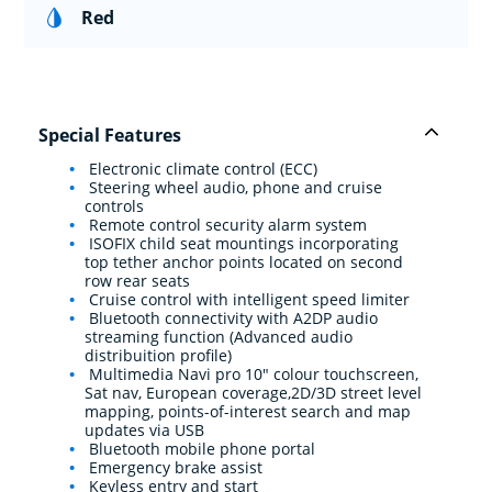
Red
Special Features
Electronic climate control (ECC)
Steering wheel audio, phone and cruise
controls
Remote control security alarm system
ISOFIX child seat mountings incorporating
top tether anchor points located on second
row rear seats
Cruise control with intelligent speed limiter
Bluetooth connectivity with A2DP audio
streaming function (Advanced audio
distribuition profile)
Multimedia Navi pro 10" colour touchscreen,
Sat nav, European coverage,2D/3D street level
mapping, points-of-interest search and map
updates via USB
Bluetooth mobile phone portal
Emergency brake assist
Keyless entry and start