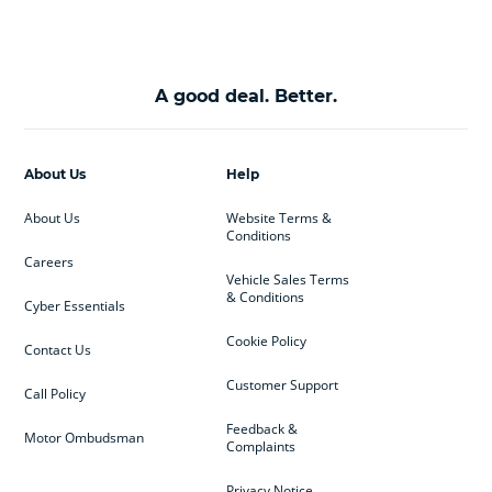
A good deal. Better.
About Us
Help
About Us
Website Terms &
Conditions
Careers
Vehicle Sales Terms
& Conditions
Cyber Essentials
Cookie Policy
Contact Us
Customer Support
Call Policy
Feedback &
Motor Ombudsman
Complaints
Privacy Notice