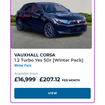
VAUXHALL
CORSA
1.2 Turbo Yes 5Dr [Winter Pack]
Winter Pack
Available from:
£16,999
£207.12
PER MONTH
VIEW