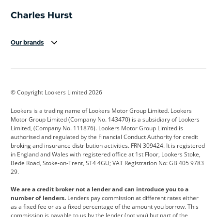
Our brands
Aston Martin
Audi
Bentley
BMW
BMW Motorrad
BYD
© Copyright Lookers Limited 2026
Cadillac
Car Hub
Changan
Lookers is a trading name of Lookers Motor Group Limited. Lookers
Citroen
Corvette
CUPRA
Motor Group Limited (Company No. 143470) is a subsidiary of Lookers
Limited, (Company No. 111876). Lookers Motor Group Limited is
Dacia
Defender
Discovery
authorised and regulated by the Financial Conduct Authority for credit
broking and insurance distribution activities. FRN 309424. It is registered
DS Automobiles
Electric
Ferrari
in England and Wales with registered office at 1st Floor, Lookers Stoke,
Bede Road, Stoke-on-Trent, ST4 4GU; VAT Registration No: GB 405 9783
Ford
Ford Pro
Geely
29.
GWM
Hyundai
Jaguar
We are a credit broker not a lender and can introduce you to a
number of lenders.
Lenders pay commission at different rates either
Jeep
Kia
Land Rover
as a fixed fee or as a fixed percentage of the amount you borrow. This
commission is payable to us by the lender (not you) but part of the