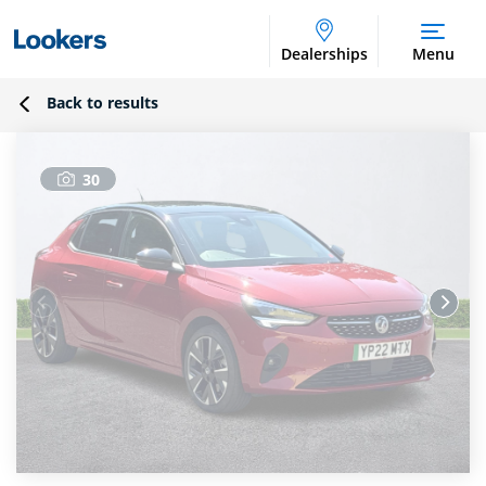
Dealerships
Menu
Back to results
30