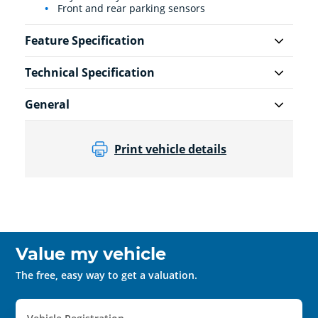
Front and rear parking sensors
Feature Specification
Technical Specification
General
Print vehicle details
Value my vehicle
The free, easy way to get a valuation.