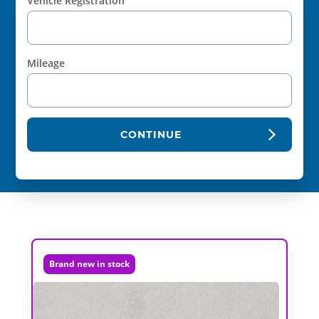
Vehicle Registration
Mileage
CONTINUE
Brand new in stock