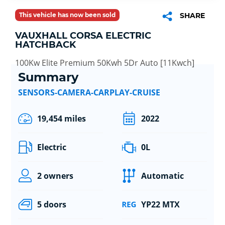
This vehicle has now been sold
SHARE
VAUXHALL CORSA ELECTRIC
HATCHBACK
100Kw Elite Premium 50Kwh 5Dr Auto [11Kwch]
Summary
SENSORS-CAMERA-CARPLAY-CRUISE
19,454 miles
2022
Electric
0L
2 owners
Automatic
5 doors
YP22 MTX