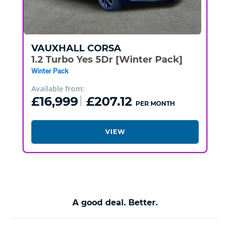
VAUXHALL
CORSA
1.2 Turbo Yes 5Dr [Winter Pack]
Winter Pack
Available from:
£16,999
£207.12
PER MONTH
VIEW
A good deal. Better.