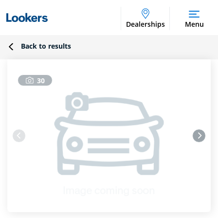
Dealerships
Menu
Back to results
30