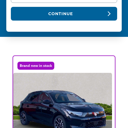
CONTINUE
Brand new in stock