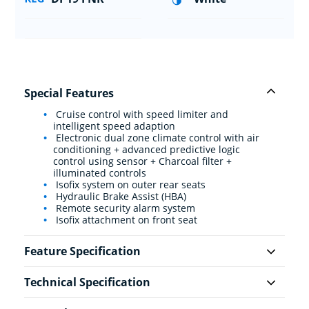
Special Features
Cruise control with speed limiter and
intelligent speed adaption
Electronic dual zone climate control with air
conditioning + advanced predictive logic
control using sensor + Charcoal filter +
illuminated controls
Isofix system on outer rear seats
Hydraulic Brake Assist (HBA)
Remote security alarm system
Isofix attachment on front seat
Feature Specification
Technical Specification