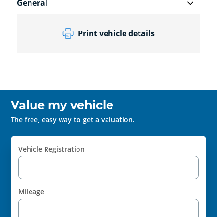
General
Print vehicle details
Value my vehicle
The free, easy way to get a valuation.
Vehicle Registration
Mileage