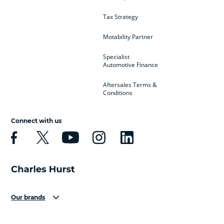
Tax Strategy
Motability Partner
Specialist
Automotive Finance
Aftersales Terms &
Conditions
Connect with us
Our brands
Aston Martin
Audi
Bentley