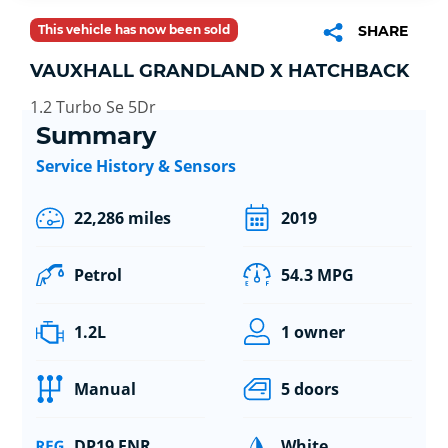
This vehicle has now been sold
SHARE
VAUXHALL GRANDLAND X HATCHBACK
1.2 Turbo Se 5Dr
Summary
Service History & Sensors
22,286 miles
2019
Petrol
54.3 MPG
1.2L
1 owner
Manual
5 doors
DP19 FNR
White