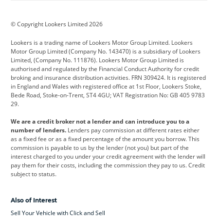
BMW
BMW Motorrad
BYD
© Copyright Lookers Limited 2026
Cadillac
Car Hub
Changan
Lookers is a trading name of Lookers Motor Group Limited. Lookers
Citroen
Corvette
CUPRA
Motor Group Limited (Company No. 143470) is a subsidiary of Lookers
Limited, (Company No. 111876). Lookers Motor Group Limited is
Dacia
Defender
Discovery
authorised and regulated by the Financial Conduct Authority for credit
broking and insurance distribution activities. FRN 309424. It is registered
DS Automobiles
Electric
Ferrari
in England and Wales with registered office at 1st Floor, Lookers Stoke,
Bede Road, Stoke-on-Trent, ST4 4GU; VAT Registration No: GB 405 9783
Ford
Ford Pro
Geely
29.
GWM
Hyundai
Jaguar
We are a credit broker not a lender and can introduce you to a
number of lenders.
Lenders pay commission at different rates either
Jeep
Kia
Land Rover
as a fixed fee or as a fixed percentage of the amount you borrow. This
commission is payable to us by the lender (not you) but part of the
Leapmotor
Lexus
Lotus
interest charged to you under your credit agreement with the lender will
pay them for their costs, including the commission they pay to us. Credit
Maserati
Mercedes-Benz
MINI
subject to status.
Nissan
Peugeot
Polestar
Also of Interest
Range Rover
Renault
SEAT
Sell Your Vehicle with Click and Sell