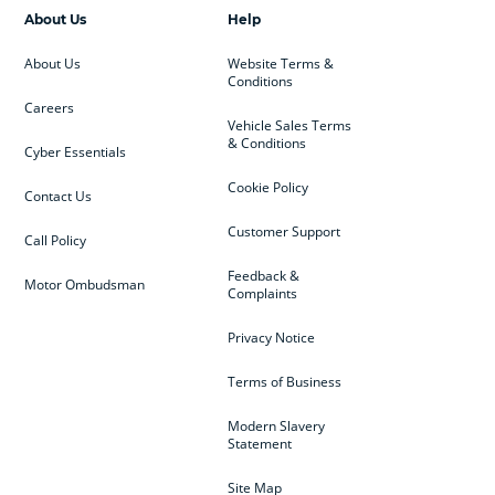
About Us
Help
About Us
Website Terms &
Conditions
Careers
Vehicle Sales Terms
& Conditions
Cyber Essentials
Cookie Policy
Contact Us
Customer Support
Call Policy
Feedback &
Motor Ombudsman
Complaints
Privacy Notice
Terms of Business
Modern Slavery
Statement
Site Map