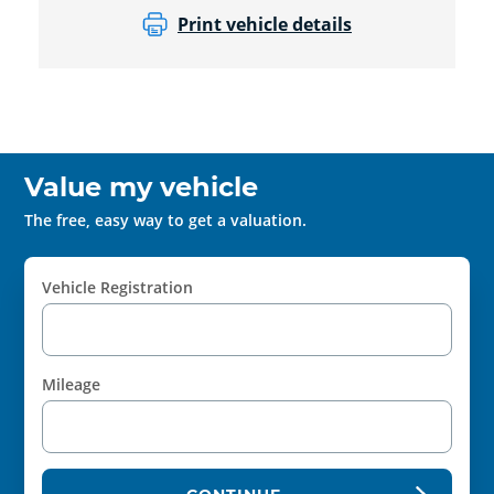
Print vehicle details
Value my vehicle
The free, easy way to get a valuation.
Vehicle Registration
Mileage