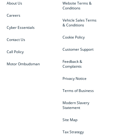
About Us
Website Terms &
Conditions
Careers
Vehicle Sales Terms
& Conditions
Cyber Essentials
Cookie Policy
Contact Us
Customer Support
Call Policy
Feedback &
Motor Ombudsman
Complaints
Privacy Notice
Terms of Business
Modern Slavery
Statement
Site Map
Tax Strategy