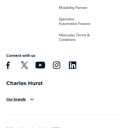
Motability Partner
Specialist
Automotive Finance
Aftersales Terms &
Conditions
Connect with us
Our brands
Aston Martin
Audi
Bentley
BMW
BMW Motorrad
BYD