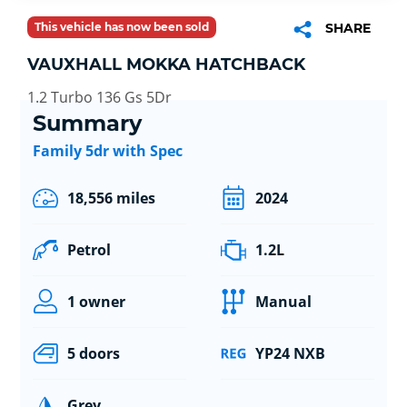
This vehicle has now been sold
SHARE
VAUXHALL MOKKA HATCHBACK
1.2 Turbo 136 Gs 5Dr
Summary
Family 5dr with Spec
18,556 miles
2024
Petrol
1.2L
1 owner
Manual
5 doors
YP24 NXB
Grey