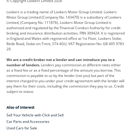
© Copyright Lookers Limited 2026
Cadillac
Car Hub
Changan
Lookers is a trading name of Lookers Motor Group Limited. Lookers
Citroen
Corvette
CUPRA
Motor Group Limited (Company No. 143470) is a subsidiary of Lookers
Limited, (Company No. 111876). Lookers Motor Group Limited is
Dacia
Defender
Discovery
authorised and regulated by the Financial Conduct Authority for credit
broking and insurance distribution activities. FRN 309424. It is registered
DS Automobiles
Electric
Ferrari
in England and Wales with registered office at 1st Floor, Lookers Stoke,
Bede Road, Stoke-on-Trent, ST4 4GU; VAT Registration No: GB 405 9783
Ford
Ford Pro
Geely
29.
GWM
Hyundai
Jaguar
We are a credit broker not a lender and can introduce you to a
number of lenders.
Lenders pay commission at different rates either
Jeep
Kia
Land Rover
as a fixed fee or as a fixed percentage of the amount you borrow. This
commission is payable to us by the lender (not you) but part of the
Leapmotor
Lexus
Lotus
interest charged to you under your credit agreement with the lender will
pay them for their costs, including the commission they pay to us. Credit
Maserati
Mercedes-Benz
MINI
subject to status.
Nissan
Peugeot
Polestar
Also of Interest
Range Rover
Renault
SEAT
Sell Your Vehicle with Click and Sell
Skoda
smart
Toyota
Car Parts and Accessories
Used Cars for Sale
Vauxhall
Volkswagen
Volkswagen Vans