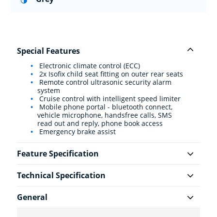
Special Features
Electronic climate control (ECC)
2x Isofix child seat fitting on outer rear seats
Remote control ultrasonic security alarm
system
Cruise control with intelligent speed limiter
Mobile phone portal - bluetooth connect,
vehicle microphone, handsfree calls, SMS
read out and reply, phone book access
Emergency brake assist
Feature Specification
Technical Specification
General