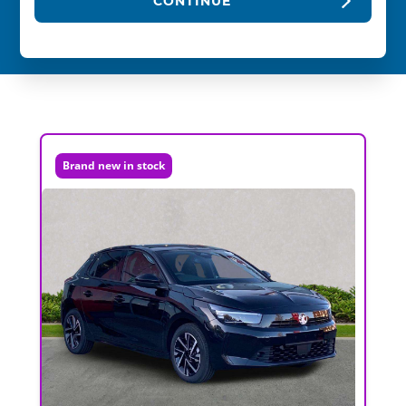
CONTINUE
Brand new in stock