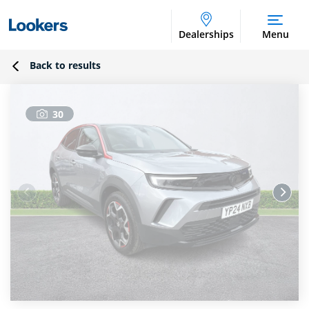
Dealerships
Menu
Back to results
30