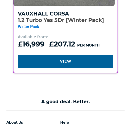
VAUXHALL
CORSA
1.2 Turbo Yes 5Dr [Winter Pack]
Winter Pack
Available from:
£16,999
£207.12
PER MONTH
VIEW
A good deal. Better.
About Us
Help