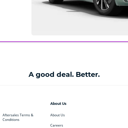
A good deal. Better.
About Us
Aftersales Terms &
About Us
Conditions
Careers