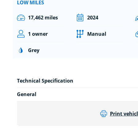
LOW MILES
17,462 miles
2024
1 owner
Manual
Grey
Technical Specification
General
Print vehicl