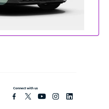
Connect with us