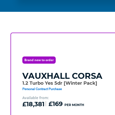
Brand new to order
VAUXHALL
CORSA
1.2 Turbo Yes 5dr [Winter Pack]
Personal Contract Purchase
Available from:
£18,381
£169
PER MONTH