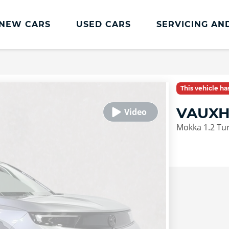
NEW CARS
USED CARS
SERVICING AN
Lookers Servicing
Lookers Servicing
This vehicle h
Book Online
VAUXH
MOT
Mokka 1.2 Tu
Service Plans
Lookers Cared4 Value Servicing
Tyres
Vehicle Health Check
DriveAssist Accident Aftercare