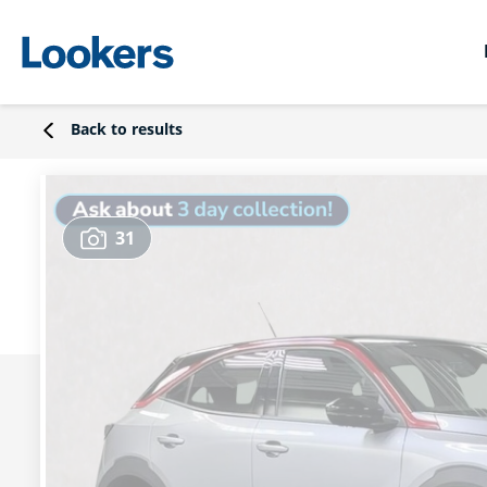
Back to results
31