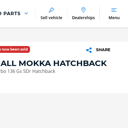
D PARTS
Sell vehicle
Dealerships
Menu
Parts And Accessories
Parts and Accessories
as now been sold
SHARE
Benefits of Genuine Parts
ALL MOKKA HATCHBACK
rbo 136 Gs 5Dr Hatchback