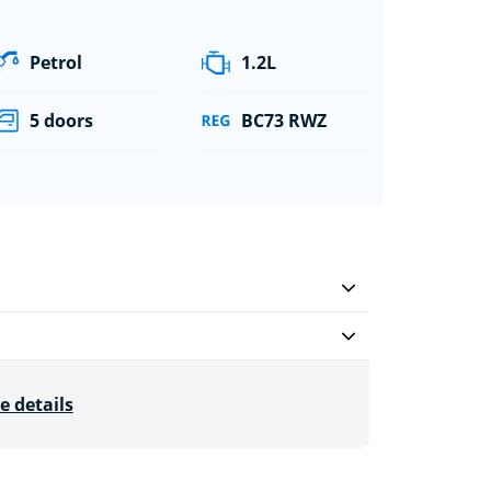
Petrol
1.2L
5 doors
BC73 RWZ
e details