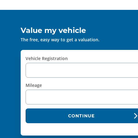
Value my vehicle
The free, easy way to get a valuation.
Vehicle Registration
Mileage
CONTINUE