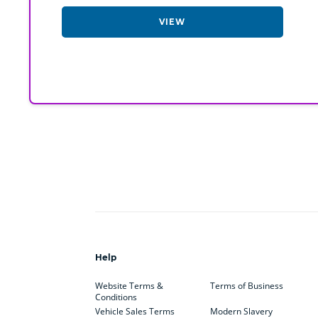
VIEW
Help
Website Terms &
Terms of Business
Conditions
Vehicle Sales Terms
Modern Slavery