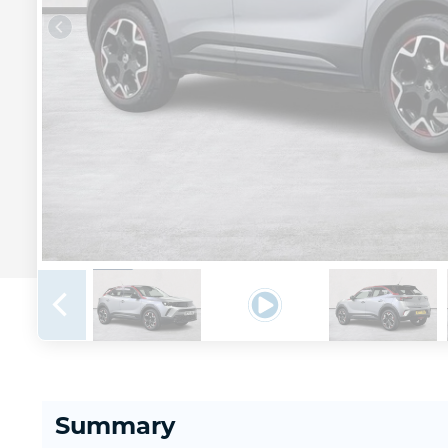
Summary