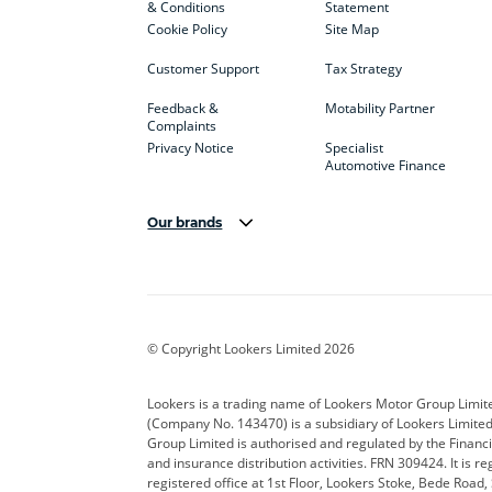
& Conditions
Statement
Cookie Policy
Site Map
Customer Support
Tax Strategy
Feedback &
Motability Partner
Complaints
Privacy Notice
Specialist
Automotive Finance
Our brands
Aston Martin
Audi
Bentl
BYD
Cadillac
Car H
Corvette
CUPRA
Dacia
© Copyright Lookers Limited 2026
DS Automobiles
Electric
Ferrar
Lookers is a trading name of Lookers Motor Group Limit
(Company No. 143470) is a subsidiary of Lookers Limit
Geely
GWM
Hyund
Group Limited is authorised and regulated by the Financi
and insurance distribution activities. FRN 309424. It is 
Kia
Land Rover
Leapm
registered office at 1st Floor, Lookers Stoke, Bede Road