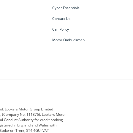
Cyber Essentials
Contact Us
Call Policy
Motor Ombudsman
ey
BMW
BMW Motorrad
ub
Changan
Citroen
Defender
Discovery
i
Ford
Ford Pro
ed. Lookers Motor Group Limited
ed, (Company No. 111876). Lookers Motor
ai
Jaguar
Jeep
al Conduct Authority for credit broking
registered in England and Wales with
otor
Lexus
Lotus
, Stoke-on-Trent, ST4 4GU; VAT