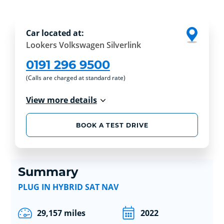
Car located at:
Lookers Volkswagen Silverlink
0191 296 9500
(Calls are charged at standard rate)
View more details
BOOK A TEST DRIVE
Summary
PLUG IN HYBRID SAT NAV
29,157 miles
2022