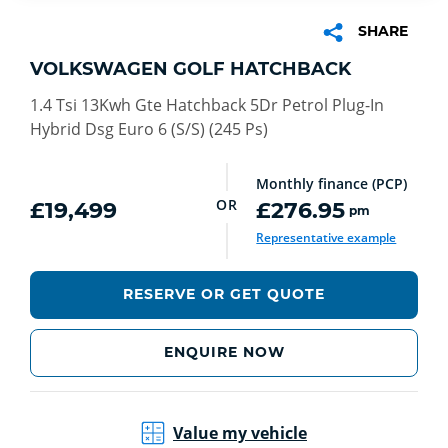
SHARE
VOLKSWAGEN GOLF HATCHBACK
1.4 Tsi 13Kwh Gte Hatchback 5Dr Petrol Plug-In
Hybrid Dsg Euro 6 (S/S) (245 Ps)
Monthly finance (PCP)
OR
£19,499
£276.95
pm
Representative example
RESERVE OR GET QUOTE
ENQUIRE NOW
Value my vehicle