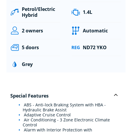
Petrol/Electric
1.4L
Hybrid
2 owners
Automatic
5 doors
ND72 YKO
Grey
Special Features
ABS - Anti-lock Braking System with HBA -
Hydraulic Brake Assist
Adaptive Cruise Control
Air Conditioning - 3 Zone Electronic Climate
Control
Alarm with Interior Protection with