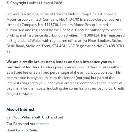
© Copyright Lookers Limited 2026
Cadillac
Car Hub
Changan
Lookers is a trading name of Lookers Motor Group Limited. Lookers
Citroen
Corvette
CUPRA
Motor Group Limited (Company No. 143470) is a subsidiary of Lookers
Limited, (Company No. 111876). Lookers Motor Group Limited is
Dacia
Defender
Discovery
authorised and regulated by the Financial Conduct Authority for credit
broking and insurance distribution activities. FRN 309424. It is registered
DS Automobiles
Electric
Ferrari
in England and Wales with registered office at 1st Floor, Lookers Stoke,
Bede Road, Stoke-on-Trent, ST4 4GU; VAT Registration No: GB 405 9783
Ford
Ford Pro
Geely
29.
GWM
Hyundai
Jaguar
We are a credit broker not a lender and can introduce you to a
number of lenders.
Lenders pay commission at different rates either
Jeep
Kia
Land Rover
as a fixed fee or as a fixed percentage of the amount you borrow. This
commission is payable to us by the lender (not you) but part of the
Leapmotor
Lexus
Lotus
interest charged to you under your credit agreement with the lender will
pay them for their costs, including the commission they pay to us. Credit
Maserati
Mercedes-Benz
MINI
subject to status.
Nissan
Peugeot
Polestar
Also of Interest
Range Rover
Renault
SEAT
Sell Your Vehicle with Click and Sell
Skoda
smart
Toyota
Car Parts and Accessories
Used Cars for Sale