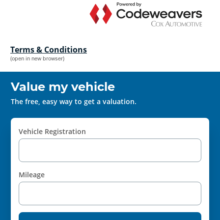
Terms & Conditions
(open in new browser)
Value my vehicle
The free, easy way to get a valuation.
Vehicle Registration
Mileage