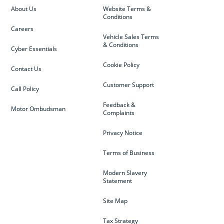
About Us
Website Terms &
Conditions
Careers
Vehicle Sales Terms
& Conditions
Cyber Essentials
Cookie Policy
Contact Us
Customer Support
Call Policy
Feedback &
Motor Ombudsman
Complaints
Privacy Notice
Terms of Business
Modern Slavery
Statement
Site Map
Tax Strategy