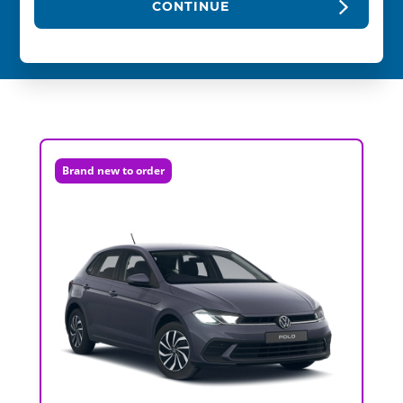
CONTINUE
Brand new to order