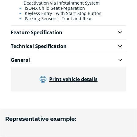
Deactivation via Infotainment System
ISOFIX Child Seat Preparation
Keyless Entry - with Start-Stop Button
Parking Sensors - Front and Rear
Feature Specification
Technical Specification
General
Print vehicle details
Representative example: