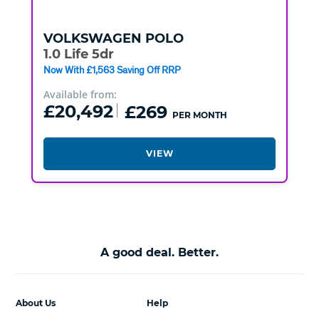
VOLKSWAGEN
POLO
1.0 Life 5dr
Now With £1,563 Saving Off RRP
Available from:
£20,492
£269
PER MONTH
VIEW
A good deal. Better.
About Us
Help