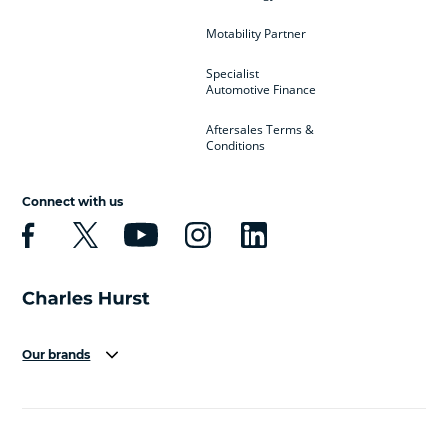
Motability Partner
Specialist
Automotive Finance
Aftersales Terms &
Conditions
Connect with us
Our brands
Aston Martin
Audi
Bentley
BMW
BMW Motorrad
BYD