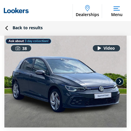
Dealerships
Menu
Back to results
38