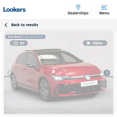
Dealerships
Menu
Back to results
41