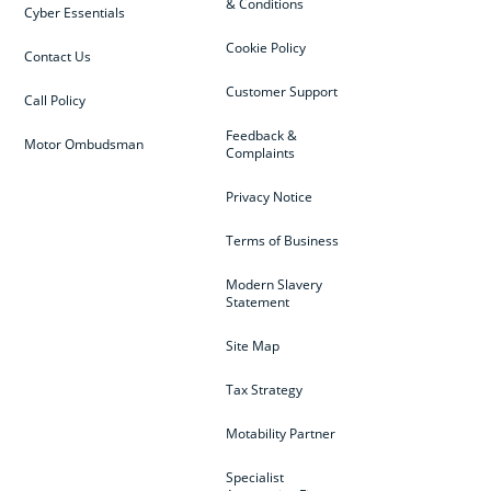
& Conditions
Cyber Essentials
Cookie Policy
Contact Us
Customer Support
Call Policy
Feedback &
Motor Ombudsman
Complaints
Privacy Notice
Terms of Business
Modern Slavery
Statement
Site Map
Tax Strategy
Motability Partner
Specialist