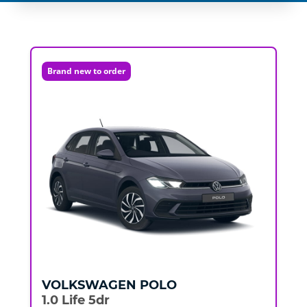
Brand new to order
VOLKSWAGEN
POLO
1.0 Life 5dr