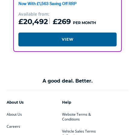
Now With £1,563 Saving Off RRP
Available from:
£20,492
£269
PER MONTH
VIEW
A good deal. Better.
About Us
Help
About Us
Website Terms &
Conditions
Careers
Vehicle Sales Terms