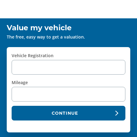
Value my vehicle
The free, easy way to get a valuation.
Vehicle Registration
Mileage
CONTINUE