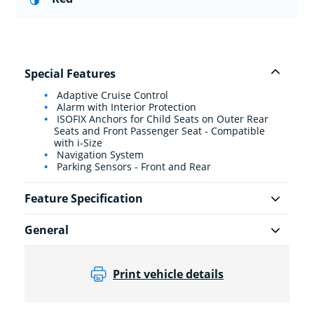
Special Features
Adaptive Cruise Control
Alarm with Interior Protection
ISOFIX Anchors for Child Seats on Outer Rear
Seats and Front Passenger Seat - Compatible
with i-Size
Navigation System
Parking Sensors - Front and Rear
Feature Specification
General
Print vehicle details