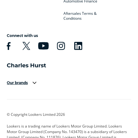
Automotive Finance
Aftersales Terms &
Conditions
Connect with us
Our brands
Aston Martin
Audi
Bentley
BMW
BMW Motorrad
BYD
© Copyright Lookers Limited 2026
Cadillac
Car Hub
Changan
Lookers is a trading name of Lookers Motor Group Limited. Lookers
Citroen
Corvette
CUPRA
Motor Group Limited (Company No. 143470) is a subsidiary of Lookers
Limited, (Company No. 111876). Lookers Motor Group Limited is