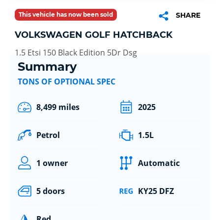
This vehicle has now been sold
SHARE
VOLKSWAGEN GOLF HATCHBACK
1.5 Etsi 150 Black Edition 5Dr Dsg
Summary
TONS OF OPTIONAL SPEC
8,499 miles
2025
Petrol
1.5L
1 owner
Automatic
5 doors
KY25 DFZ
Red