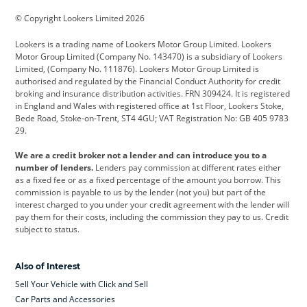
BMW
BMW Motorrad
BYD
© Copyright Lookers Limited 2026
Cadillac
Car Hub
Changan
Lookers is a trading name of Lookers Motor Group Limited. Lookers
Citroen
Corvette
CUPRA
Motor Group Limited (Company No. 143470) is a subsidiary of Lookers
Limited, (Company No. 111876). Lookers Motor Group Limited is
Dacia
Defender
Discovery
authorised and regulated by the Financial Conduct Authority for credit
broking and insurance distribution activities. FRN 309424. It is registered
DS Automobiles
Electric
Ferrari
in England and Wales with registered office at 1st Floor, Lookers Stoke,
Bede Road, Stoke-on-Trent, ST4 4GU; VAT Registration No: GB 405 9783
Ford
Ford Pro
Geely
29.
GWM
Hyundai
Jaguar
We are a credit broker not a lender and can introduce you to a
number of lenders.
Lenders pay commission at different rates either
Jeep
Kia
Land Rover
as a fixed fee or as a fixed percentage of the amount you borrow. This
commission is payable to us by the lender (not you) but part of the
Leapmotor
Lexus
Lotus
interest charged to you under your credit agreement with the lender will
pay them for their costs, including the commission they pay to us. Credit
Maserati
Mercedes-Benz
MINI
subject to status.
Nissan
Peugeot
Polestar
Also of Interest
Range Rover
Renault
SEAT
Sell Your Vehicle with Click and Sell
Skoda
smart
Toyota
Car Parts and Accessories