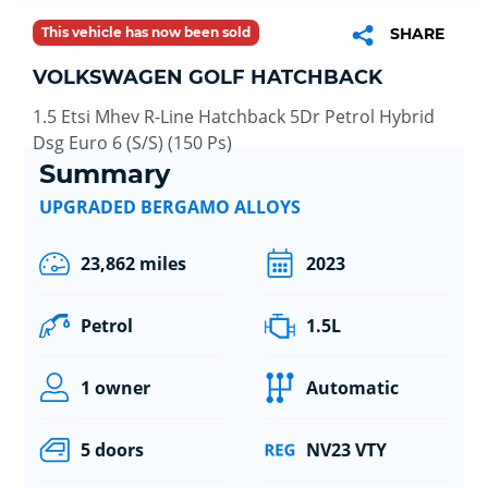
This vehicle has now been sold
SHARE
VOLKSWAGEN GOLF HATCHBACK
1.5 Etsi Mhev R-Line Hatchback 5Dr Petrol Hybrid
Dsg Euro 6 (S/S) (150 Ps)
Summary
UPGRADED BERGAMO ALLOYS
23,862 miles
2023
Petrol
1.5L
1 owner
Automatic
5 doors
NV23 VTY