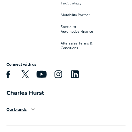
Tax Strategy
Motability Partner
Specialist
Automotive Finance
Aftersales Terms &
Conditions
Connect with us
Our brands
Aston Martin
Audi
Bentley