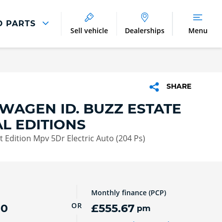
D PARTS
Sell vehicle
Dealerships
Menu
Parts And Accessories
Parts and Accessories
SHARE
Benefits of Genuine Parts
WAGEN ID. BUZZ ESTATE
AL EDITIONS
 Edition Mpv 5Dr Electric Auto (204 Ps)
Monthly finance (PCP)
OR
00
£555.67
pm