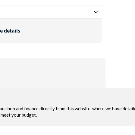
e details