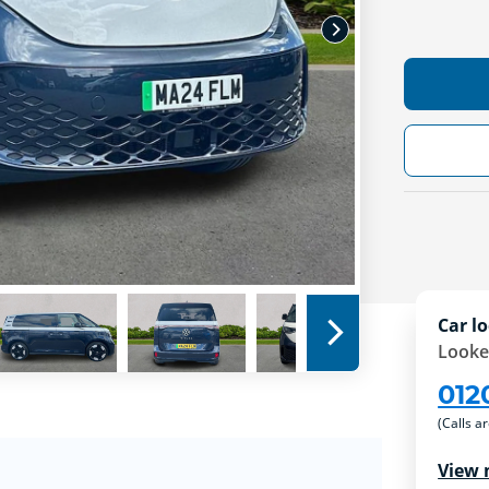
Car lo
Looke
012
(Calls a
View 