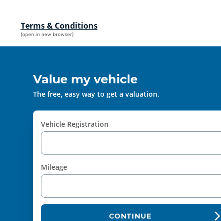
Terms & Conditions
(open in new browser)
Value my vehicle
The free, easy way to get a valuation.
Vehicle Registration
Mileage
CONTINUE