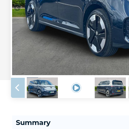
Summary