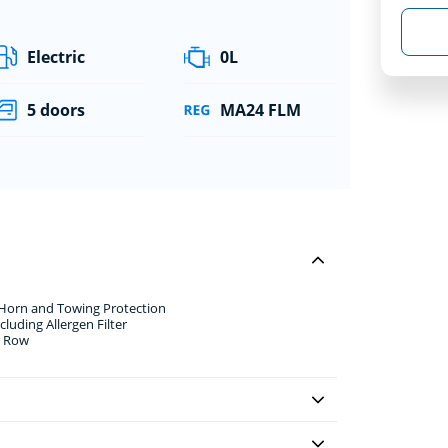
Electric
0L
5 doors
MA24 FLM
 Horn and Towing Protection
luding Allergen Filter
d Row