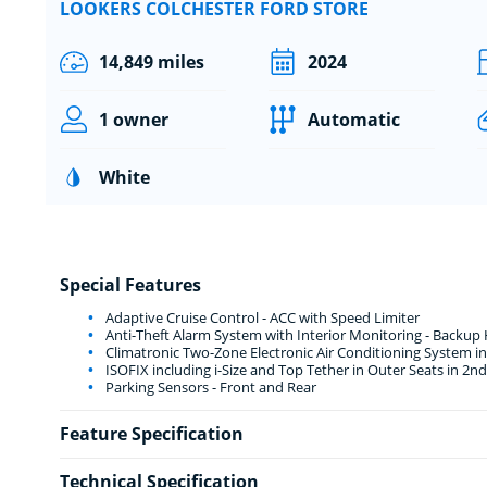
LOOKERS COLCHESTER FORD STORE
14,849 miles
2024
1 owner
Automatic
White
Special Features
Adaptive Cruise Control - ACC with Speed Limiter
Anti-Theft Alarm System with Interior Monitoring - Backup
Climatronic Two-Zone Electronic Air Conditioning System inc
ISOFIX including i-Size and Top Tether in Outer Seats in 2n
Parking Sensors - Front and Rear
Feature Specification
Technical Specification