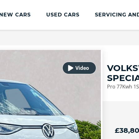
NEW CARS
USED CARS
SERVICING AN
Lookers Servicing
Lookers Servicing
Book Online
VOLKS
MOT
SPECI
Service Plans
Pro 77Kwh 1St
Lookers Cared4 Value Servicing
Tyres
Vehicle Health Check
DriveAssist Accident Aftercare
£38,8