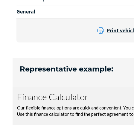
General
Print vehicl
Representative example: