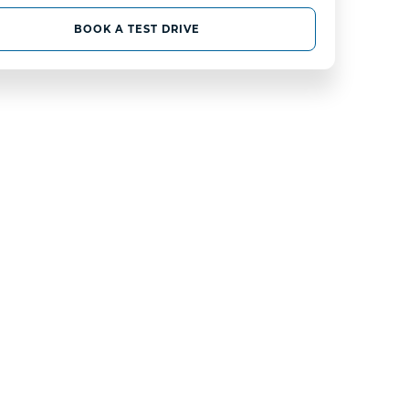
BOOK A TEST DRIVE