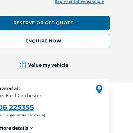
Representative example
RESERVE OR GET QUOTE
ENQUIRE NOW
Value my vehicle
cated at:
rs Ford Colchester
06 225355
re charged at standard rate)
more details