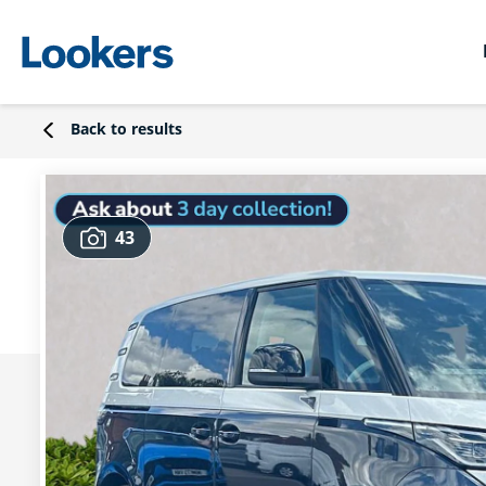
Back to results
43