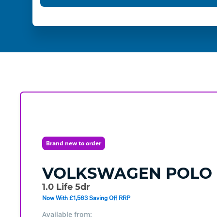
Brand new to order
VOLKSWAGEN
POLO
1.0 Life 5dr
Now With £1,563 Saving Off RRP
Available from: