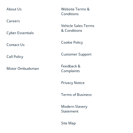
About Us
Website Terms &
Conditions
Careers
Vehicle Sales Terms
& Conditions
Cyber Essentials
Cookie Policy
Contact Us
Customer Support
Call Policy
Feedback &
Motor Ombudsman
Complaints
Privacy Notice
Terms of Business
Modern Slavery
Statement
Site Map