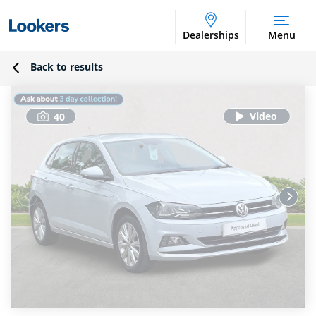
Dealerships
Menu
Back to results
40