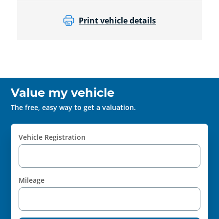
Print vehicle details
Value my vehicle
The free, easy way to get a valuation.
Vehicle Registration
Mileage