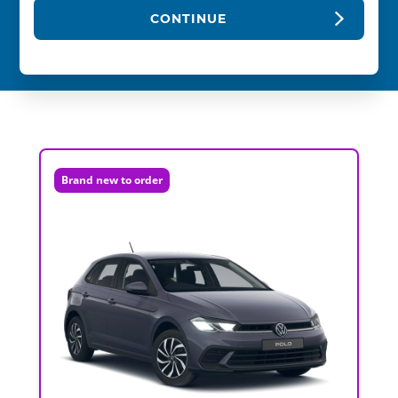
CONTINUE
Brand new to order