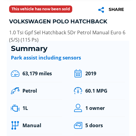
This vehicle has now been sold
SHARE
VOLKSWAGEN POLO HATCHBACK
1.0 Tsi Gpf Sel Hatchback 5Dr Petrol Manual Euro 6
(S/S) (115 Ps)
Summary
Park assist including sensors
63,179 miles
2019
Petrol
60.1 MPG
1L
1 owner
Manual
5 doors