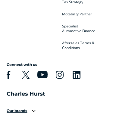
Tax Strategy
Motability Partner
Specialist
Automotive Finance
Aftersales Terms &
Conditions
Connect with us
Our brands
Aston Martin
Audi
Bentley
BMW
BMW Motorrad
BYD