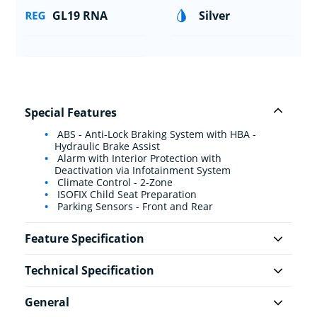
GL19 RNA
Silver
Special Features
ABS - Anti-Lock Braking System with HBA -
Hydraulic Brake Assist
Alarm with Interior Protection with
Deactivation via Infotainment System
Climate Control - 2-Zone
ISOFIX Child Seat Preparation
Parking Sensors - Front and Rear
Feature Specification
Technical Specification
General