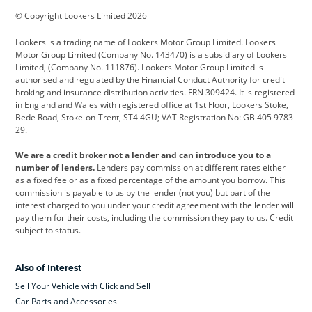
© Copyright Lookers Limited 2026
Cadillac
Car Hub
Changan
Lookers is a trading name of Lookers Motor Group Limited. Lookers
Citroen
Corvette
CUPRA
Motor Group Limited (Company No. 143470) is a subsidiary of Lookers
Limited, (Company No. 111876). Lookers Motor Group Limited is
Dacia
Defender
Discovery
authorised and regulated by the Financial Conduct Authority for credit
broking and insurance distribution activities. FRN 309424. It is registered
DS Automobiles
Electric
Ferrari
in England and Wales with registered office at 1st Floor, Lookers Stoke,
Bede Road, Stoke-on-Trent, ST4 4GU; VAT Registration No: GB 405 9783
Ford
Ford Pro
Geely
29.
GWM
Hyundai
Jaguar
We are a credit broker not a lender and can introduce you to a
number of lenders.
Lenders pay commission at different rates either
Jeep
Kia
Land Rover
as a fixed fee or as a fixed percentage of the amount you borrow. This
commission is payable to us by the lender (not you) but part of the
Leapmotor
Lexus
Lotus
interest charged to you under your credit agreement with the lender will
pay them for their costs, including the commission they pay to us. Credit
Maserati
Mercedes-Benz
MINI
subject to status.
Nissan
Peugeot
Polestar
Also of Interest
Range Rover
Renault
SEAT
Sell Your Vehicle with Click and Sell
Skoda
smart
Toyota
Car Parts and Accessories