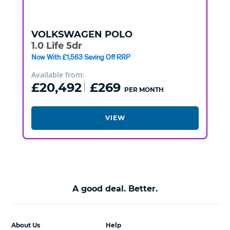
VOLKSWAGEN
POLO
1.0 Life 5dr
Now With £1,563 Saving Off RRP
Available from:
£20,492
£269
PER MONTH
VIEW
A good deal. Better.
About Us
Help