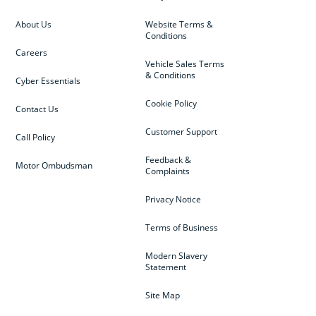
About Us
Website Terms &
Conditions
Careers
Vehicle Sales Terms
& Conditions
Cyber Essentials
Cookie Policy
Contact Us
Customer Support
Call Policy
Feedback &
Motor Ombudsman
Complaints
Privacy Notice
Terms of Business
Modern Slavery
Statement
Site Map