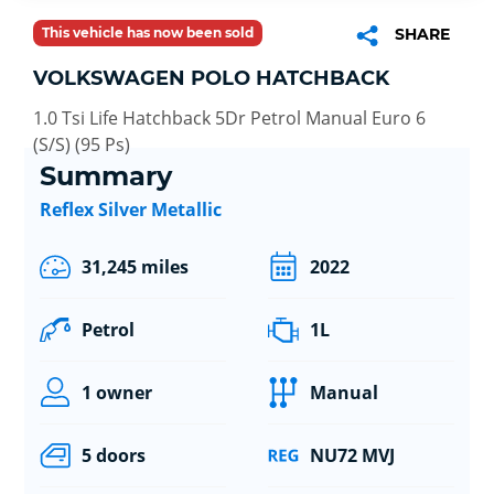
This vehicle has now been sold
SHARE
VOLKSWAGEN POLO HATCHBACK
1.0 Tsi Life Hatchback 5Dr Petrol Manual Euro 6
(S/S) (95 Ps)
Summary
Reflex Silver Metallic
31,245 miles
2022
Petrol
1L
1 owner
Manual
5 doors
NU72 MVJ