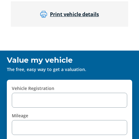
Print vehicle details
Value my vehicle
The free, easy way to get a valuation.
Vehicle Registration
Mileage