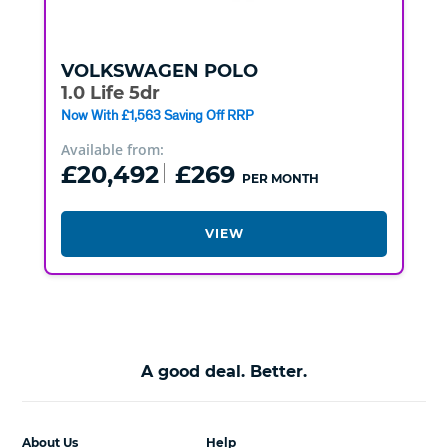
VOLKSWAGEN
POLO
1.0 Life 5dr
Now With £1,563 Saving Off RRP
Available from:
£20,492
£269
PER MONTH
VIEW
A good deal. Better.
About Us
Help