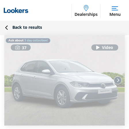
Dealerships
Menu
Back to results
37