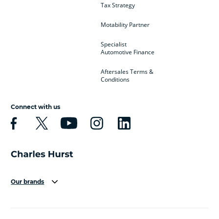
Tax Strategy
Motability Partner
Specialist
Automotive Finance
Aftersales Terms &
Conditions
Connect with us
Our brands
Aston Martin
Audi
Bentley