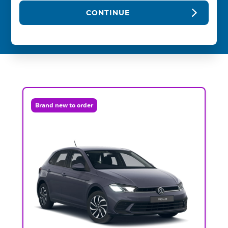
CONTINUE
Brand new to order