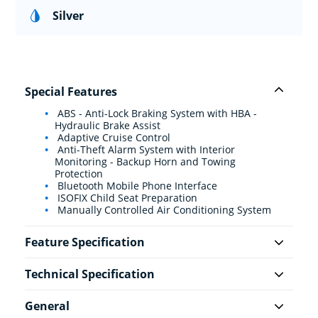
Silver
Special Features
ABS - Anti-Lock Braking System with HBA -
Hydraulic Brake Assist
Adaptive Cruise Control
Anti-Theft Alarm System with Interior
Monitoring - Backup Horn and Towing
Protection
Bluetooth Mobile Phone Interface
ISOFIX Child Seat Preparation
Manually Controlled Air Conditioning System
Feature Specification
Technical Specification
General