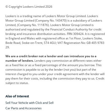
BMW
BMW Motorrad
BYD
© Copyright Lookers Limited 2026
Cadillac
Car Hub
Changan
Lookers is a trading name of Lookers Motor Group Limited. Lookers
Citroen
Corvette
CUPRA
Motor Group Limited (Company No. 143470) is a subsidiary of Lookers
Limited, (Company No. 111876). Lookers Motor Group Limited is
Dacia
Defender
Discovery
authorised and regulated by the Financial Conduct Authority for credit
broking and insurance distribution activities. FRN 309424. It is registered
DS Automobiles
Electric
Ferrari
in England and Wales with registered office at 1st Floor, Lookers Stoke,
Bede Road, Stoke-on-Trent, ST4 4GU; VAT Registration No: GB 405 9783
Ford
Ford Pro
Geely
29.
GWM
Hyundai
Jaguar
We are a credit broker not a lender and can introduce you to a
number of lenders.
Lenders pay commission at different rates either
Jeep
Kia
Land Rover
as a fixed fee or as a fixed percentage of the amount you borrow. This
commission is payable to us by the lender (not you) but part of the
Leapmotor
Lexus
Lotus
interest charged to you under your credit agreement with the lender will
pay them for their costs, including the commission they pay to us. Credit
Maserati
Mercedes-Benz
MINI
subject to status.
Nissan
Peugeot
Polestar
Also of Interest
Range Rover
Renault
SEAT
Sell Your Vehicle with Click and Sell
Skoda
smart
Toyota
Car Parts and Accessories