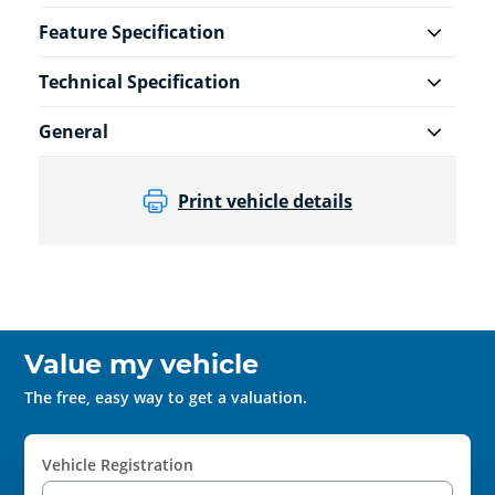
Feature Specification
Technical Specification
General
Print vehicle details
Value my vehicle
The free, easy way to get a valuation.
Vehicle Registration