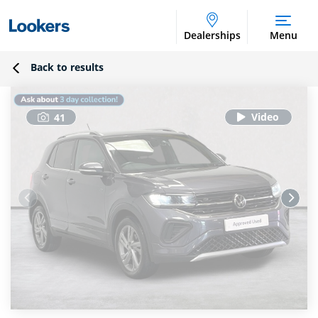
Dealerships
Menu
Back to results
41