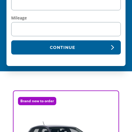
Mileage
CONTINUE
Brand new to order