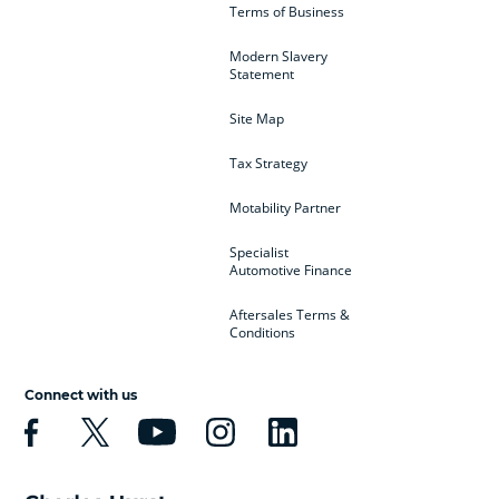
Terms of Business
Modern Slavery
Statement
Site Map
Tax Strategy
Motability Partner
Specialist
Automotive Finance
Aftersales Terms &
Conditions
Connect with us