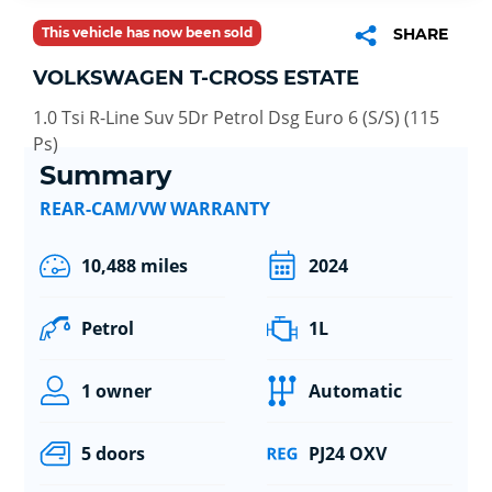
This vehicle has now been sold
SHARE
VOLKSWAGEN T-CROSS ESTATE
1.0 Tsi R-Line Suv 5Dr Petrol Dsg Euro 6 (S/S) (115
Ps)
Summary
REAR-CAM/VW WARRANTY
10,488 miles
2024
Petrol
1L
1 owner
Automatic
5 doors
PJ24 OXV