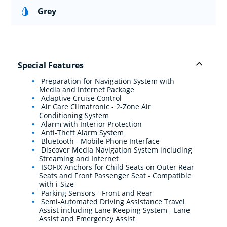
Grey
Special Features
Preparation for Navigation System with
Media and Internet Package
Adaptive Cruise Control
Air Care Climatronic - 2-Zone Air
Conditioning System
Alarm with Interior Protection
Anti-Theft Alarm System
Bluetooth - Mobile Phone Interface
Discover Media Navigation System including
Streaming and Internet
ISOFIX Anchors for Child Seats on Outer Rear
Seats and Front Passenger Seat - Compatible
with i-Size
Parking Sensors - Front and Rear
Semi-Automated Driving Assistance Travel
Assist including Lane Keeping System - Lane
Assist and Emergency Assist