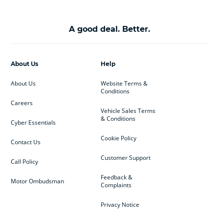
A good deal. Better.
About Us
Help
About Us
Website Terms &
Conditions
Careers
Vehicle Sales Terms
& Conditions
Cyber Essentials
Cookie Policy
Contact Us
Customer Support
Call Policy
Feedback &
Motor Ombudsman
Complaints
Privacy Notice