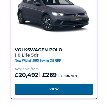
VOLKSWAGEN
POLO
1.0 Life 5dr
Now With £1,563 Saving Off RRP
Available from:
£20,492
£269
PER MONTH
VIEW