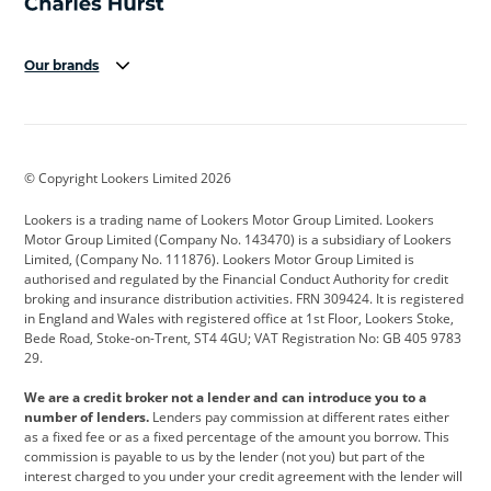
Our brands
Aston Martin
Audi
Bentley
BMW
BMW Motorrad
BYD
© Copyright Lookers Limited 2026
Cadillac
Car Hub
Changan
Lookers is a trading name of Lookers Motor Group Limited. Lookers
Citroen
Corvette
CUPRA
Motor Group Limited (Company No. 143470) is a subsidiary of Lookers
Limited, (Company No. 111876). Lookers Motor Group Limited is
Dacia
Defender
Discovery
authorised and regulated by the Financial Conduct Authority for credit
broking and insurance distribution activities. FRN 309424. It is registered
DS Automobiles
Electric
Ferrari
in England and Wales with registered office at 1st Floor, Lookers Stoke,
Bede Road, Stoke-on-Trent, ST4 4GU; VAT Registration No: GB 405 9783
Ford
Ford Pro
Geely
29.
GWM
Hyundai
Jaguar
We are a credit broker not a lender and can introduce you to a
number of lenders.
Lenders pay commission at different rates either
Jeep
Kia
Land Rover
as a fixed fee or as a fixed percentage of the amount you borrow. This
commission is payable to us by the lender (not you) but part of the
Leapmotor
Lexus
Lotus
interest charged to you under your credit agreement with the lender will