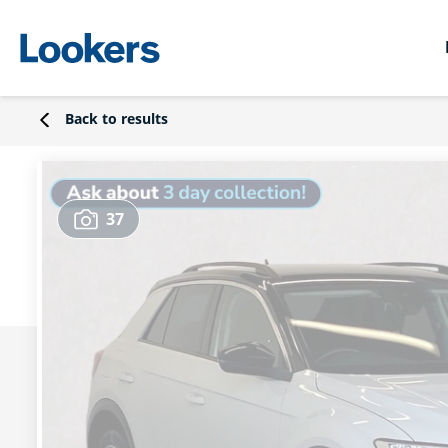
Back to results
37