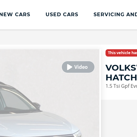
NEW CARS
USED CARS
SERVICING AN
Lookers Servicing
Lookers Servicing
This vehicle h
Book Online
VOLKS
MOT
HATC
Service Plans
1.5 Tsi Gpf E
Lookers Cared4 Value Servicing
Tyres
Vehicle Health Check
DriveAssist Accident Aftercare