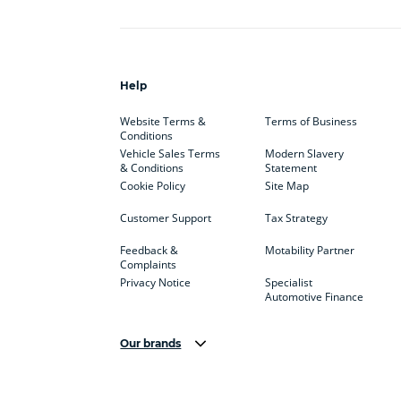
Help
Website Terms &
Terms of Business
Conditions
Vehicle Sales Terms
Modern Slavery
& Conditions
Statement
Cookie Policy
Site Map
Customer Support
Tax Strategy
Feedback &
Motability Partner
Complaints
Privacy Notice
Specialist
Automotive Finance
Our brands
Aston Martin
Audi
Bentl