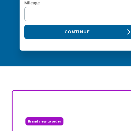
Mileage
CONTINUE
Brand new to order