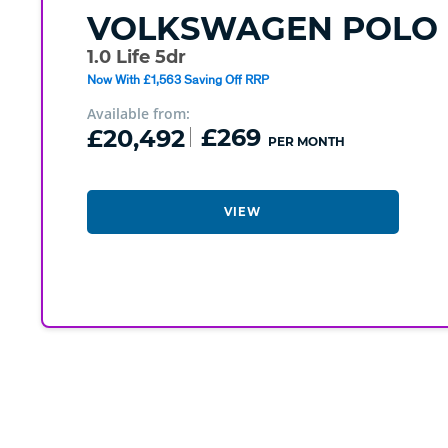
VOLKSWAGEN
POLO
1.0 Life 5dr
Now With £1,563 Saving Off RRP
Available from:
£20,492
£269
PER MONTH
VIEW