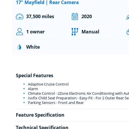
17" Mayfield | Rear Camera
37,500 miles
2020
1 owner
Manual
White
Special Features
Adaptive Cruise Control
Alarm
Climate Control - 2Zone Electronic Air Conditioning with Aut
Isofix Child Seat Preparation - Easy-Fit - For 2 Outer Rear Se
Parking Sensors - Front and Rear
Feature Specification
Technical Specification