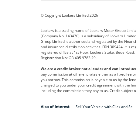
BYD
Cadillac
Car H
Corvette
CUPRA
Dacia
© Copyright Lookers Limited 2026
DS Automobiles
Electric
Ferrar
Lookers is a trading name of Lookers Motor Group Limit
(Company No. 143470) is a subsidiary of Lookers Limit
Geely
GWM
Hyund
Group Limited is authorised and regulated by the Financi
and insurance distribution activities. FRN 309424. It is 
Kia
Land Rover
Leapm
registered office at 1st Floor, Lookers Stoke, Bede Road
Registration No: GB 405 9783 29.
Maserati
Mercedes-Benz
MINI
We are a credit broker not a lender and can introduc
Polestar
Range Rover
Renau
pay commission at different rates either as a fixed fee 
you borrow. This commission is payable to us by the lende
smart
Toyota
Vauxh
charged to you under your credit agreement with the lend
including the commission they pay to us. Credit subject t
Volvo
Yamaha
Sell Your Vehicle with Click and Sell
Also of Interest