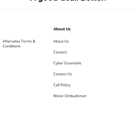
About Us
Aftersales Terms &
About Us
Conditions
Careers
Cyber Essentials
Contact Us
Call Policy
Motor Ombudsman
ey
BMW
BMW Motorrad