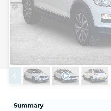
Summary