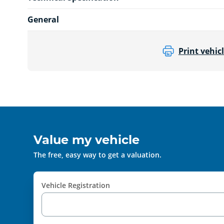
General
Print vehicl
Value my vehicle
The free, easy way to get a valuation.
Vehicle Registration