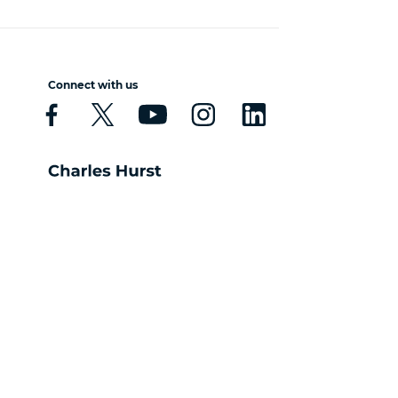
Connect with us