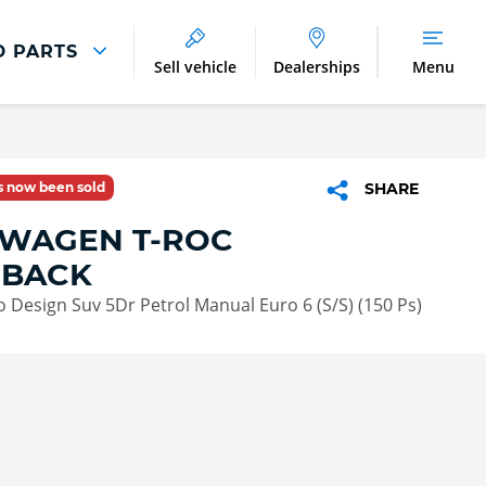
D PARTS
Sell vehicle
Dealerships
Menu
Parts And Accessories
Parts and Accessories
as now been sold
SHARE
Benefits of Genuine Parts
WAGEN T-ROC
HBACK
vo Design Suv 5Dr Petrol Manual Euro 6 (S/S) (150 Ps)