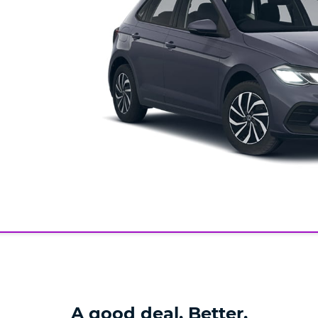
A good deal. Better.