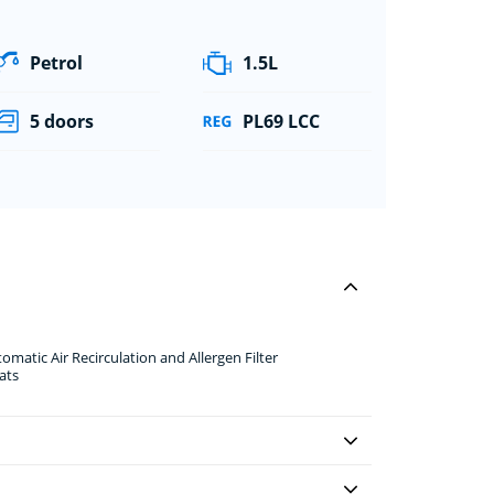
Petrol
1.5L
5 doors
PL69 LCC
omatic Air Recirculation and Allergen Filter
ats