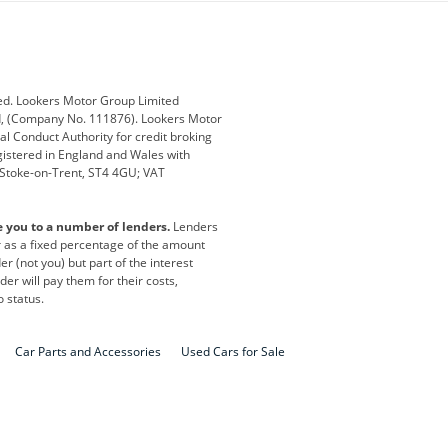
ub
Changan
Citroen
Defender
Discovery
i
Ford
Ford Pro
ed. Lookers Motor Group Limited
ed, (Company No. 111876). Lookers Motor
ai
Jaguar
Jeep
al Conduct Authority for credit broking
registered in England and Wales with
otor
Lexus
Lotus
, Stoke-on-Trent, ST4 4GU; VAT
Nissan
Peugeot
e you to a number of lenders.
Lenders
lt
SEAT
Skoda
or as a fixed percentage of the amount
r (not you) but part of the interest
all
Volkswagen
Volkswagen Vans
er will pay them for their costs,
o status.
Car Parts and Accessories
Used Cars for Sale