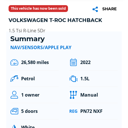
This vehicle has now been sold
SHARE
VOLKSWAGEN T-ROC HATCHBACK
1.5 Tsi R-Line 5Dr
Summary
NAV/SENSORS/APPLE PLAY
26,580 miles
2022
Petrol
1.5L
1 owner
Manual
5 doors
PN72 NXF
White