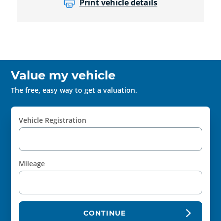
Print vehicle details
Value my vehicle
The free, easy way to get a valuation.
Vehicle Registration
Mileage
CONTINUE