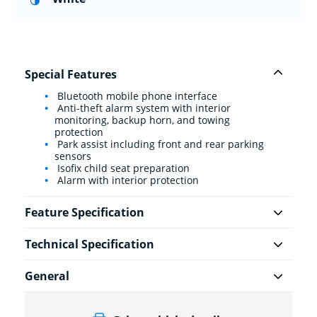
Special Features
Bluetooth mobile phone interface
Anti-theft alarm system with interior
monitoring, backup horn, and towing
protection
Park assist including front and rear parking
sensors
Isofix child seat preparation
Alarm with interior protection
Feature Specification
Technical Specification
General