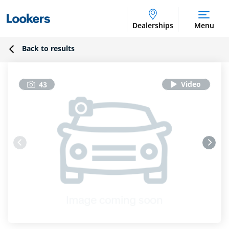
Dealerships
Menu
Back to results
43