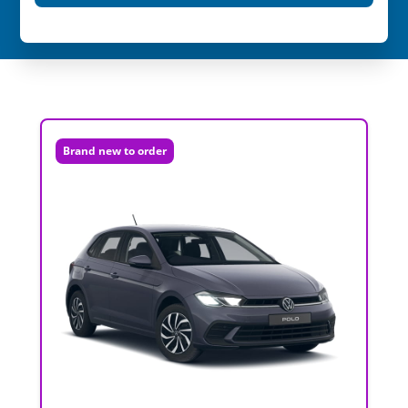
Brand new to order