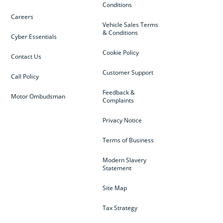
Conditions
Careers
Vehicle Sales Terms
& Conditions
Cyber Essentials
Cookie Policy
Contact Us
Customer Support
Call Policy
Feedback &
Motor Ombudsman
Complaints
Privacy Notice
Terms of Business
Modern Slavery
Statement
Site Map
Tax Strategy