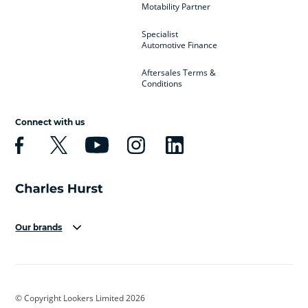
Motability Partner
Specialist
Automotive Finance
Aftersales Terms &
Conditions
Connect with us
Our brands
Aston Martin
Audi
Bentley
BMW
BMW Motorrad
BYD
© Copyright Lookers Limited 2026
Cadillac
Car Hub
Changan