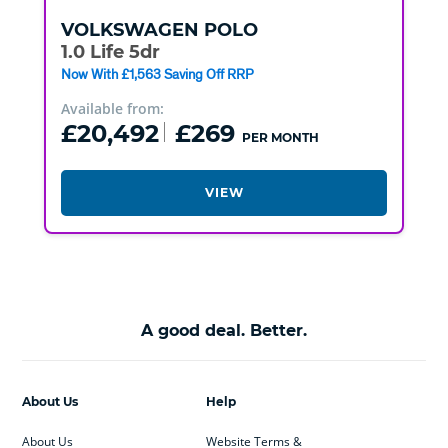
VOLKSWAGEN
POLO
1.0 Life 5dr
Now With £1,563 Saving Off RRP
Available from:
£20,492
£269
PER MONTH
VIEW
A good deal. Better.
About Us
Help
About Us
Website Terms &