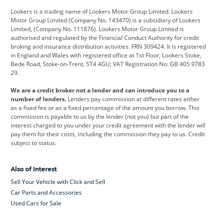
Lookers is a trading name of Lookers Motor Group Limited. Lookers
Citroen
Corvette
CUPRA
Motor Group Limited (Company No. 143470) is a subsidiary of Lookers
Limited, (Company No. 111876). Lookers Motor Group Limited is
Dacia
Defender
Discovery
authorised and regulated by the Financial Conduct Authority for credit
broking and insurance distribution activities. FRN 309424. It is registered
DS Automobiles
Electric
Ferrari
in England and Wales with registered office at 1st Floor, Lookers Stoke,
Bede Road, Stoke-on-Trent, ST4 4GU; VAT Registration No: GB 405 9783
Ford
Ford Pro
Geely
29.
GWM
Hyundai
Jaguar
We are a credit broker not a lender and can introduce you to a
number of lenders.
Lenders pay commission at different rates either
Jeep
Kia
Land Rover
as a fixed fee or as a fixed percentage of the amount you borrow. This
commission is payable to us by the lender (not you) but part of the
Leapmotor
Lexus
Lotus
interest charged to you under your credit agreement with the lender will
pay them for their costs, including the commission they pay to us. Credit
Maserati
Mercedes-Benz
MINI
subject to status.
Nissan
Peugeot
Polestar
Also of Interest
Range Rover
Renault
SEAT
Sell Your Vehicle with Click and Sell
Skoda
smart
Toyota
Car Parts and Accessories
Used Cars for Sale
Vauxhall
Volkswagen
Volkswagen Vans