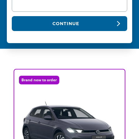
CONTINUE
Brand new to order