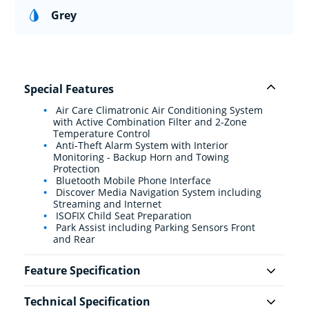
Grey
Special Features
Air Care Climatronic Air Conditioning System
with Active Combination Filter and 2-Zone
Temperature Control
Anti-Theft Alarm System with Interior
Monitoring - Backup Horn and Towing
Protection
Bluetooth Mobile Phone Interface
Discover Media Navigation System including
Streaming and Internet
ISOFIX Child Seat Preparation
Park Assist including Parking Sensors Front
and Rear
Feature Specification
Technical Specification