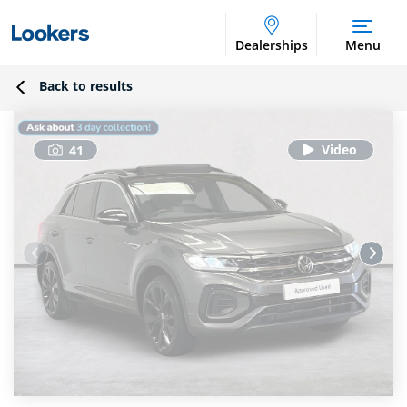
Dealerships
Menu
Back to results
41