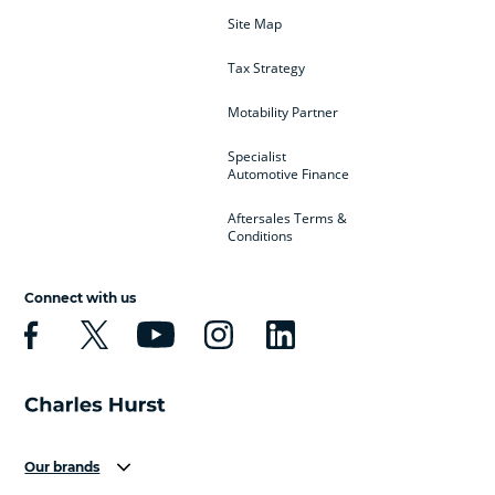
Site Map
Tax Strategy
Motability Partner
Specialist
Automotive Finance
Aftersales Terms &
Conditions
Connect with us
Our brands