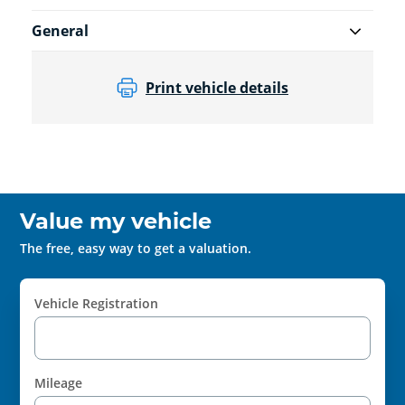
General
Print vehicle details
Value my vehicle
The free, easy way to get a valuation.
Vehicle Registration
Mileage