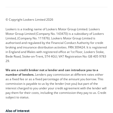
Aston Martin
Audi
Bentley
BMW
BMW Motorrad
BYD
© Copyright Lookers Limited 2026
Cadillac
Car Hub
Changan
Lookers is a trading name of Lookers Motor Group Limited. Lookers
Citroen
Corvette
CUPRA
Motor Group Limited (Company No. 143470) is a subsidiary of Lookers
Limited, (Company No. 111876). Lookers Motor Group Limited is
Dacia
Defender
Discovery
authorised and regulated by the Financial Conduct Authority for credit
broking and insurance distribution activities. FRN 309424. It is registered
DS Automobiles
Electric
Ferrari
in England and Wales with registered office at 1st Floor, Lookers Stoke,
Bede Road, Stoke-on-Trent, ST4 4GU; VAT Registration No: GB 405 9783
Ford
Ford Pro
Geely
29.
GWM
Hyundai
Jaguar
We are a credit broker not a lender and can introduce you to a
number of lenders.
Lenders pay commission at different rates either
Jeep
Kia
Land Rover
as a fixed fee or as a fixed percentage of the amount you borrow. This
commission is payable to us by the lender (not you) but part of the
Leapmotor
Lexus
Lotus
interest charged to you under your credit agreement with the lender will
pay them for their costs, including the commission they pay to us. Credit
Maserati
Mercedes-Benz
MINI
subject to status.
Nissan
Peugeot
Polestar
Also of Interest