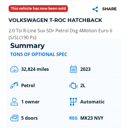
This vehicle has now been sold
SHARE
VOLKSWAGEN T-ROC HATCHBACK
2.0 Tsi R-Line Suv 5Dr Petrol Dsg 4Motion Euro 6
(S/S) (190 Ps)
Summary
TONS OF OPTIONAL SPEC
32,824 miles
2023
Petrol
2L
1 owner
Automatic
5 doors
MK23 NVY