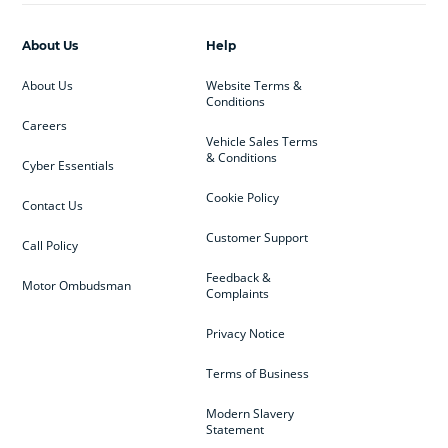
About Us
Help
About Us
Website Terms &
Conditions
Careers
Vehicle Sales Terms
& Conditions
Cyber Essentials
Cookie Policy
Contact Us
Customer Support
Call Policy
Feedback &
Motor Ombudsman
Complaints
Privacy Notice
Terms of Business
Modern Slavery
Statement