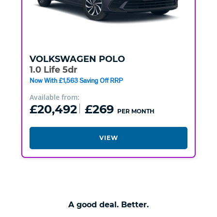
VOLKSWAGEN
POLO
1.0 Life 5dr
Now With £1,563 Saving Off RRP
Available from:
£20,492
£269
PER MONTH
VIEW
A good deal. Better.