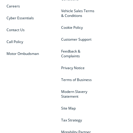
Careers
Vehicle Sales Terms
& Conditions
Cyber Essentials
Cookie Policy
Contact Us
Customer Support
Call Policy
Feedback &
Motor Ombudsman
Complaints
Privacy Notice
Terms of Business
Modern Slavery
Statement
Site Map
Tax Strategy
Motability Partner