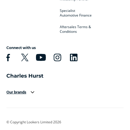
Specialist
Automotive Finance
Aftersales Terms &
Conditions
Connect with us
Our brands
Aston Martin
Audi
Bentley
BMW
BMW Motorrad
BYD
© Copyright Lookers Limited 2026
Cadillac
Car Hub
Changan