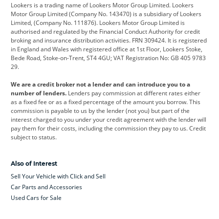
Lookers is a trading name of Lookers Motor Group Limited. Lookers
Citroen
Corvette
CUPRA
Motor Group Limited (Company No. 143470) is a subsidiary of Lookers
Limited, (Company No. 111876). Lookers Motor Group Limited is
Dacia
Defender
Discovery
authorised and regulated by the Financial Conduct Authority for credit
broking and insurance distribution activities. FRN 309424. It is registered
DS Automobiles
Electric
Ferrari
in England and Wales with registered office at 1st Floor, Lookers Stoke,
Bede Road, Stoke-on-Trent, ST4 4GU; VAT Registration No: GB 405 9783
Ford
Ford Pro
Geely
29.
GWM
Hyundai
Jaguar
We are a credit broker not a lender and can introduce you to a
number of lenders.
Lenders pay commission at different rates either
Jeep
Kia
Land Rover
as a fixed fee or as a fixed percentage of the amount you borrow. This
commission is payable to us by the lender (not you) but part of the
Leapmotor
Lexus
Lotus
interest charged to you under your credit agreement with the lender will
pay them for their costs, including the commission they pay to us. Credit
Maserati
Mercedes-Benz
MINI
subject to status.
Nissan
Peugeot
Polestar
Also of Interest
Range Rover
Renault
SEAT
Sell Your Vehicle with Click and Sell
Skoda
smart
Toyota
Car Parts and Accessories
Used Cars for Sale
Vauxhall
Volkswagen
Volkswagen Vans