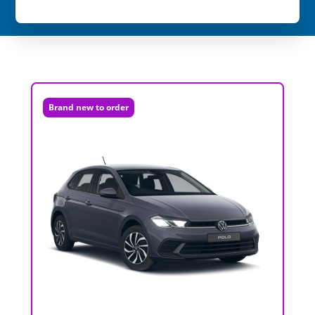
Brand new to order