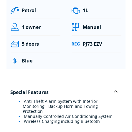
Petrol
1L
1 owner
Manual
5 doors
PJ73 EZV
Blue
Special Features
Anti-Theft Alarm System with Interior
Monitoring - Backup Horn and Towing
Protection
Manually Controlled Air Conditioning System
Wireless Charging including Bluetooth