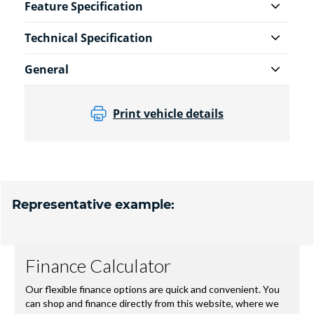
Feature Specification
Technical Specification
General
Print vehicle details
Representative example: