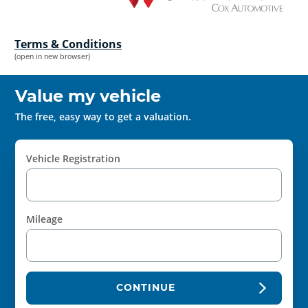
Terms & Conditions
(open in new browser)
Value my vehicle
The free, easy way to get a valuation.
Vehicle Registration
Mileage
CONTINUE