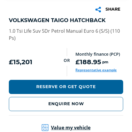
SHARE
VOLKSWAGEN TAIGO HATCHBACK
1.0 Tsi Life Suv 5Dr Petrol Manual Euro 6 (S/S) (110
Ps)
Monthly finance (PCP)
OR
£15,201
£188.95
pm
Representative example
RESERVE OR GET QUOTE
ENQUIRE NOW
Value my vehicle