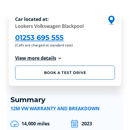
Car located at:
Lookers Volkswagen Blackpool
01253 695 555
(Calls are charged at standard rate)
View more details
BOOK A TEST DRIVE
Summary
12M VW WARRANTY AND BREAKDOWN
14,000 miles
2023