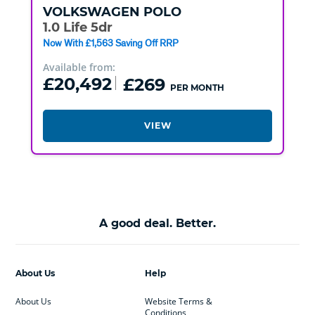
VOLKSWAGEN
POLO
1.0 Life 5dr
Now With £1,563 Saving Off RRP
Available from:
£20,492
£269
PER MONTH
VIEW
A good deal. Better.
About Us
Help
About Us
Website Terms &
Conditions