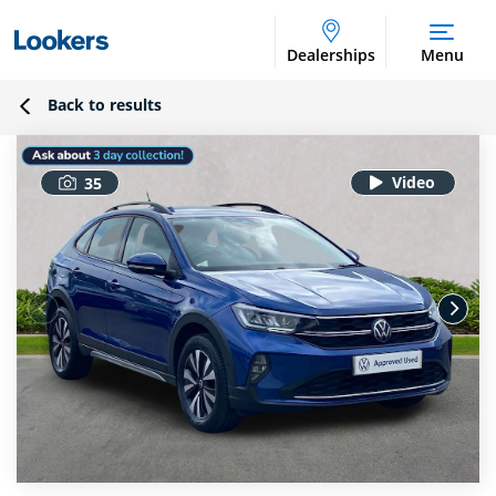
Dealerships
Menu
Back to results
35