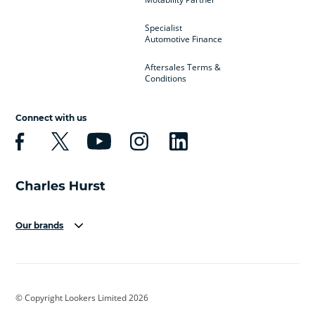
Specialist
Automotive Finance
Aftersales Terms &
Conditions
Connect with us
Our brands
Aston Martin
Audi
Bentley
BMW
BMW Motorrad
BYD
© Copyright Lookers Limited 2026
Cadillac
Car Hub
Changan