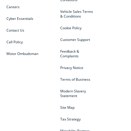
Careers
Vehicle Sales Terms
& Conditions
Cyber Essentials
Cookie Policy
Contact Us
Customer Support
Call Policy
Feedback &
Motor Ombudsman
Complaints
Privacy Notice
Terms of Business
Modern Slavery
Statement
Site Map
Tax Strategy
Motability Partner