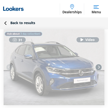
Dealerships
Menu
Back to results
31