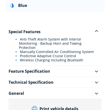
Blue
Special Features
Anti-Theft Alarm System with Interior
Monitoring - Backup Horn and Towing
Protection
Manually Controlled Air Conditioning System
Predictive Adaptive Cruise Control
Wireless Charging including Bluetooth
Feature Specification
Technical Specification
General
Print vehicle details