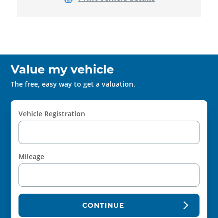
Value my vehicle
The free, easy way to get a valuation.
Vehicle Registration
Mileage
CONTINUE