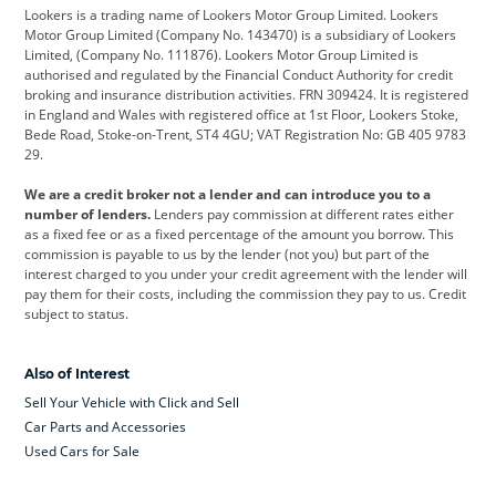
Lookers is a trading name of Lookers Motor Group Limited. Lookers
Citroen
Corvette
CUPRA
Motor Group Limited (Company No. 143470) is a subsidiary of Lookers
Limited, (Company No. 111876). Lookers Motor Group Limited is
Dacia
Defender
Discovery
authorised and regulated by the Financial Conduct Authority for credit
broking and insurance distribution activities. FRN 309424. It is registered
DS Automobiles
Electric
Ferrari
in England and Wales with registered office at 1st Floor, Lookers Stoke,
Bede Road, Stoke-on-Trent, ST4 4GU; VAT Registration No: GB 405 9783
Ford
Ford Pro
Geely
29.
GWM
Hyundai
Jaguar
We are a credit broker not a lender and can introduce you to a
number of lenders.
Lenders pay commission at different rates either
Jeep
Kia
Land Rover
as a fixed fee or as a fixed percentage of the amount you borrow. This
commission is payable to us by the lender (not you) but part of the
Leapmotor
Lexus
Lotus
interest charged to you under your credit agreement with the lender will
pay them for their costs, including the commission they pay to us. Credit
Maserati
Mercedes-Benz
MINI
subject to status.
Nissan
Peugeot
Polestar
Also of Interest
Range Rover
Renault
SEAT
Sell Your Vehicle with Click and Sell
Skoda
smart
Toyota
Car Parts and Accessories
Used Cars for Sale
Vauxhall
Volkswagen
Volkswagen Vans