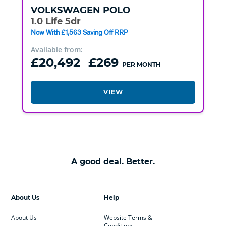
VOLKSWAGEN
POLO
1.0 Life 5dr
Now With £1,563 Saving Off RRP
Available from:
£20,492
£269
PER MONTH
VIEW
A good deal. Better.
About Us
Help
About Us
Website Terms &
Conditions