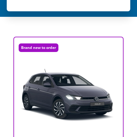
Brand new to order