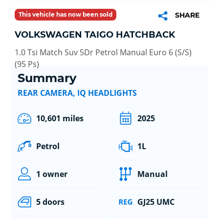
This vehicle has now been sold
SHARE
VOLKSWAGEN TAIGO HATCHBACK
1.0 Tsi Match Suv 5Dr Petrol Manual Euro 6 (S/S)
(95 Ps)
Summary
REAR CAMERA, IQ HEADLIGHTS
10,601 miles
2025
Petrol
1L
1 owner
Manual
5 doors
GJ25 UMC