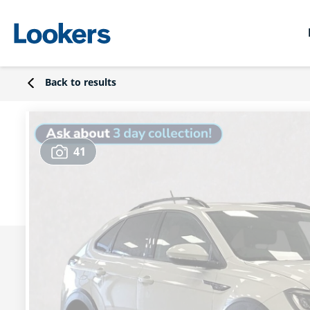
Back to results
41