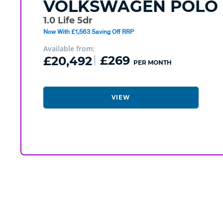
VOLKSWAGEN
POLO
1.0 Life 5dr
Now With £1,563 Saving Off RRP
Available from:
£20,492
£269
PER MONTH
VIEW