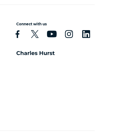
Connect with us