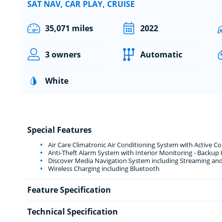
SAT NAV, CAR PLAY, CRUISE
35,071 miles
2022
3 owners
Automatic
White
Special Features
Air Care Climatronic Air Conditioning System with Active C
Anti-Theft Alarm System with Interior Monitoring - Backup
Discover Media Navigation System including Streaming and
Wireless Charging including Bluetooth
Feature Specification
Technical Specification