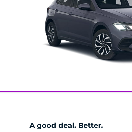
A good deal. Better.