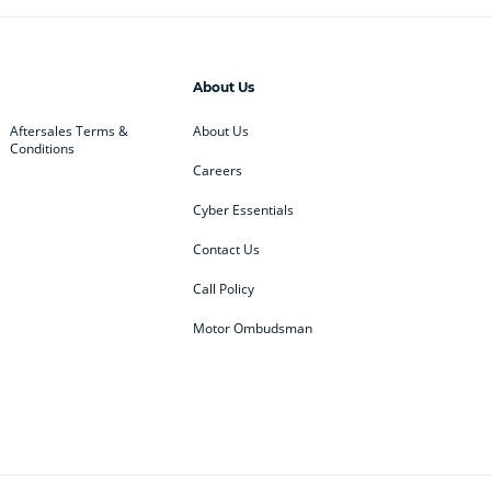
About Us
Aftersales Terms &
About Us
Conditions
Careers
Cyber Essentials
Contact Us
Call Policy
Motor Ombudsman
ey
BMW
BMW Motorrad
ub
Changan
Citroen