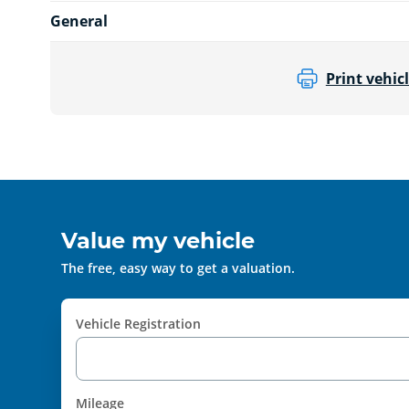
General
Print vehicl
Value my vehicle
The free, easy way to get a valuation.
Vehicle Registration
Mileage