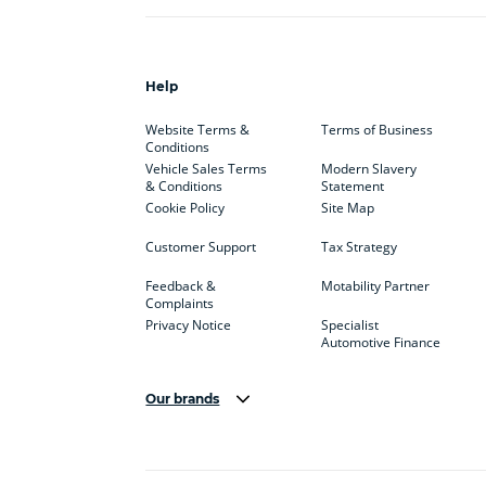
Help
Website Terms &
Terms of Business
Conditions
Vehicle Sales Terms
Modern Slavery
& Conditions
Statement
Cookie Policy
Site Map
Customer Support
Tax Strategy
Feedback &
Motability Partner
Complaints
Privacy Notice
Specialist
Automotive Finance
Our brands
Aston Martin
Audi
Bentl
BYD
Cadillac
Car H