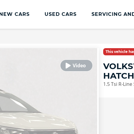
NEW CARS
USED CARS
SERVICING AN
Lookers Servicing
Lookers Servicing
This vehicle h
Book Online
VOLKS
MOT
HATC
Service Plans
1.5 Tsi R-Line
Lookers Cared4 Value Servicing
Tyres
Vehicle Health Check
DriveAssist Accident Aftercare