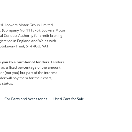
Defender
Discovery
i
Ford
Ford Pro
ed. Lookers Motor Group Limited
ed, (Company No. 111876). Lookers Motor
ai
Jaguar
Jeep
al Conduct Authority for credit broking
registered in England and Wales with
otor
Lexus
Lotus
, Stoke-on-Trent, ST4 4GU; VAT
Nissan
Peugeot
e you to a number of lenders.
Lenders
lt
SEAT
Skoda
or as a fixed percentage of the amount
r (not you) but part of the interest
all
Volkswagen
Volkswagen Vans
er will pay them for their costs,
o status.
Car Parts and Accessories
Used Cars for Sale