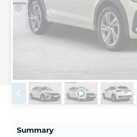
Summary