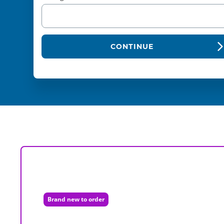
CONTINUE
Brand new to order