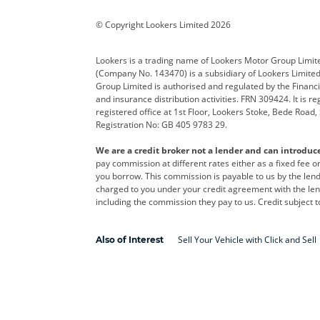
Corvette
CUPRA
Dacia
© Copyright Lookers Limited 2026
DS Automobiles
Electric
Ferrar
Lookers is a trading name of Lookers Motor Group Limit
(Company No. 143470) is a subsidiary of Lookers Limit
Geely
GWM
Hyund
Group Limited is authorised and regulated by the Financi
and insurance distribution activities. FRN 309424. It is 
Kia
Land Rover
Leapm
registered office at 1st Floor, Lookers Stoke, Bede Road
Registration No: GB 405 9783 29.
Maserati
Mercedes-Benz
MINI
We are a credit broker not a lender and can introduc
Polestar
Range Rover
Renau
pay commission at different rates either as a fixed fee 
you borrow. This commission is payable to us by the lende
smart
Toyota
Vauxh
charged to you under your credit agreement with the lend
including the commission they pay to us. Credit subject t
Volvo
Yamaha
Sell Your Vehicle with Click and Sell
Also of Interest