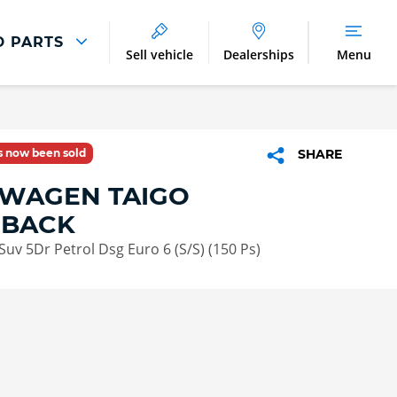
D PARTS
Sell vehicle
Dealerships
Menu
Parts And Accessories
Parts and Accessories
as now been sold
SHARE
Benefits of Genuine Parts
WAGEN TAIGO
HBACK
 Suv 5Dr Petrol Dsg Euro 6 (S/S) (150 Ps)