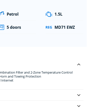
Petrol
1.5L
5 doors
MD71 EWZ
ombination Filter and 2-Zone Temperature Control
 Horn and Towing Protection
 Internet