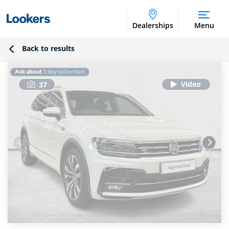
Dealerships
Menu
Back to results
37