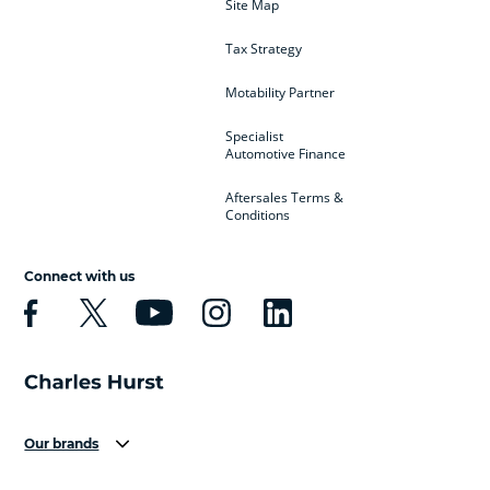
Site Map
Tax Strategy
Motability Partner
Specialist
Automotive Finance
Aftersales Terms &
Conditions
Connect with us
Our brands
Aston Martin
Audi
Bentley