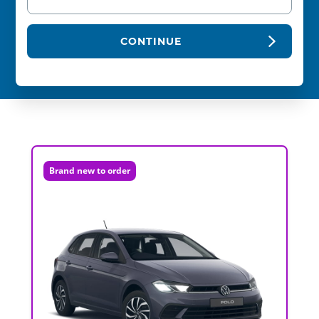
CONTINUE
Brand new to order