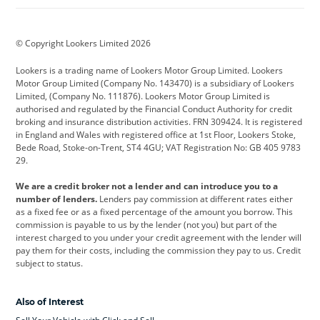
BMW
BMW Motorrad
BYD
© Copyright Lookers Limited 2026
Cadillac
Car Hub
Changan
Lookers is a trading name of Lookers Motor Group Limited. Lookers
Citroen
Corvette
CUPRA
Motor Group Limited (Company No. 143470) is a subsidiary of Lookers
Limited, (Company No. 111876). Lookers Motor Group Limited is
Dacia
Defender
Discovery
authorised and regulated by the Financial Conduct Authority for credit
broking and insurance distribution activities. FRN 309424. It is registered
DS Automobiles
Electric
Ferrari
in England and Wales with registered office at 1st Floor, Lookers Stoke,
Bede Road, Stoke-on-Trent, ST4 4GU; VAT Registration No: GB 405 9783
Ford
Ford Pro
Geely
29.
GWM
Hyundai
Jaguar
We are a credit broker not a lender and can introduce you to a
number of lenders.
Lenders pay commission at different rates either
Jeep
Kia
Land Rover
as a fixed fee or as a fixed percentage of the amount you borrow. This
commission is payable to us by the lender (not you) but part of the
Leapmotor
Lexus
Lotus
interest charged to you under your credit agreement with the lender will
pay them for their costs, including the commission they pay to us. Credit
Maserati
Mercedes-Benz
MINI
subject to status.
Nissan
Peugeot
Polestar
Also of Interest
Range Rover
Renault
SEAT