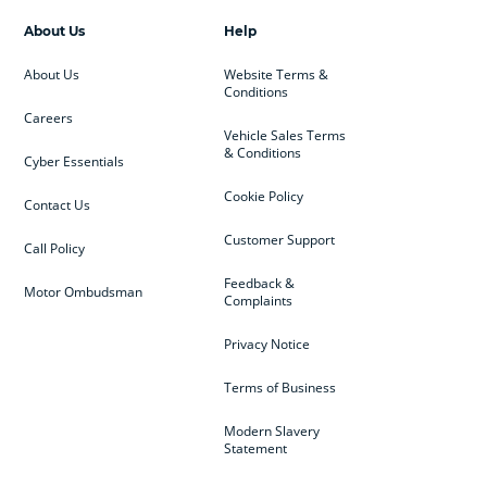
About Us
Help
About Us
Website Terms &
Conditions
Careers
Vehicle Sales Terms
& Conditions
Cyber Essentials
Cookie Policy
Contact Us
Customer Support
Call Policy
Feedback &
Motor Ombudsman
Complaints
Privacy Notice
Terms of Business
Modern Slavery
Statement