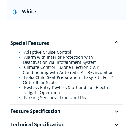
White
Special Features
Adaptive Cruise Control
Alarm with Interior Protection with
Deactivation via Infotainment System
Climate Control - 3Zone Electronic Air
Conditioning with Automatic Air Recirculation
Isofix Child Seat Preparation - Easy-Fit - For 2
Outer Rear Seats
Keyless Entry-Keyless Start and Full Electric
Tailgate Operation
Parking Sensors - Front and Rear
Feature Specification
Technical Specification