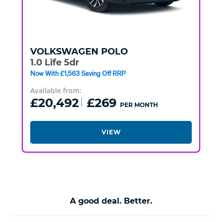
VOLKSWAGEN
POLO
1.0 Life 5dr
Now With £1,563 Saving Off RRP
Available from:
£20,492
£269
PER MONTH
VIEW
A good deal. Better.