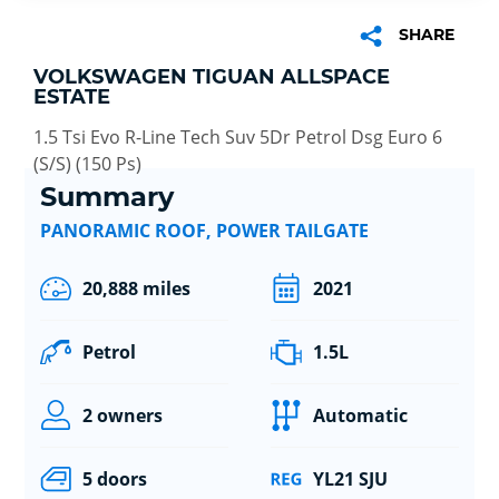
SHARE
VOLKSWAGEN TIGUAN ALLSPACE
ESTATE
1.5 Tsi Evo R-Line Tech Suv 5Dr Petrol Dsg Euro 6
(S/S) (150 Ps)
Summary
PANORAMIC ROOF, POWER TAILGATE
20,888 miles
2021
Petrol
1.5L
2 owners
Automatic
5 doors
YL21 SJU