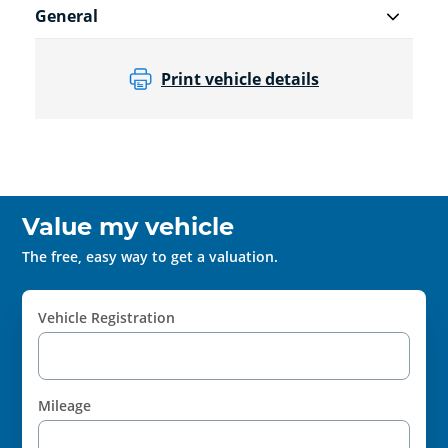
General
Print vehicle details
Value my vehicle
The free, easy way to get a valuation.
Vehicle Registration
Mileage