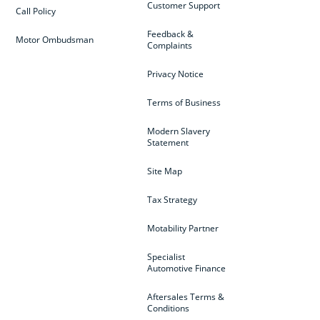
Customer Support
Call Policy
Feedback &
Motor Ombudsman
Complaints
Privacy Notice
Terms of Business
Modern Slavery
Statement
Site Map
Tax Strategy
Motability Partner
Specialist
Automotive Finance
Aftersales Terms &
Conditions