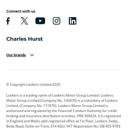
Connect with us
Our brands
Aston Martin
Audi
Bentley
BMW
BMW Motorrad
BYD
© Copyright Lookers Limited 2026
Cadillac
Car Hub
Changan
Lookers is a trading name of Lookers Motor Group Limited. Lookers
Citroen
Corvette
CUPRA
Motor Group Limited (Company No. 143470) is a subsidiary of Lookers
Limited, (Company No. 111876). Lookers Motor Group Limited is
Dacia
Defender
Discovery
authorised and regulated by the Financial Conduct Authority for credit
broking and insurance distribution activities. FRN 309424. It is registered
DS Automobiles
Electric
Ferrari
in England and Wales with registered office at 1st Floor, Lookers Stoke,
Bede Road, Stoke-on-Trent, ST4 4GU; VAT Registration No: GB 405 9783