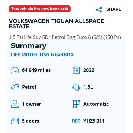
This vehicle has now been sold
SHARE
VOLKSWAGEN TIGUAN ALLSPACE
ESTATE
1.5 Tsi Life Suv 5Dr Petrol Dsg Euro 6 (S/S) (150 Ps)
Summary
LIFE MODEL DSG GEARBOX
64,949 miles
2022
Petrol
1.5L
1 owner
Automatic
5 doors
YHZ9 311