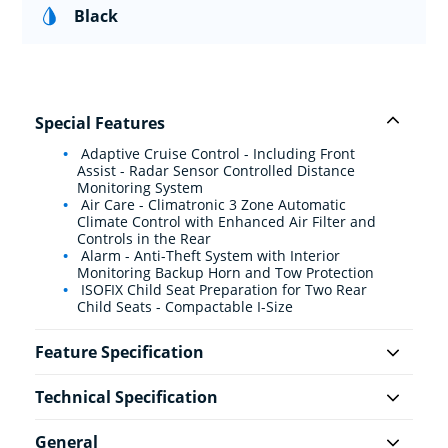
Black
Special Features
Adaptive Cruise Control - Including Front
Assist - Radar Sensor Controlled Distance
Monitoring System
Air Care - Climatronic 3 Zone Automatic
Climate Control with Enhanced Air Filter and
Controls in the Rear
Alarm - Anti-Theft System with Interior
Monitoring Backup Horn and Tow Protection
ISOFIX Child Seat Preparation for Two Rear
Child Seats - Compactable I-Size
Feature Specification
Technical Specification
General