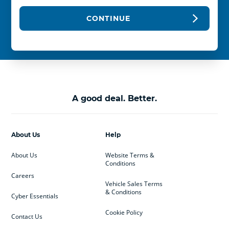
CONTINUE
A good deal. Better.
About Us
Help
About Us
Website Terms &
Conditions
Careers
Vehicle Sales Terms
& Conditions
Cyber Essentials
Cookie Policy
Contact Us