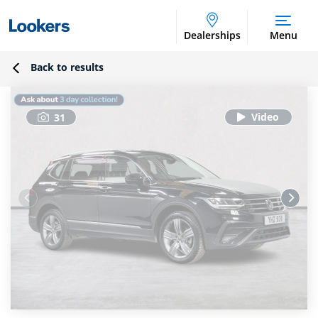
Dealerships
Menu
Back to results
31