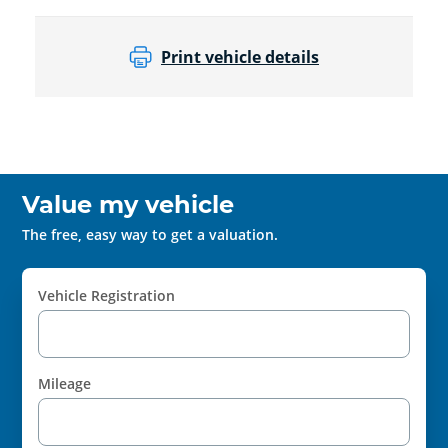
Print vehicle details
Value my vehicle
The free, easy way to get a valuation.
Vehicle Registration
Mileage