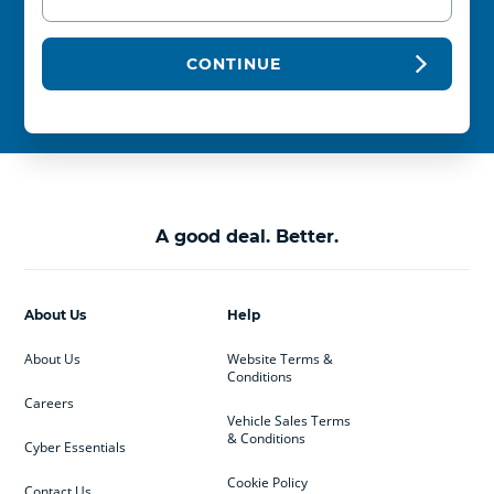
CONTINUE
A good deal. Better.
About Us
Help
About Us
Website Terms &
Conditions
Careers
Vehicle Sales Terms
& Conditions
Cyber Essentials
Cookie Policy
Contact Us