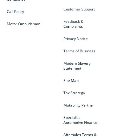
Customer Support
Call Policy
Feedback &
Motor Ombudsman
Complaints
Privacy Notice
Terms of Business
Modern Slavery
Statement
Site Map
Tax Strategy
Motability Partner
Specialist
Automotive Finance
Aftersales Terms &