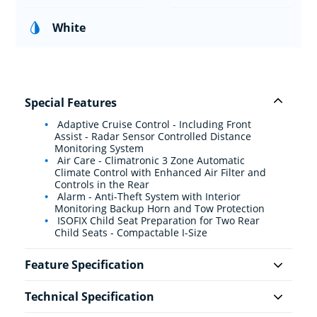
White
Special Features
Adaptive Cruise Control - Including Front
Assist - Radar Sensor Controlled Distance
Monitoring System
Air Care - Climatronic 3 Zone Automatic
Climate Control with Enhanced Air Filter and
Controls in the Rear
Alarm - Anti-Theft System with Interior
Monitoring Backup Horn and Tow Protection
ISOFIX Child Seat Preparation for Two Rear
Child Seats - Compactable I-Size
Feature Specification
Technical Specification