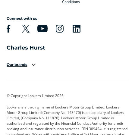
Conditions
Connect with us
Our brands
Aston Martin
Audi
Bentley
BMW
BMW Motorrad
BYD
© Copyright Lookers Limited 2026
Cadillac
Car Hub
Changan
Lookers is a trading name of Lookers Motor Group Limited. Lookers
Citroen
Corvette
CUPRA
Motor Group Limited (Company No. 143470) is a subsidiary of Lookers
Limited, (Company No. 111876). Lookers Motor Group Limited is
Dacia
Defender
Discovery
authorised and regulated by the Financial Conduct Authority for credit
broking and insurance distribution activities. FRN 309424. It is registered
DS Automobiles
Electric
Ferrari
in England and Wales with registered office at 1st Floor, Lookers Stoke,