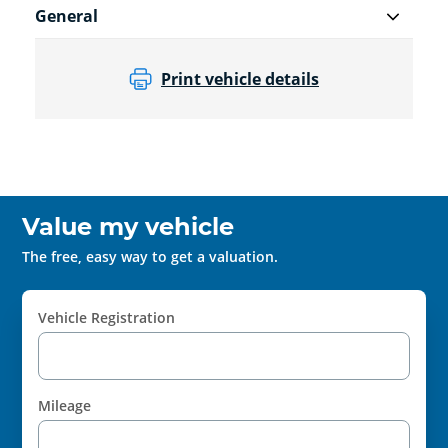
General
Print vehicle details
Value my vehicle
The free, easy way to get a valuation.
Vehicle Registration
Mileage