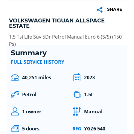
SHARE
VOLKSWAGEN TIGUAN ALLSPACE
ESTATE
1.5 Tsi Life Suv 5Dr Petrol Manual Euro 6 (S/S) (150
Ps)
Summary
FULL SERVICE HISTORY
40,251 miles
2023
Petrol
1.5L
1 owner
Manual
5 doors
YGZ6 540