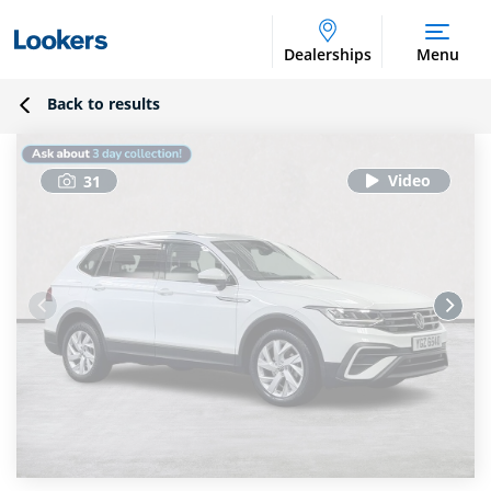
Dealerships
Menu
Back to results
31