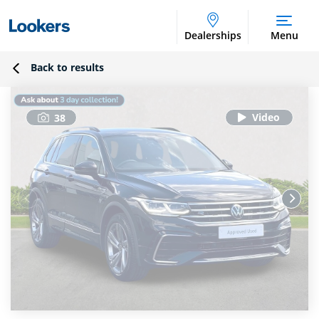
Dealerships
Menu
Back to results
38