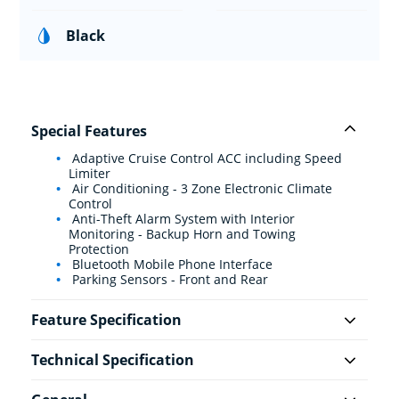
Black
Special Features
Adaptive Cruise Control ACC including Speed
Limiter
Air Conditioning - 3 Zone Electronic Climate
Control
Anti-Theft Alarm System with Interior
Monitoring - Backup Horn and Towing
Protection
Bluetooth Mobile Phone Interface
Parking Sensors - Front and Rear
Feature Specification
Technical Specification