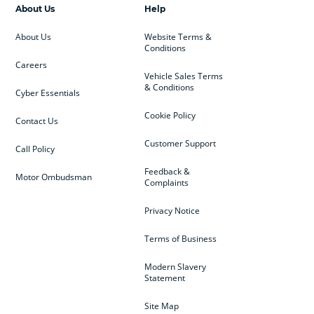
About Us
Help
About Us
Website Terms &
Conditions
Careers
Vehicle Sales Terms
& Conditions
Cyber Essentials
Cookie Policy
Contact Us
Customer Support
Call Policy
Feedback &
Motor Ombudsman
Complaints
Privacy Notice
Terms of Business
Modern Slavery
Statement
Site Map