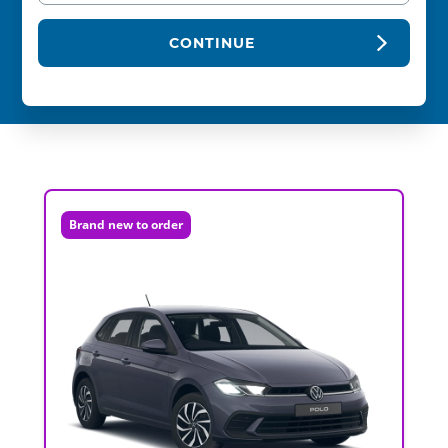
CONTINUE
Brand new to order