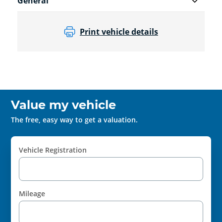
General
Print vehicle details
Value my vehicle
The free, easy way to get a valuation.
Vehicle Registration
Mileage