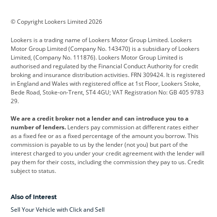
BMW
BMW Motorrad
BYD
© Copyright Lookers Limited 2026
Cadillac
Car Hub
Changan
Lookers is a trading name of Lookers Motor Group Limited. Lookers
Citroen
Corvette
CUPRA
Motor Group Limited (Company No. 143470) is a subsidiary of Lookers
Limited, (Company No. 111876). Lookers Motor Group Limited is
Dacia
Defender
Discovery
authorised and regulated by the Financial Conduct Authority for credit
broking and insurance distribution activities. FRN 309424. It is registered
DS Automobiles
Electric
Ferrari
in England and Wales with registered office at 1st Floor, Lookers Stoke,
Bede Road, Stoke-on-Trent, ST4 4GU; VAT Registration No: GB 405 9783
Ford
Ford Pro
Geely
29.
GWM
Hyundai
Jaguar
We are a credit broker not a lender and can introduce you to a
number of lenders.
Lenders pay commission at different rates either
Jeep
Kia
Land Rover
as a fixed fee or as a fixed percentage of the amount you borrow. This
commission is payable to us by the lender (not you) but part of the
Leapmotor
Lexus
Lotus
interest charged to you under your credit agreement with the lender will
pay them for their costs, including the commission they pay to us. Credit
Maserati
Mercedes-Benz
MINI
subject to status.
Nissan
Peugeot
Polestar
Also of Interest
Range Rover
Renault
SEAT
Sell Your Vehicle with Click and Sell