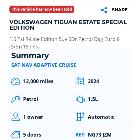
This vehicle has now been sold
SHARE
VOLKSWAGEN TIGUAN ESTATE SPECIAL
EDITION
1.5 Tsi R-Line Edition Suv 5Dr Petrol Dsg Euro 6
(S/S) (150 Ps)
Summary
SAT NAV ADAPTIVE CRUISE
12,000 miles
2024
Petrol
1.5L
1 owner
Automatic
5 doors
NG73 JZM