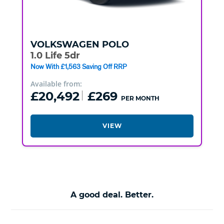
VOLKSWAGEN
POLO
1.0 Life 5dr
Now With £1,563 Saving Off RRP
Available from:
£20,492
£269
PER MONTH
VIEW
A good deal. Better.