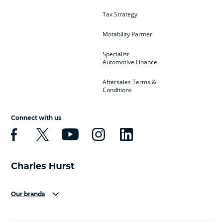
Tax Strategy
Motability Partner
Specialist
Automotive Finance
Aftersales Terms &
Conditions
Connect with us
Our brands
Aston Martin
Audi
Bentley