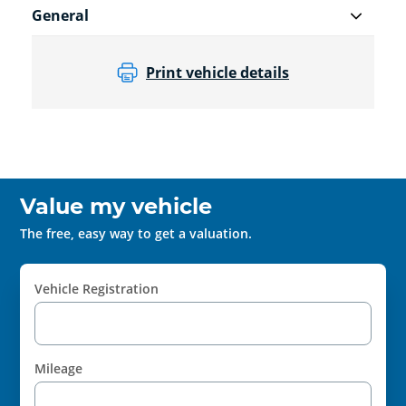
General
Print vehicle details
Value my vehicle
The free, easy way to get a valuation.
Vehicle Registration
Mileage