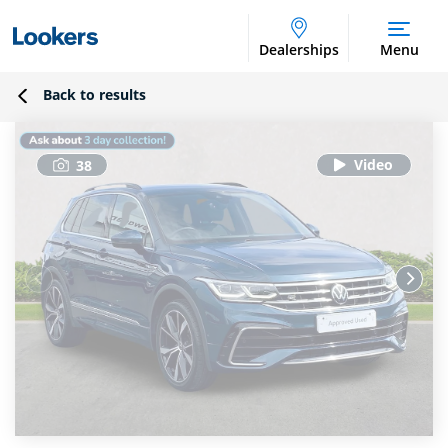
Dealerships
Menu
Back to results
38