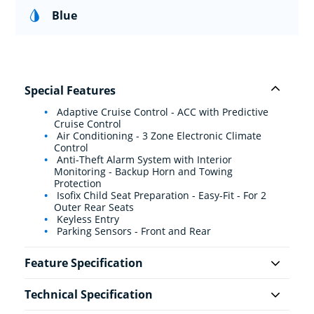
Blue
Special Features
Adaptive Cruise Control - ACC with Predictive
Cruise Control
Air Conditioning - 3 Zone Electronic Climate
Control
Anti-Theft Alarm System with Interior
Monitoring - Backup Horn and Towing
Protection
Isofix Child Seat Preparation - Easy-Fit - For 2
Outer Rear Seats
Keyless Entry
Parking Sensors - Front and Rear
Feature Specification
Technical Specification