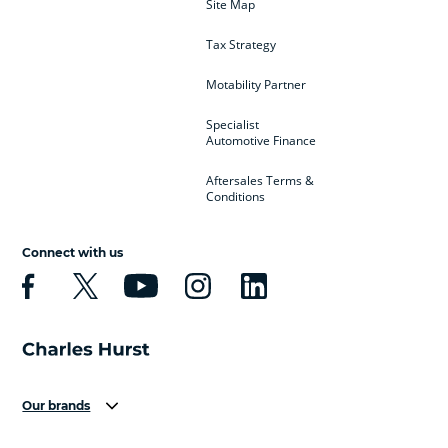
Site Map
Tax Strategy
Motability Partner
Specialist
Automotive Finance
Aftersales Terms &
Conditions
Connect with us
Our brands
Aston Martin
Audi
Bentley