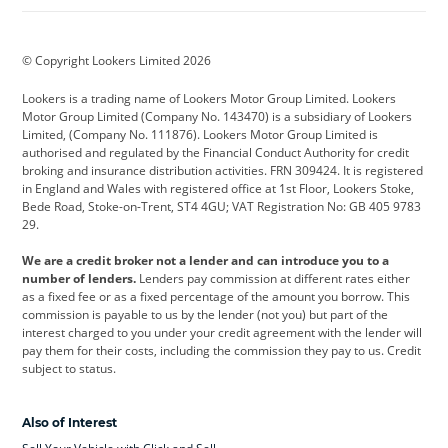
BMW
BMW Motorrad
BYD
© Copyright Lookers Limited 2026
Cadillac
Car Hub
Changan
Lookers is a trading name of Lookers Motor Group Limited. Lookers
Citroen
Corvette
CUPRA
Motor Group Limited (Company No. 143470) is a subsidiary of Lookers
Limited, (Company No. 111876). Lookers Motor Group Limited is
Dacia
Defender
Discovery
authorised and regulated by the Financial Conduct Authority for credit
broking and insurance distribution activities. FRN 309424. It is registered
DS Automobiles
Electric
Ferrari
in England and Wales with registered office at 1st Floor, Lookers Stoke,
Bede Road, Stoke-on-Trent, ST4 4GU; VAT Registration No: GB 405 9783
Ford
Ford Pro
Geely
29.
GWM
Hyundai
Jaguar
We are a credit broker not a lender and can introduce you to a
number of lenders.
Lenders pay commission at different rates either
Jeep
Kia
Land Rover
as a fixed fee or as a fixed percentage of the amount you borrow. This
commission is payable to us by the lender (not you) but part of the
Leapmotor
Lexus
Lotus
interest charged to you under your credit agreement with the lender will
pay them for their costs, including the commission they pay to us. Credit
Maserati
Mercedes-Benz
MINI
subject to status.
Nissan
Peugeot
Polestar
Also of Interest
Range Rover
Renault
SEAT