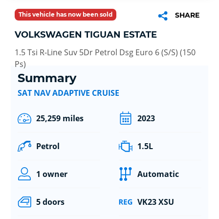
This vehicle has now been sold
SHARE
VOLKSWAGEN TIGUAN ESTATE
1.5 Tsi R-Line Suv 5Dr Petrol Dsg Euro 6 (S/S) (150
Ps)
Summary
SAT NAV ADAPTIVE CRUISE
25,259 miles
2023
Petrol
1.5L
1 owner
Automatic
5 doors
VK23 XSU