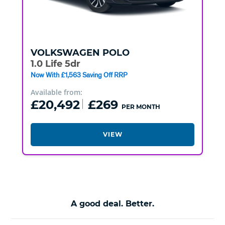
VOLKSWAGEN
POLO
1.0 Life 5dr
Now With £1,563 Saving Off RRP
Available from:
£20,492
£269
PER MONTH
VIEW
A good deal. Better.