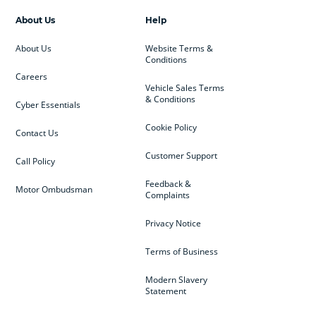
About Us
Help
About Us
Website Terms &
Conditions
Careers
Vehicle Sales Terms
& Conditions
Cyber Essentials
Cookie Policy
Contact Us
Customer Support
Call Policy
Feedback &
Motor Ombudsman
Complaints
Privacy Notice
Terms of Business
Modern Slavery
Statement