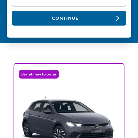
CONTINUE
Brand new to order