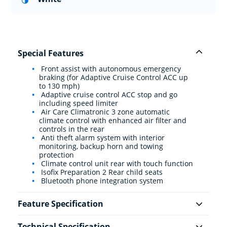
Special Features
Front assist with autonomous emergency
braking (for Adaptive Cruise Control ACC up
to 130 mph)
Adaptive cruise control ACC stop and go
including speed limiter
Air Care Climatronic 3 zone automatic
climate control with enhanced air filter and
controls in the rear
Anti theft alarm system with interior
monitoring, backup horn and towing
protection
Climate control unit rear with touch function
Isofix Preparation 2 Rear child seats
Bluetooth phone integration system
Feature Specification
Technical Specification