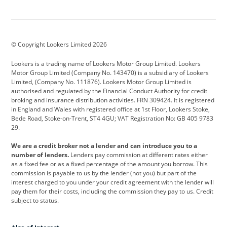
Aston Martin
Audi
Bentley
BMW
BMW Motorrad
BYD
© Copyright Lookers Limited 2026
Cadillac
Car Hub
Changan
Lookers is a trading name of Lookers Motor Group Limited. Lookers
Citroen
Corvette
CUPRA
Motor Group Limited (Company No. 143470) is a subsidiary of Lookers
Limited, (Company No. 111876). Lookers Motor Group Limited is
Dacia
Defender
Discovery
authorised and regulated by the Financial Conduct Authority for credit
broking and insurance distribution activities. FRN 309424. It is registered
DS Automobiles
Electric
Ferrari
in England and Wales with registered office at 1st Floor, Lookers Stoke,
Bede Road, Stoke-on-Trent, ST4 4GU; VAT Registration No: GB 405 9783
Ford
Ford Pro
Geely
29.
GWM
Hyundai
Jaguar
We are a credit broker not a lender and can introduce you to a
number of lenders.
Lenders pay commission at different rates either
Jeep
Kia
Land Rover
as a fixed fee or as a fixed percentage of the amount you borrow. This
commission is payable to us by the lender (not you) but part of the
Leapmotor
Lexus
Lotus
interest charged to you under your credit agreement with the lender will
pay them for their costs, including the commission they pay to us. Credit
Maserati
Mercedes-Benz
MINI
subject to status.
Nissan
Peugeot
Polestar