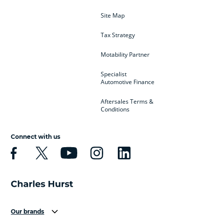
Site Map
Tax Strategy
Motability Partner
Specialist
Automotive Finance
Aftersales Terms &
Conditions
Connect with us
Our brands