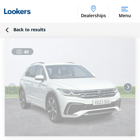
Dealerships
Menu
Back to results
40