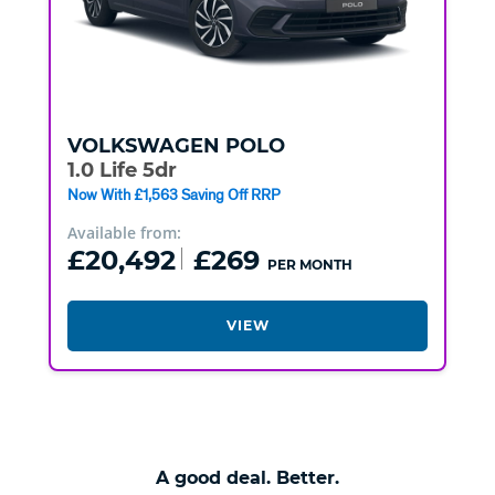
VOLKSWAGEN
POLO
1.0 Life 5dr
Now With £1,563 Saving Off RRP
Available from:
£20,492
£269
PER MONTH
VIEW
A good deal. Better.