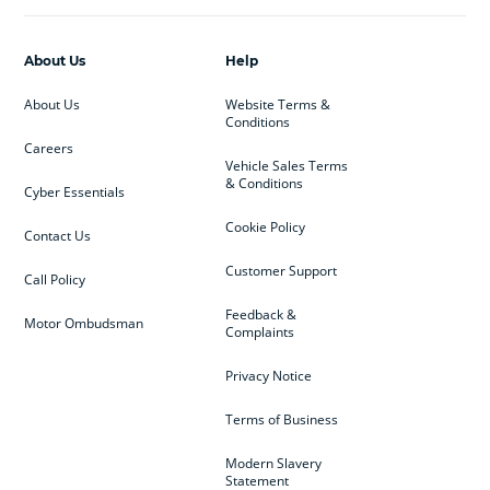
About Us
Help
About Us
Website Terms &
Conditions
Careers
Vehicle Sales Terms
& Conditions
Cyber Essentials
Cookie Policy
Contact Us
Customer Support
Call Policy
Feedback &
Motor Ombudsman
Complaints
Privacy Notice
Terms of Business
Modern Slavery
Statement