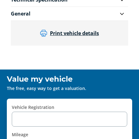
General
Print vehicle details
Value my vehicle
The free, easy way to get a valuation.
Vehicle Registration
Mileage