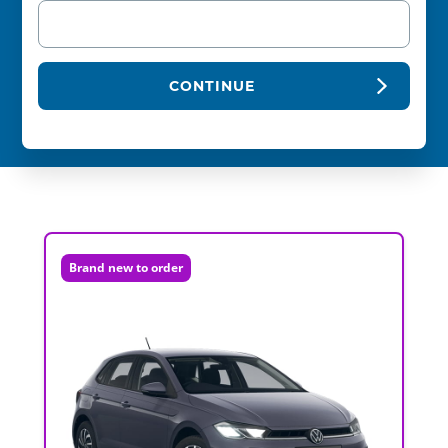
CONTINUE
Brand new to order