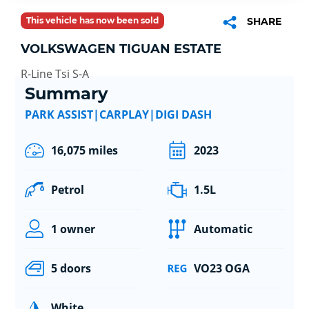
This vehicle has now been sold
SHARE
VOLKSWAGEN TIGUAN ESTATE
R-Line Tsi S-A
Summary
PARK ASSIST|CARPLAY|DIGI DASH
16,075 miles
2023
Petrol
1.5L
1 owner
Automatic
5 doors
VO23 OGA
White