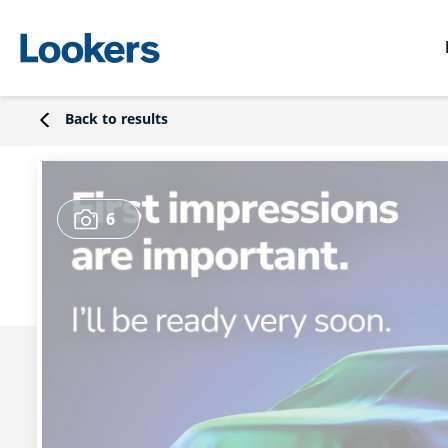
Back to results
6