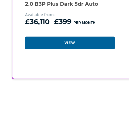
2.0 B3P Plus Dark 5dr Auto
Available from:
£36,110
£399
PER MONTH
VIEW