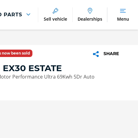
D PARTS
Sell vehicle
Dealerships
Menu
Parts And Accessories
Parts and Accessories
as now been sold
SHARE
Benefits of Genuine Parts
 EX30 ESTATE
otor Performance Ultra 69Kwh 5Dr Auto