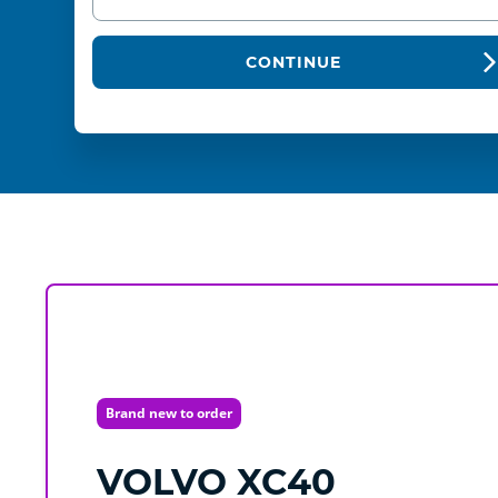
CONTINUE
Brand new to order
VOLVO
XC40