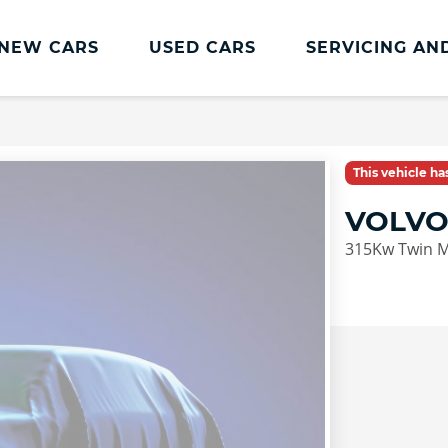
NEW CARS
USED CARS
SERVICING AN
Lookers Servicing
Lookers Servicing
This vehicle h
Book Online
VOLVO
MOT
315Kw Twin M
Service Plans
Lookers Cared4 Value Servicing
Tyres
Vehicle Health Check
DriveAssist Accident Aftercare