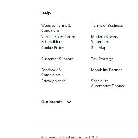
Help
Website Terms &
Terms of Business
Conditions
Vehicle Sales Terms
Modern Slavery
& Conditions
Statement
Cookie Policy
Site Map
Customer Support
Tax Strategy
Feedback &
Motability Partner
Complaints
Privacy Notice
Specialist
Automotive Finance
Our brands
Aston Martin
Audi
Bentl
BYD
Cadillac
Car H
Corvette
CUPRA
Dacia
© Copyright Lookers Limited 2026