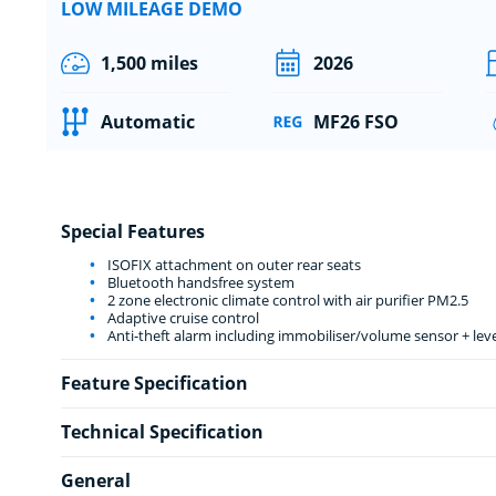
LOW MILEAGE DEMO
1,500 miles
2026
Automatic
MF26 FSO
Special Features
ISOFIX attachment on outer rear seats
Bluetooth handsfree system
2 zone electronic climate control with air purifier PM2.5
Adaptive cruise control
Anti-theft alarm including immobiliser/volume sensor + lev
Feature Specification
Technical Specification
General