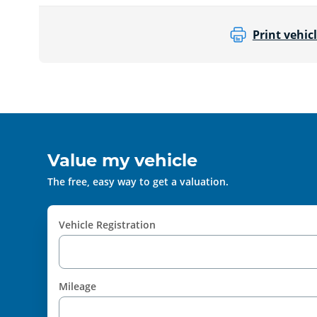
Print vehicl
Value my vehicle
The free, easy way to get a valuation.
Vehicle Registration
Mileage