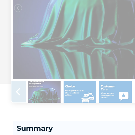
Summary