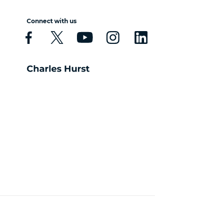
Connect with us