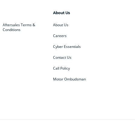
About Us
Aftersales Terms &
About Us
Conditions
Careers
Cyber Essentials
Contact Us
Call Policy
Motor Ombudsman
ey
BMW
BMW Motorrad
ub
Changan
Citroen
Defender
Discovery