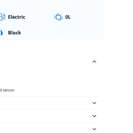
Electric
0L
Black
el sensor