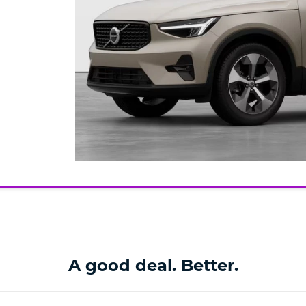
A good deal. Better.