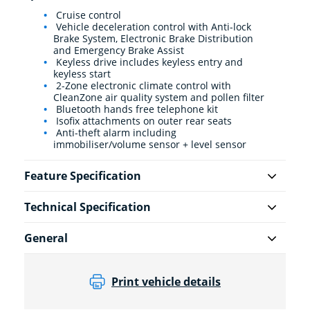
Cruise control
Vehicle deceleration control with Anti-lock
Brake System, Electronic Brake Distribution
and Emergency Brake Assist
Keyless drive includes keyless entry and
keyless start
2-Zone electronic climate control with
CleanZone air quality system and pollen filter
Bluetooth hands free telephone kit
Isofix attachments on outer rear seats
Anti-theft alarm including
immobiliser/volume sensor + level sensor
Feature Specification
Technical Specification
General
Print vehicle details