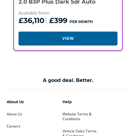
2.0 B3P Plus Dark 5dr Auto
Available from:
£36,110
£399
PER MONTH
VIEW
A good deal. Better.
About Us
Help
About Us
Website Terms &
Conditions
Careers
Vehicle Sales Terms
& Conditions