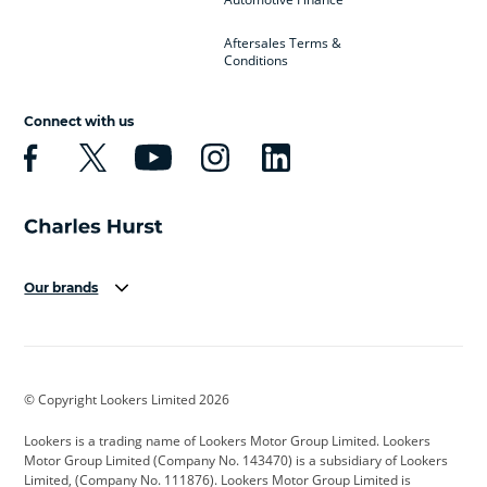
Aftersales Terms &
Conditions
Connect with us
Our brands
Aston Martin
Audi
Bentley
BMW
BMW Motorrad
BYD
© Copyright Lookers Limited 2026
Cadillac
Car Hub
Changan
Lookers is a trading name of Lookers Motor Group Limited. Lookers
Citroen
Corvette
CUPRA
Motor Group Limited (Company No. 143470) is a subsidiary of Lookers
Limited, (Company No. 111876). Lookers Motor Group Limited is