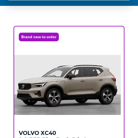
Brand new to order
VOLVO
XC40