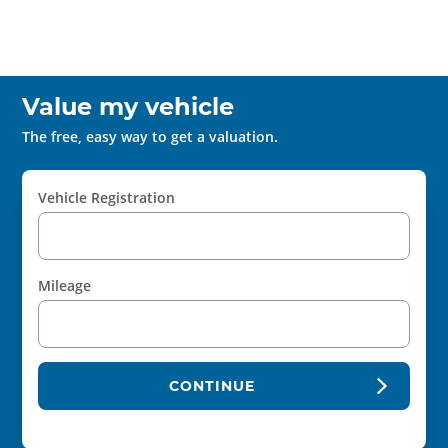
Value my vehicle
The free, easy way to get a valuation.
Vehicle Registration
Mileage
CONTINUE