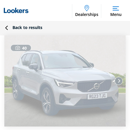
Dealerships
Menu
Back to results
40