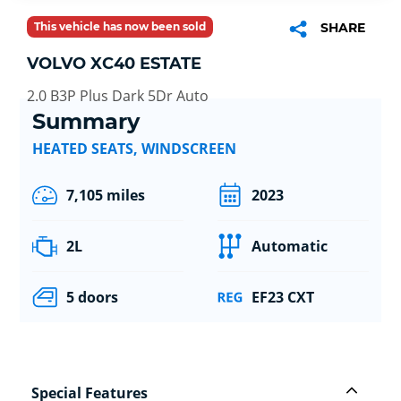
This vehicle has now been sold
SHARE
VOLVO XC40 ESTATE
2.0 B3P Plus Dark 5Dr Auto
Summary
HEATED SEATS, WINDSCREEN
7,105 miles
2023
2L
Automatic
5 doors
EF23 CXT
Special Features