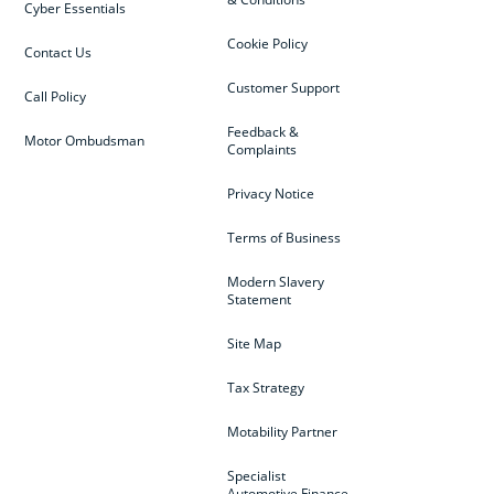
Cyber Essentials
Cookie Policy
Contact Us
Customer Support
Call Policy
Feedback &
Motor Ombudsman
Complaints
Privacy Notice
Terms of Business
Modern Slavery
Statement
Site Map
Tax Strategy
Motability Partner
Specialist
Automotive Finance