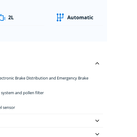
2L
Automatic
Electronic Brake Distribution and Emergency Brake
 system and pollen filter
el sensor