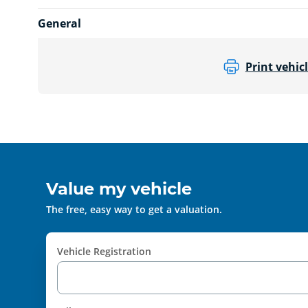
General
Print vehicl
Value my vehicle
The free, easy way to get a valuation.
Vehicle Registration