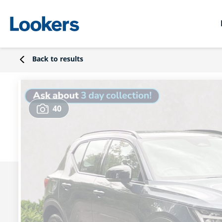
Back to results
40