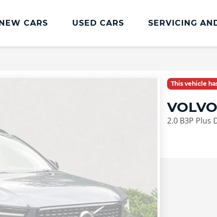
NEW CARS
USED CARS
SERVICING AN
Lookers Servicing
Lookers Servicing
This vehicle h
Book Online
VOLVO
MOT
2.0 B3P Plus 
Service Plans
Lookers Cared4 Value Servicing
Tyres
Vehicle Health Check
DriveAssist Accident Aftercare