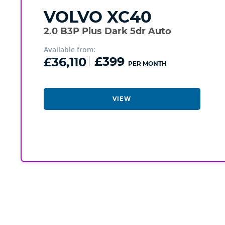
VOLVO
XC40
2.0 B3P Plus Dark 5dr Auto
Available from:
£36,110
£399
PER MONTH
VIEW