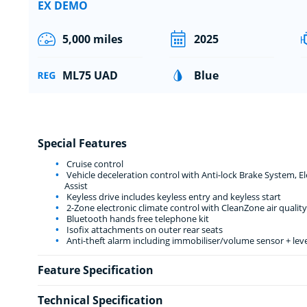
EX DEMO
5,000 miles
2025
ML75 UAD
Blue
Special Features
Cruise control
Vehicle deceleration control with Anti-lock Brake System, 
Assist
Keyless drive includes keyless entry and keyless start
2-Zone electronic climate control with CleanZone air quality
Bluetooth hands free telephone kit
Isofix attachments on outer rear seats
Anti-theft alarm including immobiliser/volume sensor + lev
Feature Specification
Technical Specification