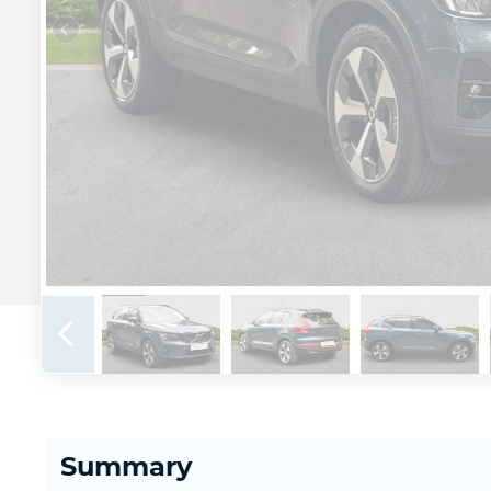
Summary