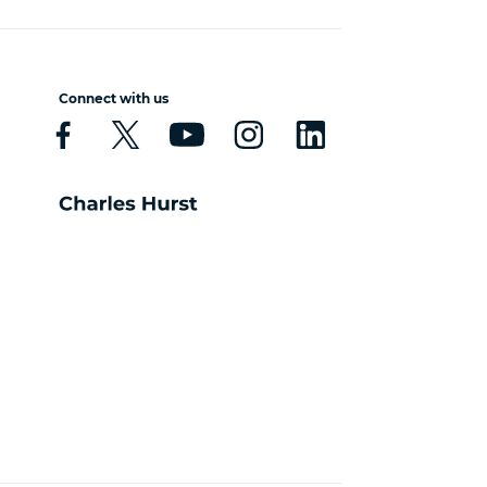
Connect with us