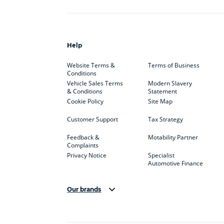
Help
Website Terms &
Terms of Business
Conditions
Vehicle Sales Terms
Modern Slavery
& Conditions
Statement
Cookie Policy
Site Map
Customer Support
Tax Strategy
Feedback &
Motability Partner
Complaints
Privacy Notice
Specialist
Automotive Finance
Our brands
Aston Martin
Audi
Bentl