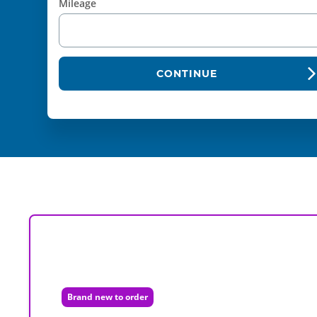
Mileage
CONTINUE
Brand new to order