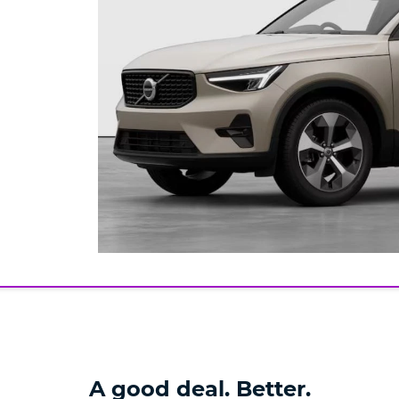
A good deal. Better.