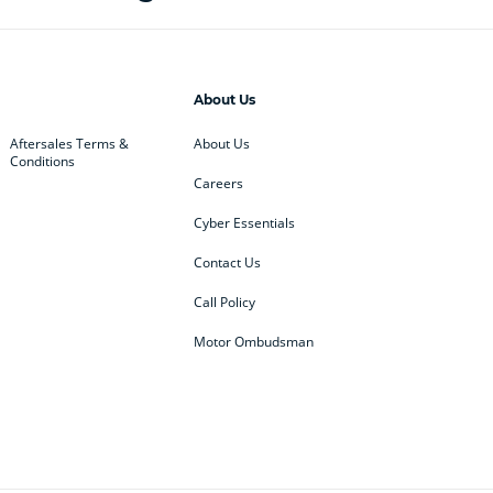
About Us
Aftersales Terms &
About Us
Conditions
Careers
Cyber Essentials
Contact Us
Call Policy
Motor Ombudsman
ey
BMW
BMW Motorrad