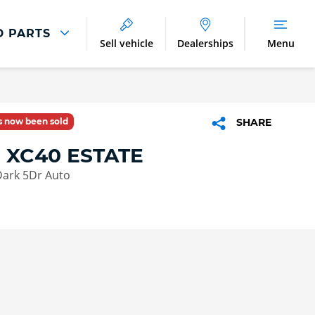
D PARTS
Sell vehicle
Dealerships
Menu
Parts And Accessories
Parts and Accessories
as now been sold
SHARE
Benefits of Genuine Parts
 XC40 ESTATE
Dark 5Dr Auto