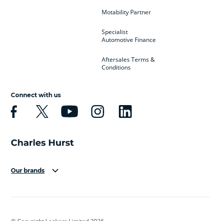
Motability Partner
Specialist
Automotive Finance
Aftersales Terms &
Conditions
Connect with us
Our brands
Aston Martin
Audi
Bentley
BMW
BMW Motorrad
BYD