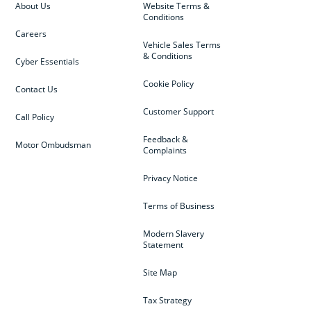
About Us
Website Terms &
Conditions
Careers
Vehicle Sales Terms
& Conditions
Cyber Essentials
Cookie Policy
Contact Us
Customer Support
Call Policy
Feedback &
Motor Ombudsman
Complaints
Privacy Notice
Terms of Business
Modern Slavery
Statement
Site Map
Tax Strategy