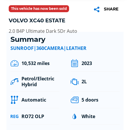
This vehicle has now been sold
SHARE
VOLVO XC40 ESTATE
2.0 B4P Ultimate Dark 5Dr Auto
Summary
SUNROOF|360CAMERA|LEATHER
10,532 miles
2023
Petrol/Electric
2L
Hybrid
Automatic
5 doors
RO72 OLP
White