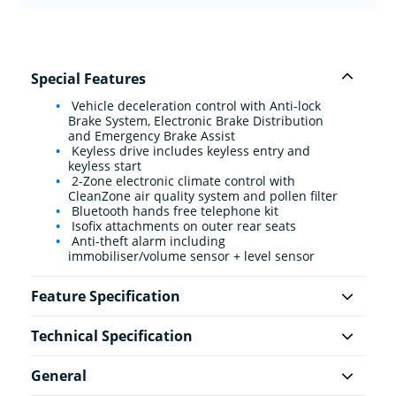
Special Features
Vehicle deceleration control with Anti-lock
Brake System, Electronic Brake Distribution
and Emergency Brake Assist
Keyless drive includes keyless entry and
keyless start
2-Zone electronic climate control with
CleanZone air quality system and pollen filter
Bluetooth hands free telephone kit
Isofix attachments on outer rear seats
Anti-theft alarm including
immobiliser/volume sensor + level sensor
Feature Specification
Technical Specification
General