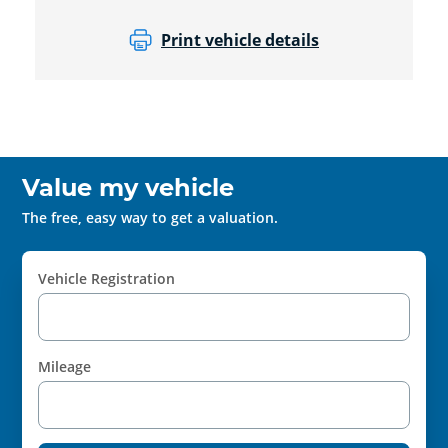
Print vehicle details
Value my vehicle
The free, easy way to get a valuation.
Vehicle Registration
Mileage