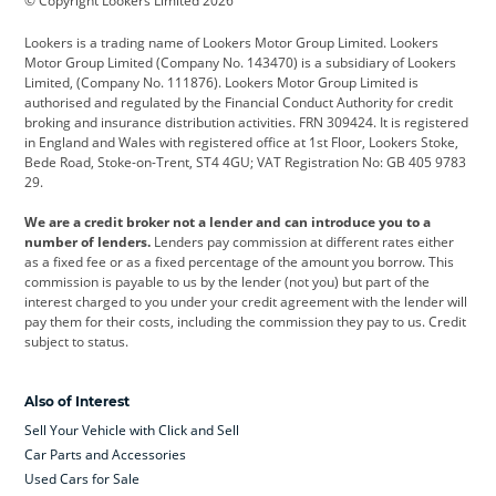
© Copyright Lookers Limited 2026
Cadillac
Car Hub
Changan
Lookers is a trading name of Lookers Motor Group Limited. Lookers
Citroen
Corvette
CUPRA
Motor Group Limited (Company No. 143470) is a subsidiary of Lookers
Limited, (Company No. 111876). Lookers Motor Group Limited is
Dacia
Defender
Discovery
authorised and regulated by the Financial Conduct Authority for credit
broking and insurance distribution activities. FRN 309424. It is registered
DS Automobiles
Electric
Ferrari
in England and Wales with registered office at 1st Floor, Lookers Stoke,
Bede Road, Stoke-on-Trent, ST4 4GU; VAT Registration No: GB 405 9783
Ford
Ford Pro
Geely
29.
GWM
Hyundai
Jaguar
We are a credit broker not a lender and can introduce you to a
number of lenders.
Lenders pay commission at different rates either
Jeep
Kia
Land Rover
as a fixed fee or as a fixed percentage of the amount you borrow. This
commission is payable to us by the lender (not you) but part of the
Leapmotor
Lexus
Lotus
interest charged to you under your credit agreement with the lender will
pay them for their costs, including the commission they pay to us. Credit
Maserati
Mercedes-Benz
MINI
subject to status.
Nissan
Peugeot
Polestar
Also of Interest
Range Rover
Renault
SEAT
Sell Your Vehicle with Click and Sell
Skoda
smart
Toyota
Car Parts and Accessories
Used Cars for Sale
Vauxhall
Volkswagen
Volkswagen Vans