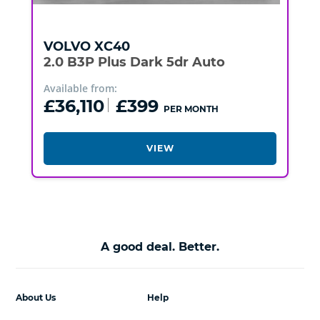
VOLVO
XC40
2.0 B3P Plus Dark 5dr Auto
Available from:
£36,110
£399
PER MONTH
VIEW
A good deal. Better.
About Us
Help