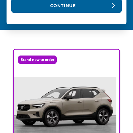
CONTINUE
Brand new to order