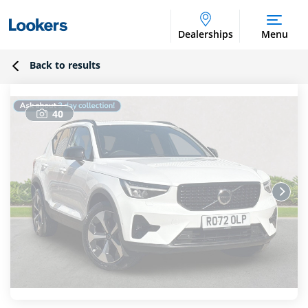
Dealerships
Menu
Back to results
40