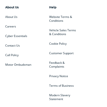
About Us
Help
About Us
Website Terms &
Conditions
Careers
Vehicle Sales Terms
& Conditions
Cyber Essentials
Cookie Policy
Contact Us
Customer Support
Call Policy
Feedback &
Motor Ombudsman
Complaints
Privacy Notice
Terms of Business
Modern Slavery
Statement