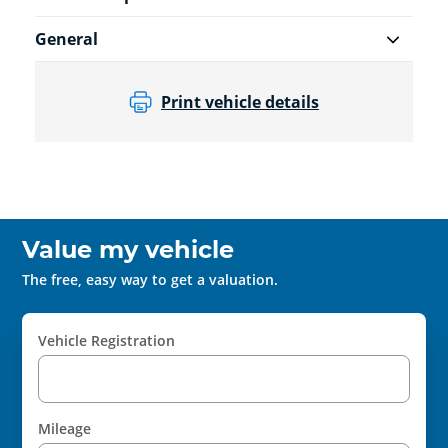
General
Print vehicle details
Value my vehicle
The free, easy way to get a valuation.
Vehicle Registration
Mileage