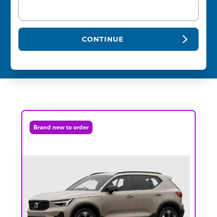
CONTINUE
Brand new to order