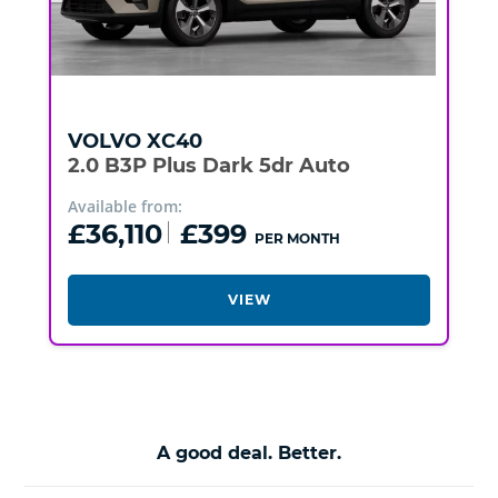
VOLVO
XC40
2.0 B3P Plus Dark 5dr Auto
Available from:
£36,110
£399
PER MONTH
VIEW
A good deal. Better.