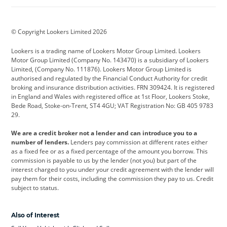
Aston Martin
Audi
Bentley
BMW
BMW Motorrad
BYD
© Copyright Lookers Limited 2026
Cadillac
Car Hub
Changan
Lookers is a trading name of Lookers Motor Group Limited. Lookers
Citroen
Corvette
CUPRA
Motor Group Limited (Company No. 143470) is a subsidiary of Lookers
Limited, (Company No. 111876). Lookers Motor Group Limited is
Dacia
Defender
Discovery
authorised and regulated by the Financial Conduct Authority for credit
broking and insurance distribution activities. FRN 309424. It is registered
DS Automobiles
Electric
Ferrari
in England and Wales with registered office at 1st Floor, Lookers Stoke,
Bede Road, Stoke-on-Trent, ST4 4GU; VAT Registration No: GB 405 9783
Ford
Ford Pro
Geely
29.
GWM
Hyundai
Jaguar
We are a credit broker not a lender and can introduce you to a
number of lenders.
Lenders pay commission at different rates either
Jeep
Kia
Land Rover
as a fixed fee or as a fixed percentage of the amount you borrow. This
commission is payable to us by the lender (not you) but part of the
Leapmotor
Lexus
Lotus
interest charged to you under your credit agreement with the lender will
pay them for their costs, including the commission they pay to us. Credit
Maserati
Mercedes-Benz
MINI
subject to status.
Nissan
Peugeot
Polestar
Also of Interest
Range Rover
Renault
SEAT