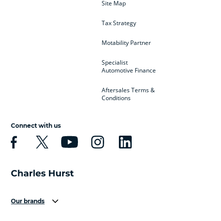
Site Map
Tax Strategy
Motability Partner
Specialist
Automotive Finance
Aftersales Terms &
Conditions
Connect with us
Our brands