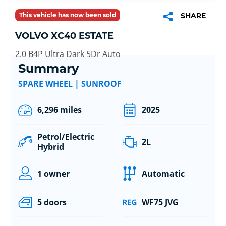
This vehicle has now been sold
SHARE
VOLVO XC40 ESTATE
2.0 B4P Ultra Dark 5Dr Auto
Summary
SPARE WHEEL | SUNROOF
6,296 miles
2025
Petrol/Electric
2L
Hybrid
1 owner
Automatic
5 doors
WF75 JVG