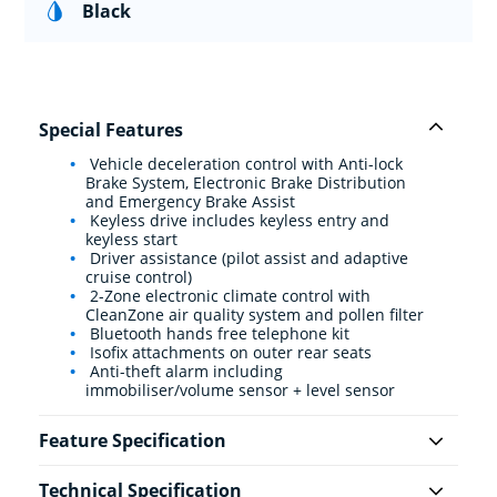
Black
Special Features
Vehicle deceleration control with Anti-lock
Brake System, Electronic Brake Distribution
and Emergency Brake Assist
Keyless drive includes keyless entry and
keyless start
Driver assistance (pilot assist and adaptive
cruise control)
2-Zone electronic climate control with
CleanZone air quality system and pollen filter
Bluetooth hands free telephone kit
Isofix attachments on outer rear seats
Anti-theft alarm including
immobiliser/volume sensor + level sensor
Feature Specification
Technical Specification