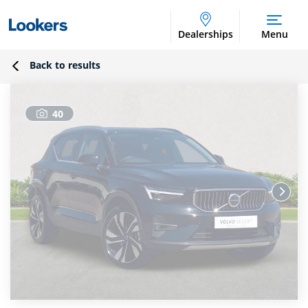
Dealerships
Menu
Back to results
40