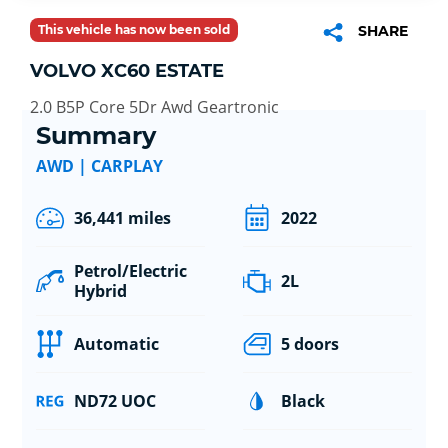
This vehicle has now been sold
SHARE
VOLVO XC60 ESTATE
2.0 B5P Core 5Dr Awd Geartronic
Summary
AWD | CARPLAY
36,441 miles
2022
Petrol/Electric
2L
Hybrid
Automatic
5 doors
ND72 UOC
Black