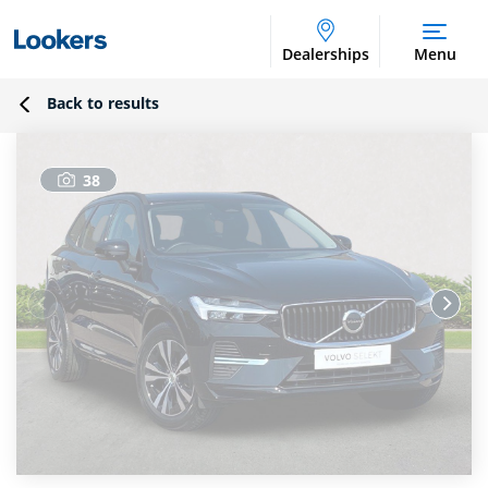
Dealerships
Menu
Back to results
38