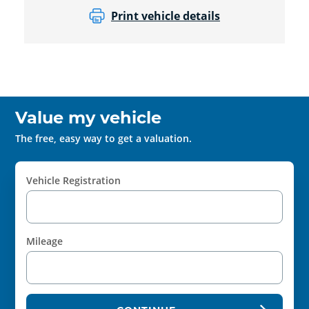
Print vehicle details
Value my vehicle
The free, easy way to get a valuation.
Vehicle Registration
Mileage