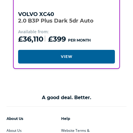
VOLVO
XC40
2.0 B3P Plus Dark 5dr Auto
Available from:
£36,110
£399
PER MONTH
VIEW
A good deal. Better.
About Us
Help
About Us
Website Terms &