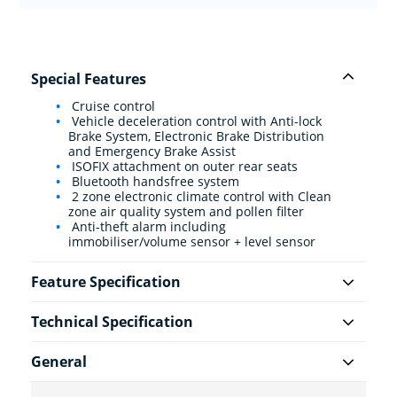
Special Features
Cruise control
Vehicle deceleration control with Anti-lock
Brake System, Electronic Brake Distribution
and Emergency Brake Assist
ISOFIX attachment on outer rear seats
Bluetooth handsfree system
2 zone electronic climate control with Clean
zone air quality system and pollen filter
Anti-theft alarm including
immobiliser/volume sensor + level sensor
Feature Specification
Technical Specification
General