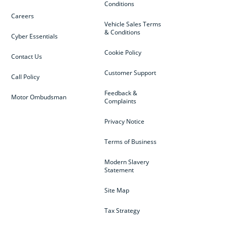
Conditions
Careers
Vehicle Sales Terms
& Conditions
Cyber Essentials
Cookie Policy
Contact Us
Customer Support
Call Policy
Feedback &
Motor Ombudsman
Complaints
Privacy Notice
Terms of Business
Modern Slavery
Statement
Site Map
Tax Strategy