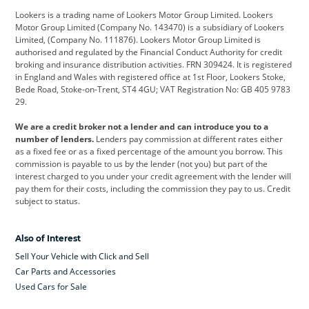
Lookers is a trading name of Lookers Motor Group Limited. Lookers
Citroen
Corvette
CUPRA
Motor Group Limited (Company No. 143470) is a subsidiary of Lookers
Limited, (Company No. 111876). Lookers Motor Group Limited is
Dacia
Defender
Discovery
authorised and regulated by the Financial Conduct Authority for credit
broking and insurance distribution activities. FRN 309424. It is registered
DS Automobiles
Electric
Ferrari
in England and Wales with registered office at 1st Floor, Lookers Stoke,
Bede Road, Stoke-on-Trent, ST4 4GU; VAT Registration No: GB 405 9783
Ford
Ford Pro
Geely
29.
GWM
Hyundai
Jaguar
We are a credit broker not a lender and can introduce you to a
number of lenders.
Lenders pay commission at different rates either
Jeep
Kia
Land Rover
as a fixed fee or as a fixed percentage of the amount you borrow. This
commission is payable to us by the lender (not you) but part of the
Leapmotor
Lexus
Lotus
interest charged to you under your credit agreement with the lender will
pay them for their costs, including the commission they pay to us. Credit
Maserati
Mercedes-Benz
MINI
subject to status.
Nissan
Peugeot
Polestar
Also of Interest
Range Rover
Renault
SEAT
Sell Your Vehicle with Click and Sell
Skoda
smart
Toyota
Car Parts and Accessories
Used Cars for Sale
Vauxhall
Volkswagen
Volkswagen Vans