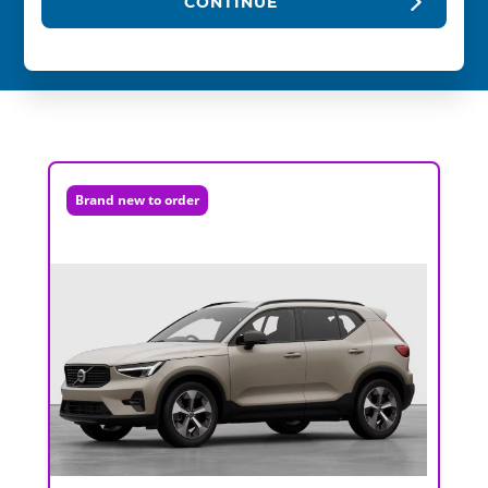
CONTINUE
Brand new to order