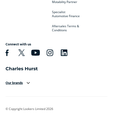
Motability Partner
Specialist
Automotive Finance
Aftersales Terms &
Conditions
Connect with us
Our brands
Aston Martin
Audi
Bentley
BMW
BMW Motorrad
BYD
© Copyright Lookers Limited 2026
Cadillac
Car Hub
Changan