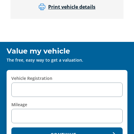
Print vehicle details
Value my vehicle
The free, easy way to get a valuation.
Vehicle Registration
Mileage