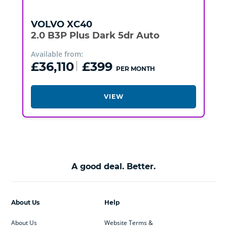
VOLVO
XC40
2.0 B3P Plus Dark 5dr Auto
Available from:
£36,110
£399
PER MONTH
VIEW
A good deal. Better.
About Us
Help
About Us
Website Terms &