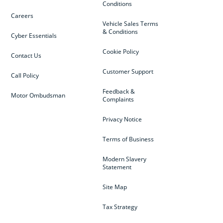
Conditions
Careers
Vehicle Sales Terms
& Conditions
Cyber Essentials
Cookie Policy
Contact Us
Customer Support
Call Policy
Feedback &
Motor Ombudsman
Complaints
Privacy Notice
Terms of Business
Modern Slavery
Statement
Site Map
Tax Strategy