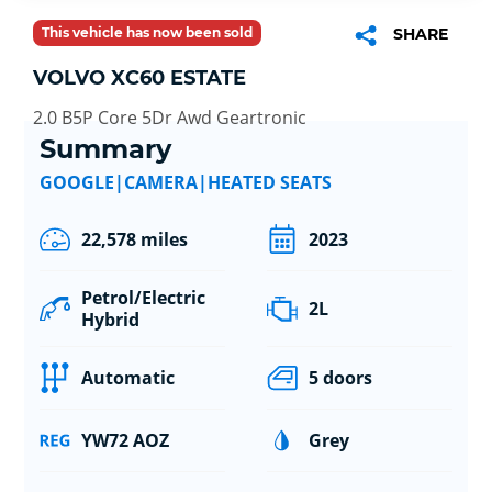
This vehicle has now been sold
SHARE
VOLVO XC60 ESTATE
2.0 B5P Core 5Dr Awd Geartronic
Summary
GOOGLE|CAMERA|HEATED SEATS
22,578 miles
2023
Petrol/Electric
2L
Hybrid
Automatic
5 doors
YW72 AOZ
Grey