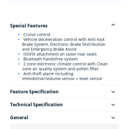
Special Features
Cruise control
Vehicle deceleration control with Anti-lock
Brake System, Electronic Brake Distribution
and Emergency Brake Assist
ISOFIX attachment on outer rear seats
Bluetooth handsfree system
2 zone electronic climate control with Clean
zone air quality system and pollen filter
Anti-theft alarm including
immobiliser/volume sensor + level sensor
Feature Specification
Technical Specification
General