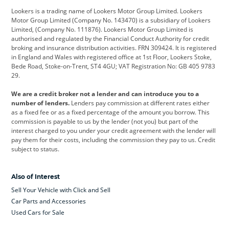
Lookers is a trading name of Lookers Motor Group Limited. Lookers
Citroen
Corvette
CUPRA
Motor Group Limited (Company No. 143470) is a subsidiary of Lookers
Limited, (Company No. 111876). Lookers Motor Group Limited is
Dacia
Defender
Discovery
authorised and regulated by the Financial Conduct Authority for credit
broking and insurance distribution activities. FRN 309424. It is registered
DS Automobiles
Electric
Ferrari
in England and Wales with registered office at 1st Floor, Lookers Stoke,
Bede Road, Stoke-on-Trent, ST4 4GU; VAT Registration No: GB 405 9783
Ford
Ford Pro
Geely
29.
GWM
Hyundai
Jaguar
We are a credit broker not a lender and can introduce you to a
number of lenders.
Lenders pay commission at different rates either
Jeep
Kia
Land Rover
as a fixed fee or as a fixed percentage of the amount you borrow. This
commission is payable to us by the lender (not you) but part of the
Leapmotor
Lexus
Lotus
interest charged to you under your credit agreement with the lender will
pay them for their costs, including the commission they pay to us. Credit
Maserati
Mercedes-Benz
MINI
subject to status.
Nissan
Peugeot
Polestar
Also of Interest
Range Rover
Renault
SEAT
Sell Your Vehicle with Click and Sell
Skoda
smart
Toyota
Car Parts and Accessories
Used Cars for Sale
Vauxhall
Volkswagen
Volkswagen Vans