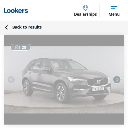
Dealerships
Menu
Back to results
28