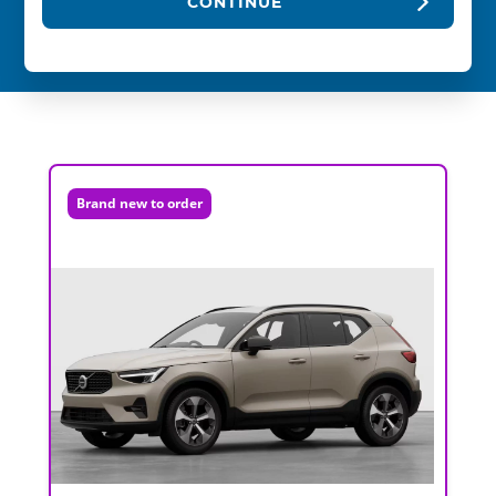
CONTINUE
Brand new to order