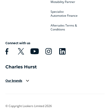
Motability Partner
Specialist
Automotive Finance
Aftersales Terms &
Conditions
Connect with us
Our brands
Aston Martin
Audi
Bentley
BMW
BMW Motorrad
BYD
© Copyright Lookers Limited 2026
Cadillac
Car Hub
Changan