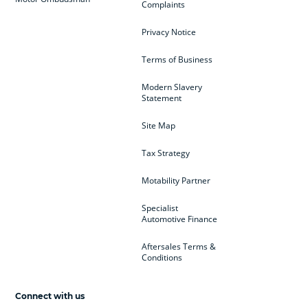
Complaints
Privacy Notice
Terms of Business
Modern Slavery
Statement
Site Map
Tax Strategy
Motability Partner
Specialist
Automotive Finance
Aftersales Terms &
Conditions
Connect with us