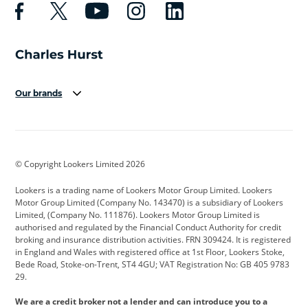
Our brands
Aston Martin
Audi
Bentley
BMW
BMW Motorrad
BYD
© Copyright Lookers Limited 2026
Cadillac
Car Hub
Changan
Lookers is a trading name of Lookers Motor Group Limited. Lookers
Citroen
Corvette
CUPRA
Motor Group Limited (Company No. 143470) is a subsidiary of Lookers
Limited, (Company No. 111876). Lookers Motor Group Limited is
Dacia
Defender
Discovery
authorised and regulated by the Financial Conduct Authority for credit
broking and insurance distribution activities. FRN 309424. It is registered
DS Automobiles
Electric
Ferrari
in England and Wales with registered office at 1st Floor, Lookers Stoke,
Bede Road, Stoke-on-Trent, ST4 4GU; VAT Registration No: GB 405 9783
Ford
Ford Pro
Geely
29.
GWM
Hyundai
Jaguar
We are a credit broker not a lender and can introduce you to a