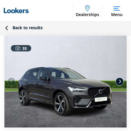
Dealerships
Menu
Back to results
35