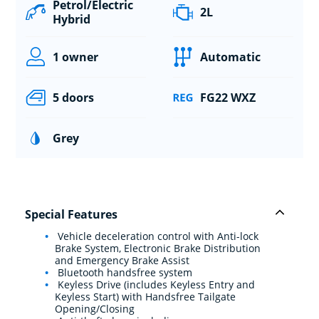
Petrol/Electric
2L
Hybrid
1 owner
Automatic
5 doors
FG22 WXZ
Grey
Special Features
Vehicle deceleration control with Anti-lock
Brake System, Electronic Brake Distribution
and Emergency Brake Assist
Bluetooth handsfree system
Keyless Drive (includes Keyless Entry and
Keyless Start) with Handsfree Tailgate
Opening/Closing