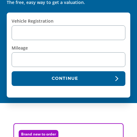
The free, easy way to get a valuation.
Vehicle Registration
Mileage
CONTINUE
Brand new to order