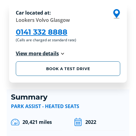
Car located at:
Lookers Volvo Glasgow
0141 332 8888
(Calls are charged at standard rate)
View more details
BOOK A TEST DRIVE
Summary
PARK ASSIST - HEATED SEATS
20,421 miles
2022