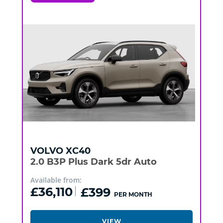
VOLVO
XC40
2.0 B3P Plus Dark 5dr Auto
Available from:
£36,110
£399
PER MONTH
VIEW