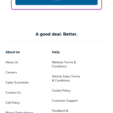
A good deal. Better.
About Us
Help
About Us
Website Terms &
Conditions
Careers
Vehicle Sales Terms
& Conditions
Cyber Essentials
Cookie Policy
Contact Us
Customer Support
Call Policy
Feedback &
Motor Ombudsman