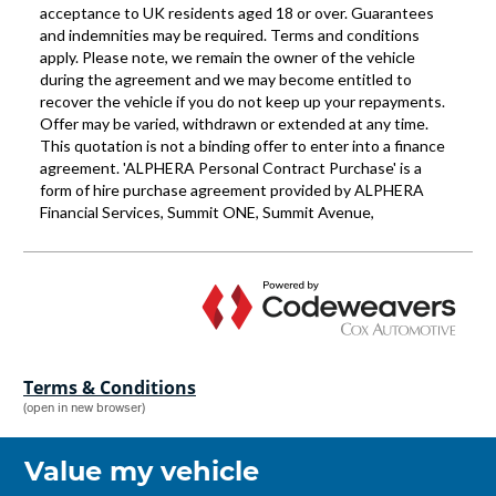
Terms & Conditions
(open in new browser)
Value my vehicle