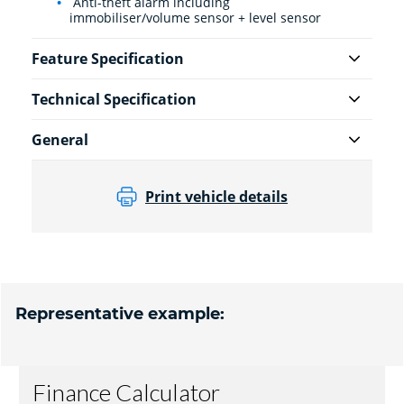
Anti-theft alarm including
immobiliser/volume sensor + level sensor
Feature Specification
Technical Specification
General
Print vehicle details
Representative example: