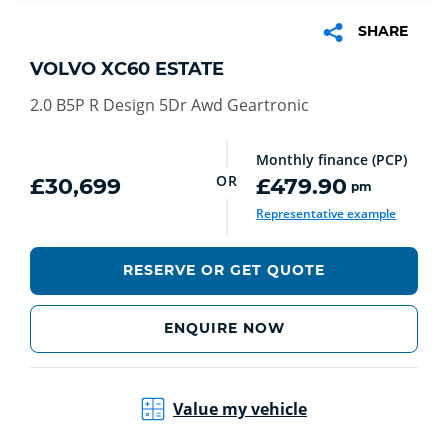
SHARE
VOLVO XC60 ESTATE
2.0 B5P R Design 5Dr Awd Geartronic
Monthly finance (PCP)
OR
£30,699
£479.90
pm
Representative example
RESERVE OR GET QUOTE
ENQUIRE NOW
Value my vehicle