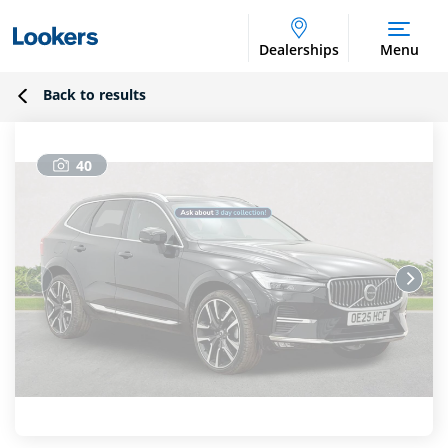
Dealerships
Menu
Back to results
40