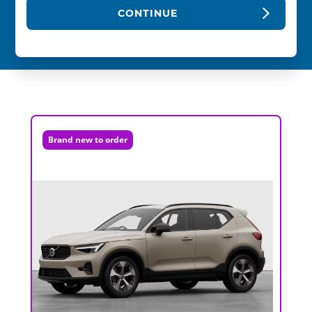
CONTINUE
Brand new to order