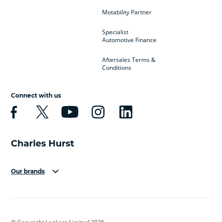
Motability Partner
Specialist
Automotive Finance
Aftersales Terms &
Conditions
Connect with us
Our brands
Aston Martin
Audi
Bentley
BMW
BMW Motorrad
BYD