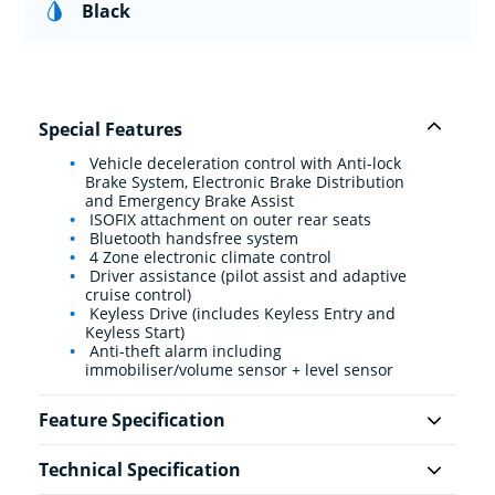
Black
Special Features
Vehicle deceleration control with Anti-lock
Brake System, Electronic Brake Distribution
and Emergency Brake Assist
ISOFIX attachment on outer rear seats
Bluetooth handsfree system
4 Zone electronic climate control
Driver assistance (pilot assist and adaptive
cruise control)
Keyless Drive (includes Keyless Entry and
Keyless Start)
Anti-theft alarm including
immobiliser/volume sensor + level sensor
Feature Specification
Technical Specification