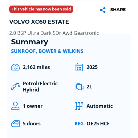
This vehicle has now been sold
SHARE
VOLVO XC60 ESTATE
2.0 B5P Ultra Dark 5Dr Awd Geartronic
Summary
SUNROOF, BOWER & WILKINS
2,162 miles
2025
Petrol/Electric
2L
Hybrid
1 owner
Automatic
5 doors
OE25 HCF