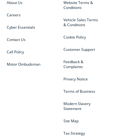
About Us
Website Terms &
Conditions
Careers
Vehicle Sales Terms
& Conditions
Cyber Essentials
Cookie Policy
Contact Us
Customer Support
Call Policy
Feedback &
Motor Ombudsman
Complaints
Privacy Notice
Terms of Business
Modern Slavery
Statement
Site Map
Tax Strategy