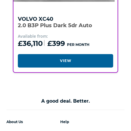
VOLVO
XC40
2.0 B3P Plus Dark 5dr Auto
Available from:
£36,110
£399
PER MONTH
VIEW
A good deal. Better.
About Us
Help