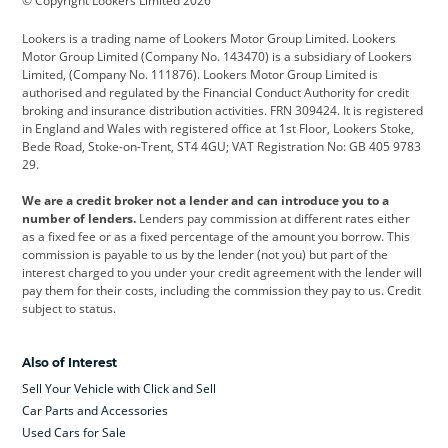
© Copyright Lookers Limited 2026
Cadillac
Car Hub
Changan
Lookers is a trading name of Lookers Motor Group Limited. Lookers
Citroen
Corvette
CUPRA
Motor Group Limited (Company No. 143470) is a subsidiary of Lookers
Limited, (Company No. 111876). Lookers Motor Group Limited is
Dacia
Defender
Discovery
authorised and regulated by the Financial Conduct Authority for credit
broking and insurance distribution activities. FRN 309424. It is registered
DS Automobiles
Electric
Ferrari
in England and Wales with registered office at 1st Floor, Lookers Stoke,
Bede Road, Stoke-on-Trent, ST4 4GU; VAT Registration No: GB 405 9783
Ford
Ford Pro
Geely
29.
GWM
Hyundai
Jaguar
We are a credit broker not a lender and can introduce you to a
number of lenders.
Lenders pay commission at different rates either
Jeep
Kia
Land Rover
as a fixed fee or as a fixed percentage of the amount you borrow. This
commission is payable to us by the lender (not you) but part of the
Leapmotor
Lexus
Lotus
interest charged to you under your credit agreement with the lender will
pay them for their costs, including the commission they pay to us. Credit
Maserati
Mercedes-Benz
MINI
subject to status.
Nissan
Peugeot
Polestar
Also of Interest
Range Rover
Renault
SEAT
Sell Your Vehicle with Click and Sell
Skoda
smart
Toyota
Car Parts and Accessories
Used Cars for Sale
Vauxhall
Volkswagen
Volkswagen Vans