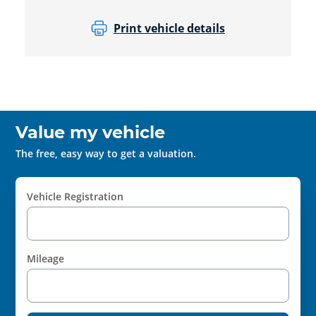
Print vehicle details
Value my vehicle
The free, easy way to get a valuation.
Vehicle Registration
Mileage