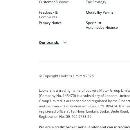
Customer Support
Tax Strategy
Feedback &
Motability Partner
Complaints
Privacy Notice
Specialist
Automotive Finance
Our brands
Aston Martin
Audi
Bentl
BYD
Cadillac
Car H
Corvette
CUPRA
Dacia
© Copyright Lookers Limited 2026
DS Automobiles
Electric
Ferrar
Lookers is a trading name of Lookers Motor Group Limit
(Company No. 143470) is a subsidiary of Lookers Limit
Geely
GWM
Hyund
Group Limited is authorised and regulated by the Financi
and insurance distribution activities. FRN 309424. It is 
Kia
Land Rover
Leapm
registered office at 1st Floor, Lookers Stoke, Bede Road
Registration No: GB 405 9783 29.
Maserati
Mercedes-Benz
MINI
We are a credit broker not a lender and can introduc
Polestar
Range Rover
Renau