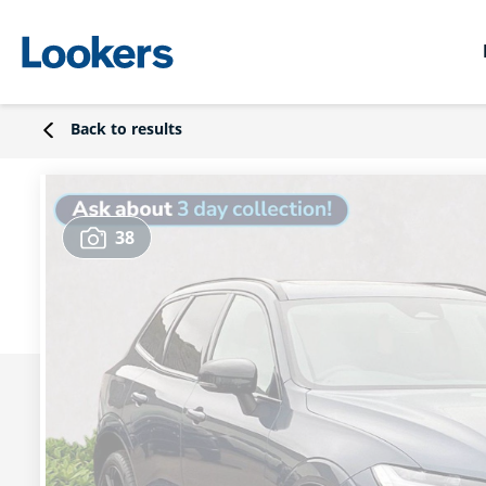
Back to results
38