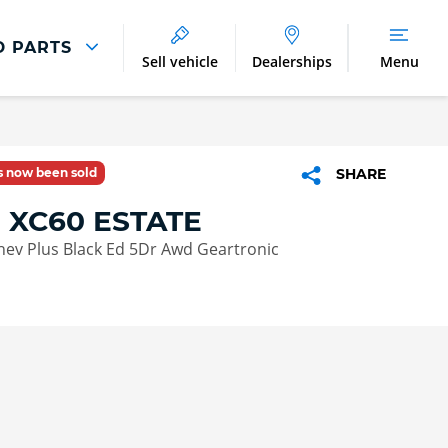
D PARTS
Sell vehicle
Dealerships
Menu
Parts And Accessories
Parts and Accessories
as now been sold
SHARE
Benefits of Genuine Parts
 XC60 ESTATE
Phev Plus Black Ed 5Dr Awd Geartronic