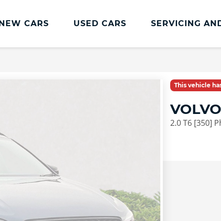
NEW CARS
USED CARS
SERVICING AN
Lookers Servicing
Lookers Servicing
This vehicle h
Book Online
VOLVO
MOT
2.0 T6 [350] 
Service Plans
Lookers Cared4 Value Servicing
Tyres
Vehicle Health Check
DriveAssist Accident Aftercare