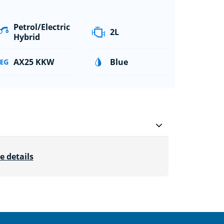
Petrol/Electric
2L
Hybrid
AX25 KKW
Blue
e details