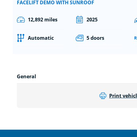
FACELIFT DEMO WITH SUNROOF
12,892 miles
2025
Automatic
5 doors
General
Print vehicl