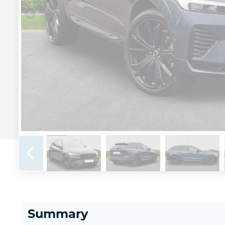
Summary