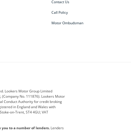
Contact Us
Call Policy
Motor Ombudsman
ey
BMW
BMW Motorrad
ub
Changan
Citroen
Defender
Discovery
i
Ford
Ford Pro
ed. Lookers Motor Group Limited
ed, (Company No. 111876). Lookers Motor
ai
Jaguar
Jeep
al Conduct Authority for credit broking
registered in England and Wales with
otor
Lexus
Lotus
, Stoke-on-Trent, ST4 4GU; VAT
Nissan
Peugeot
e you to a number of lenders.
Lenders
lt
SEAT
Skoda