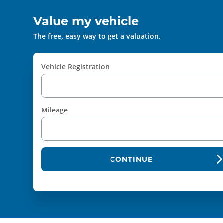
Value my vehicle
The free, easy way to get a valuation.
Vehicle Registration
Mileage
CONTINUE