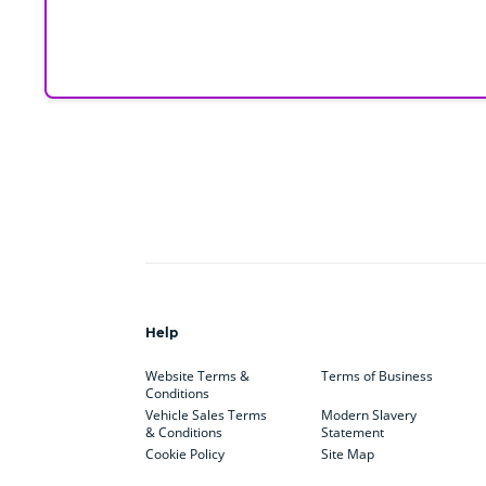
Help
Website Terms &
Terms of Business
Conditions
Vehicle Sales Terms
Modern Slavery
& Conditions
Statement
Cookie Policy
Site Map