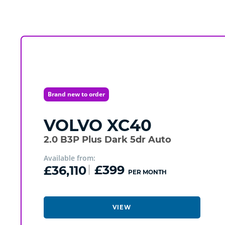
Brand new to order
VOLVO
XC40
2.0 B3P Plus Dark 5dr Auto
Available from:
£36,110
£399
PER MONTH
VIEW