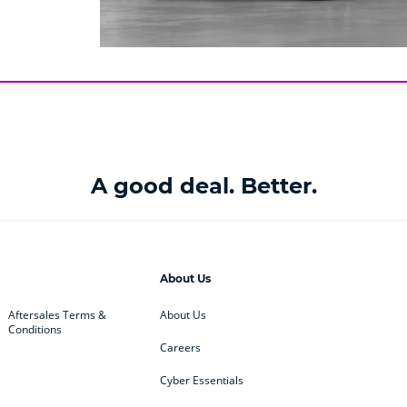
A good deal. Better.
About Us
Aftersales Terms &
About Us
Conditions
Careers
Cyber Essentials