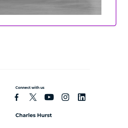
Connect with us