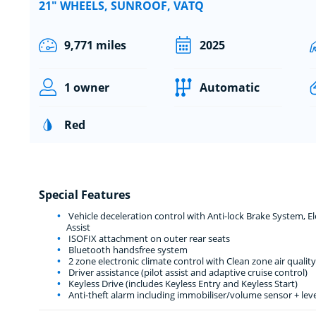
21" WHEELS, SUNROOF, VATQ
9,771 miles
2025
1 owner
Automatic
Red
Special Features
Vehicle deceleration control with Anti-lock Brake System, 
Assist
ISOFIX attachment on outer rear seats
Bluetooth handsfree system
2 zone electronic climate control with Clean zone air quality
Driver assistance (pilot assist and adaptive cruise control)
Keyless Drive (includes Keyless Entry and Keyless Start)
Anti-theft alarm including immobiliser/volume sensor + lev