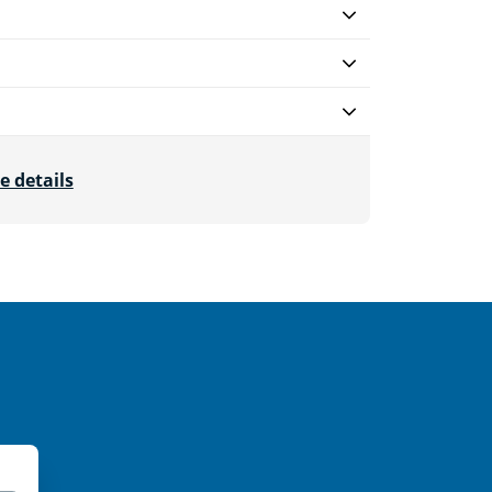
e details