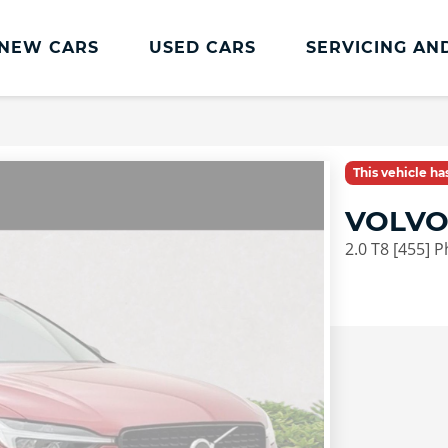
NEW CARS
USED CARS
SERVICING AN
Lookers Servicing
Lookers Servicing
This vehicle h
Book Online
VOLVO
MOT
2.0 T8 [455] 
Service Plans
Lookers Cared4 Value Servicing
Tyres
Vehicle Health Check
DriveAssist Accident Aftercare