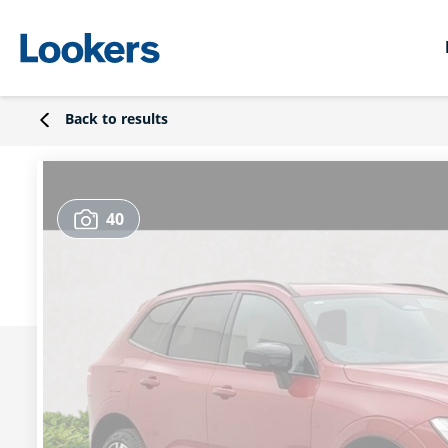
Back to results
40