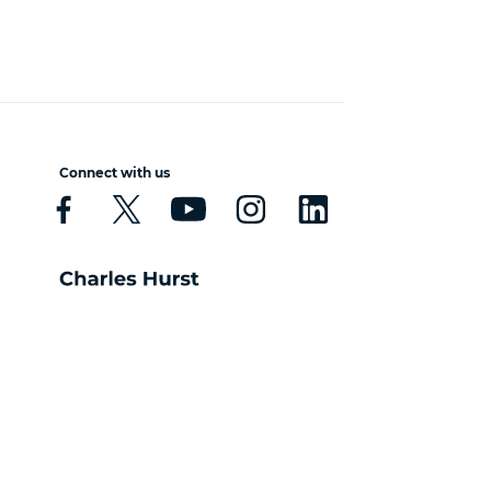
Connect with us