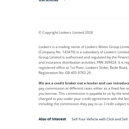
Aston Martin
Audi
Bentl
BYD
Cadillac
Car H
Corvette
CUPRA
Dacia
© Copyright Lookers Limited 2026
DS Automobiles
Electric
Ferrar
Lookers is a trading name of Lookers Motor Group Limit
(Company No. 143470) is a subsidiary of Lookers Limit
Geely
GWM
Hyund
Group Limited is authorised and regulated by the Financi
and insurance distribution activities. FRN 309424. It is 
Kia
Land Rover
Leapm
registered office at 1st Floor, Lookers Stoke, Bede Road
Registration No: GB 405 9783 29.
Maserati
Mercedes-Benz
MINI
We are a credit broker not a lender and can introduc
Polestar
Range Rover
Renau
pay commission at different rates either as a fixed fee 
you borrow. This commission is payable to us by the lende
smart
Toyota
Vauxh
charged to you under your credit agreement with the lend
including the commission they pay to us. Credit subject t
Volvo
Yamaha
Sell Your Vehicle with Click and Sell
Also of Interest