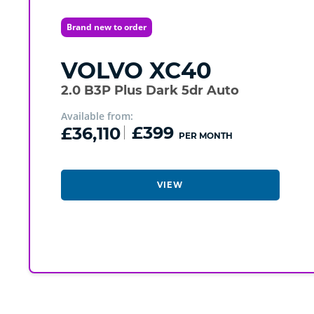
Brand new to order
VOLVO
XC40
2.0 B3P Plus Dark 5dr Auto
Available from:
£36,110
£399
PER MONTH
VIEW