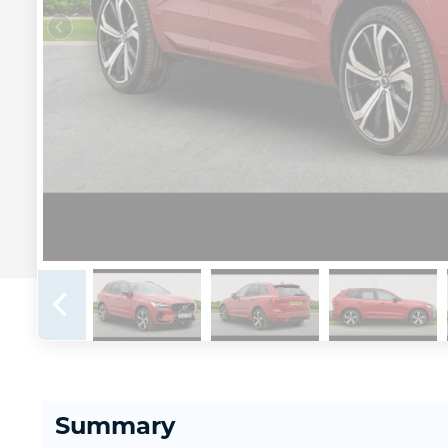
Summary