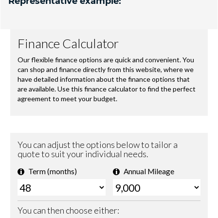
Representative example: