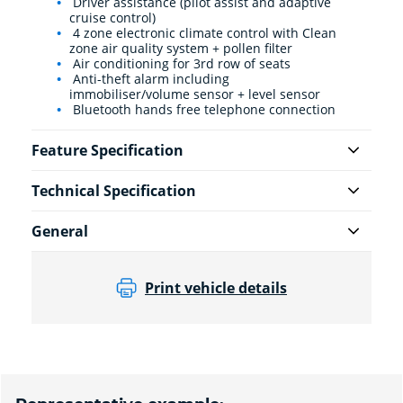
Driver assistance (pilot assist and adaptive
cruise control)
4 zone electronic climate control with Clean
zone air quality system + pollen filter
Air conditioning for 3rd row of seats
Anti-theft alarm including
immobiliser/volume sensor + level sensor
Bluetooth hands free telephone connection
Feature Specification
Technical Specification
General
Print vehicle details