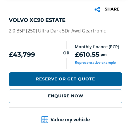
SHARE
VOLVO XC90 ESTATE
2.0 B5P [250] Ultra Dark 5Dr Awd Geartronic
Monthly finance (PCP)
OR
£43,799
£610.55
pm
Representative example
RESERVE OR GET QUOTE
ENQUIRE NOW
Value my vehicle