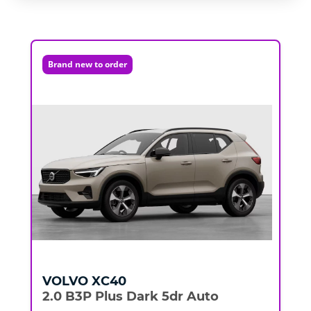
Brand new to order
VOLVO
XC40
2.0 B3P Plus Dark 5dr Auto