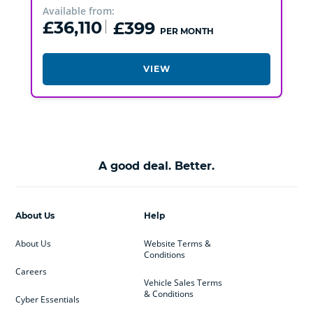
Available from:
£36,110
£399
PER MONTH
VIEW
A good deal. Better.
About Us
Help
About Us
Website Terms &
Conditions
Careers
Vehicle Sales Terms
& Conditions
Cyber Essentials