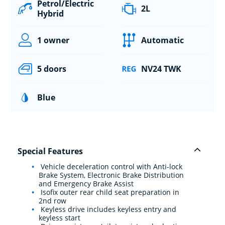
Petrol/Electric
2L
Hybrid
1 owner
Automatic
5 doors
NV24 TWK
Blue
Special Features
Vehicle deceleration control with Anti-lock
Brake System, Electronic Brake Distribution
and Emergency Brake Assist
Isofix outer rear child seat preparation in
2nd row
Keyless drive includes keyless entry and
keyless start