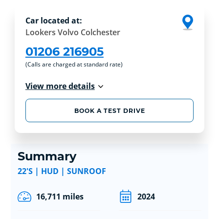
Car located at:
Lookers Volvo Colchester
01206 216905
(Calls are charged at standard rate)
View more details
BOOK A TEST DRIVE
Summary
22'S | HUD | SUNROOF
16,711 miles
2024