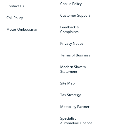
Cookie Policy
Contact Us
Customer Support
Call Policy
Feedback &
Motor Ombudsman
Complaints
Privacy Notice
Terms of Business
Modern Slavery
Statement
Site Map
Tax Strategy
Motability Partner
Specialist
Automotive Finance