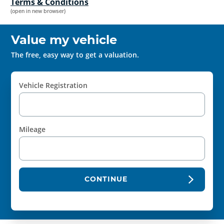
Terms & Conditions
(open in new browser)
Value my vehicle
The free, easy way to get a valuation.
Vehicle Registration
Mileage
CONTINUE