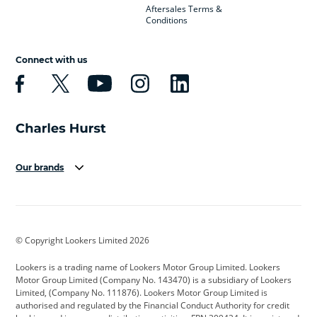
Aftersales Terms &
Conditions
Connect with us
Our brands
Aston Martin
Audi
Bentley
BMW
BMW Motorrad
BYD
© Copyright Lookers Limited 2026
Cadillac
Car Hub
Changan
Lookers is a trading name of Lookers Motor Group Limited. Lookers
Citroen
Corvette
CUPRA
Motor Group Limited (Company No. 143470) is a subsidiary of Lookers
Limited, (Company No. 111876). Lookers Motor Group Limited is
Dacia
Defender
Discovery
authorised and regulated by the Financial Conduct Authority for credit