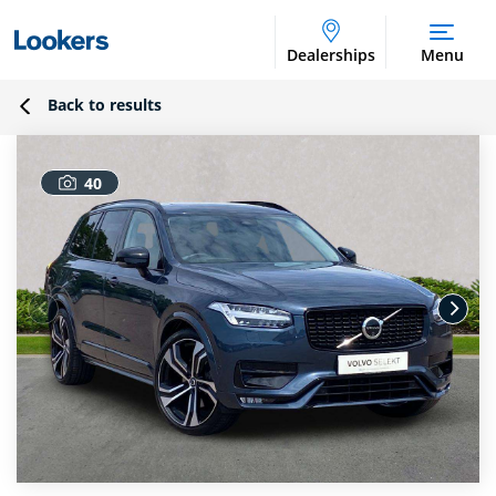
Dealerships
Menu
Back to results
40