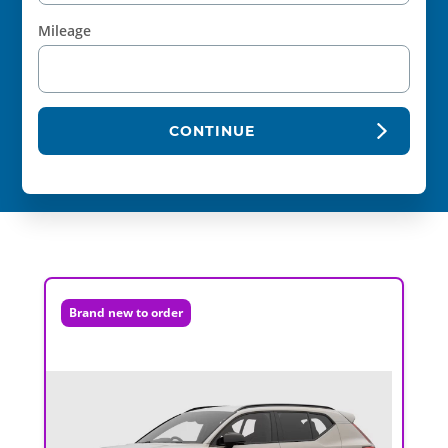
Mileage
CONTINUE
Brand new to order