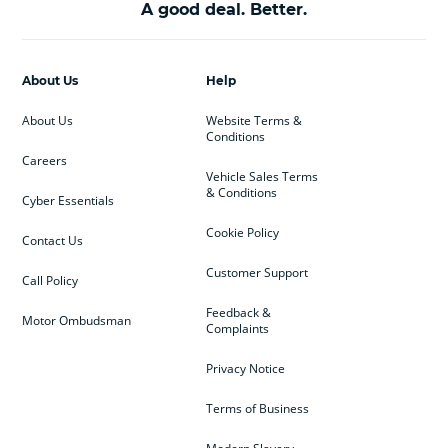
A good deal. Better.
About Us
Help
About Us
Website Terms &
Conditions
Careers
Vehicle Sales Terms
& Conditions
Cyber Essentials
Cookie Policy
Contact Us
Customer Support
Call Policy
Feedback &
Motor Ombudsman
Complaints
Privacy Notice
Terms of Business