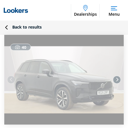
Dealerships
Menu
Back to results
40