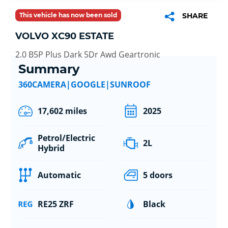
This vehicle has now been sold
SHARE
VOLVO XC90 ESTATE
2.0 B5P Plus Dark 5Dr Awd Geartronic
Summary
360CAMERA|GOOGLE|SUNROOF
17,602 miles
2025
Petrol/Electric
2L
Hybrid
Automatic
5 doors
RE25 ZRF
Black