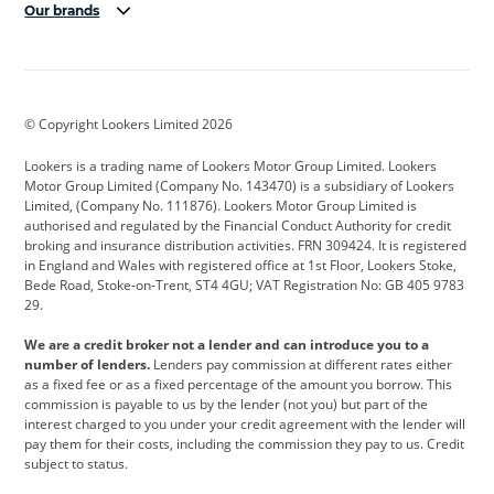
Our brands
Aston Martin
Audi
Bentley
BMW
BMW Motorrad
BYD
© Copyright Lookers Limited 2026
Cadillac
Car Hub
Changan
Lookers is a trading name of Lookers Motor Group Limited. Lookers
Citroen
Corvette
CUPRA
Motor Group Limited (Company No. 143470) is a subsidiary of Lookers
Limited, (Company No. 111876). Lookers Motor Group Limited is
Dacia
Defender
Discovery
authorised and regulated by the Financial Conduct Authority for credit
broking and insurance distribution activities. FRN 309424. It is registered
DS Automobiles
Electric
Ferrari
in England and Wales with registered office at 1st Floor, Lookers Stoke,
Bede Road, Stoke-on-Trent, ST4 4GU; VAT Registration No: GB 405 9783
Ford
Ford Pro
Geely
29.
GWM
Hyundai
Jaguar
We are a credit broker not a lender and can introduce you to a
number of lenders.
Lenders pay commission at different rates either
Jeep
Kia
Land Rover
as a fixed fee or as a fixed percentage of the amount you borrow. This
commission is payable to us by the lender (not you) but part of the
Leapmotor
Lexus
Lotus
interest charged to you under your credit agreement with the lender will
pay them for their costs, including the commission they pay to us. Credit
Maserati
Mercedes-Benz
MINI
subject to status.
Nissan
Peugeot
Polestar