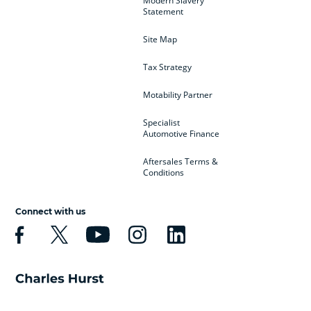
Modern Slavery
Statement
Site Map
Tax Strategy
Motability Partner
Specialist
Automotive Finance
Aftersales Terms &
Conditions
Connect with us