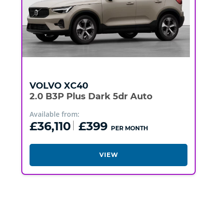
VOLVO
XC40
2.0 B3P Plus Dark 5dr Auto
Available from:
£36,110
£399
PER MONTH
VIEW