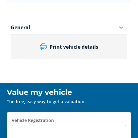
General
Print vehicle details
Value my vehicle
The free, easy way to get a valuation.
Vehicle Registration