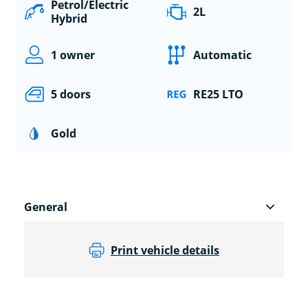
Petrol/Electric
2L
Hybrid
1 owner
Automatic
5 doors
RE25 LTO
Gold
General
Print vehicle details