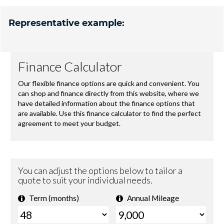
Representative example: