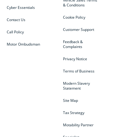
Vehicle Sales Terms
& Conditions
Cyber Essentials
Cookie Policy
Contact Us
Customer Support
Call Policy
Feedback &
Motor Ombudsman
Complaints
Privacy Notice
Terms of Business
Modern Slavery
Statement
Site Map
Tax Strategy
Motability Partner