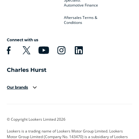
Specialist
Automotive Finance
Aftersales Terms &
Conditions
Connect with us
Our brands
Aston Martin
Audi
Bentley
BMW
BMW Motorrad
BYD
© Copyright Lookers Limited 2026
Cadillac
Car Hub
Changan
Lookers is a trading name of Lookers Motor Group Limited. Lookers
Citroen
Corvette
CUPRA
Motor Group Limited (Company No. 143470) is a subsidiary of Lookers