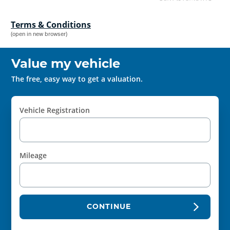
Terms & Conditions
(open in new browser)
Value my vehicle
The free, easy way to get a valuation.
Vehicle Registration
Mileage
CONTINUE