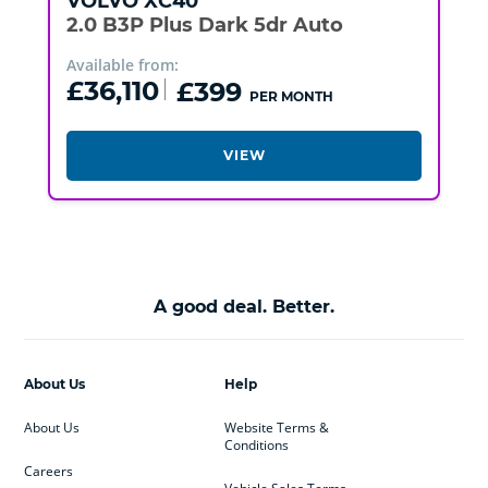
VOLVO
XC40
2.0 B3P Plus Dark 5dr Auto
Available from:
£36,110
£399
PER MONTH
VIEW
A good deal. Better.
About Us
Help
About Us
Website Terms &
Conditions
Careers