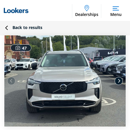
Dealerships
Menu
Back to results
47