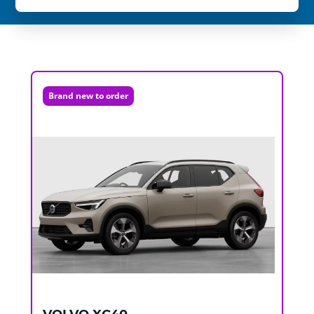
Brand new to order