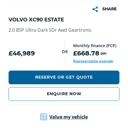
SHARE
VOLVO XC90 ESTATE
2.0 B5P Ultra Dark 5Dr Awd Geartronic
Monthly finance (PCP)
OR
£46,989
£668.78
pm
Representative example
RESERVE OR GET QUOTE
ENQUIRE NOW
Value my vehicle