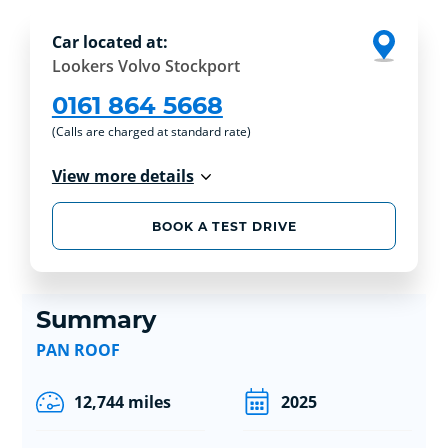
Car located at:
Lookers Volvo Stockport
0161 864 5668
(Calls are charged at standard rate)
View more details
BOOK A TEST DRIVE
Summary
PAN ROOF
12,744 miles
2025