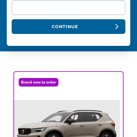
CONTINUE
Brand new to order