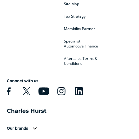
Site Map
Tax Strategy
Motability Partner
Specialist
Automotive Finance
Aftersales Terms &
Conditions
Connect with us
Our brands