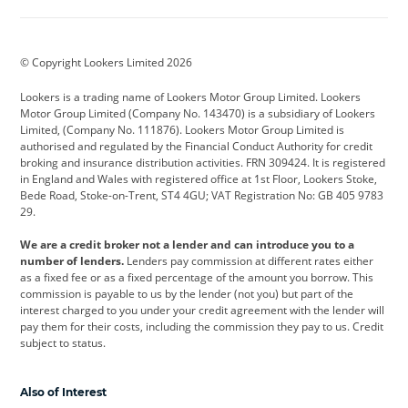
Aston Martin
Audi
Bentley
BMW
BMW Motorrad
BYD
© Copyright Lookers Limited 2026
Cadillac
Car Hub
Changan
Lookers is a trading name of Lookers Motor Group Limited. Lookers
Citroen
Corvette
CUPRA
Motor Group Limited (Company No. 143470) is a subsidiary of Lookers
Limited, (Company No. 111876). Lookers Motor Group Limited is
Dacia
Defender
Discovery
authorised and regulated by the Financial Conduct Authority for credit
broking and insurance distribution activities. FRN 309424. It is registered
DS Automobiles
Electric
Ferrari
in England and Wales with registered office at 1st Floor, Lookers Stoke,
Bede Road, Stoke-on-Trent, ST4 4GU; VAT Registration No: GB 405 9783
Ford
Ford Pro
Geely
29.
GWM
Hyundai
Jaguar
We are a credit broker not a lender and can introduce you to a
number of lenders.
Lenders pay commission at different rates either
Jeep
Kia
Land Rover
as a fixed fee or as a fixed percentage of the amount you borrow. This
commission is payable to us by the lender (not you) but part of the
Leapmotor
Lexus
Lotus
interest charged to you under your credit agreement with the lender will
pay them for their costs, including the commission they pay to us. Credit
Maserati
Mercedes-Benz
MINI
subject to status.
Nissan
Peugeot
Polestar
Also of Interest
Range Rover
Renault
SEAT