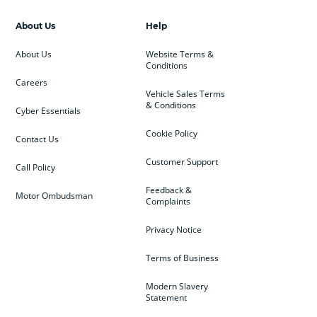
About Us
Help
About Us
Website Terms &
Conditions
Careers
Vehicle Sales Terms
& Conditions
Cyber Essentials
Cookie Policy
Contact Us
Customer Support
Call Policy
Feedback &
Motor Ombudsman
Complaints
Privacy Notice
Terms of Business
Modern Slavery
Statement