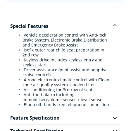
Special Features
Vehicle deceleration control with Anti-lock
Brake System, Electronic Brake Distribution
and Emergency Brake Assist
Isofix outer rear child seat preparation in
2nd row
Keyless drive includes keyless entry and
keyless start
Driver assistance (pilot assist and adaptive
cruise control)
4 zone electronic climate control with Clean
zone air quality system + pollen filter
Air conditioning for 3rd row of seats
Anti-theft alarm including
immobiliser/volume sensor + level sensor
Bluetooth hands free telephone connection
Feature Specification