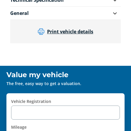
Technical Specification
General
Print vehicle details
Value my vehicle
The free, easy way to get a valuation.
Vehicle Registration
Mileage