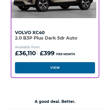
VOLVO
XC40
2.0 B3P Plus Dark 5dr Auto
Available from:
£36,110
£399
PER MONTH
VIEW
A good deal. Better.