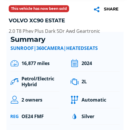
This vehicle has now been sold
SHARE
VOLVO XC90 ESTATE
2.0 T8 Phev Plus Dark 5Dr Awd Geartronic
Summary
SUNROOF|360CAMERA|HEATEDSEATS
16,877 miles
2024
Petrol/Electric
2L
Hybrid
2 owners
Automatic
OE24 FMF
Silver