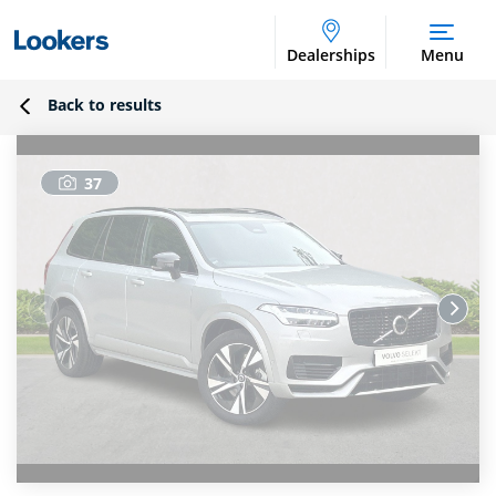
Dealerships
Menu
Back to results
37