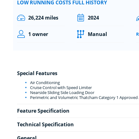
LOW RUNNING COSTS FULL HISTORY
26,224 miles
2024
1 owner
Manual
Special Features
Air Conditioning
Cruise Control with Speed Limiter
Nearside Sliding Side Loading Door
Perimetric and Volumetric Thatcham Category 1 Approved A
Feature Specification
Technical Specification
General