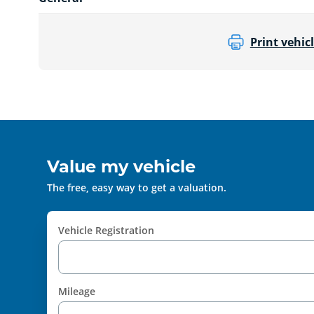
Print vehicl
Value my vehicle
The free, easy way to get a valuation.
Vehicle Registration
Mileage