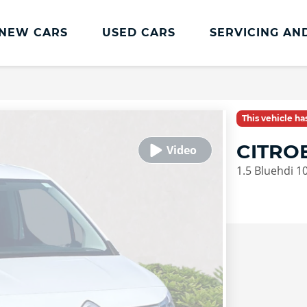
NEW CARS
USED CARS
SERVICING AN
Lookers Servicing
Lookers Servicing
This vehicle h
Book Online
CITRO
MOT
1.5 Bluehdi 1
Service Plans
Lookers Cared4 Value Servicing
Tyres
Vehicle Health Check
DriveAssist Accident Aftercare