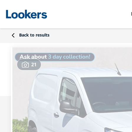
Back to results
21