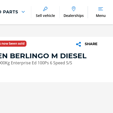
D PARTS
Sell vehicle
Dealerships
Menu
Parts And Accessories
Parts and Accessories
as now been sold
SHARE
Benefits of Genuine Parts
EN BERLINGO M DIESEL
000Kg Enterprise Ed 100Ps 6 Speed S/S