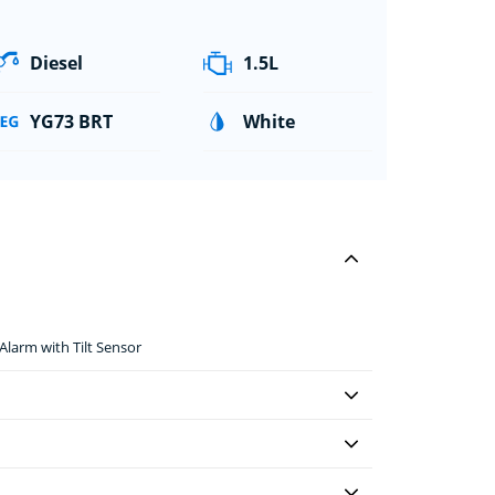
Diesel
1.5L
YG73 BRT
White
larm with Tilt Sensor