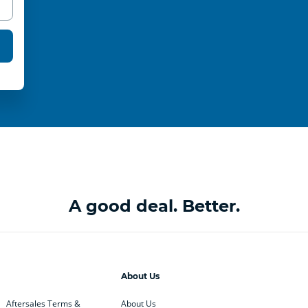
A good deal. Better.
About Us
Aftersales Terms &
About Us