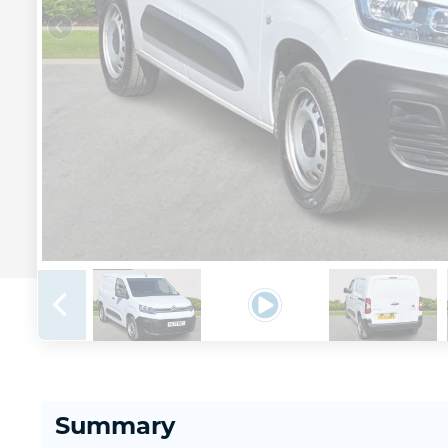
Summary