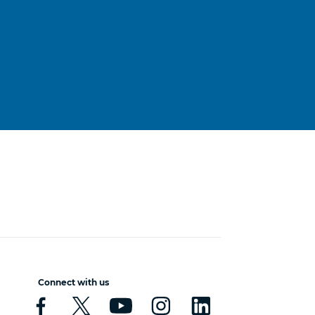
Connect with us