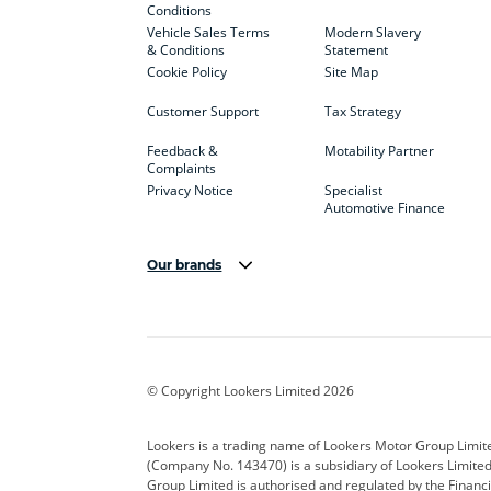
Conditions
Vehicle Sales Terms
Modern Slavery
& Conditions
Statement
Cookie Policy
Site Map
Customer Support
Tax Strategy
Feedback &
Motability Partner
Complaints
Privacy Notice
Specialist
Automotive Finance
Our brands
Aston Martin
Audi
Bentl
BYD
Cadillac
Car H
Corvette
CUPRA
Dacia
© Copyright Lookers Limited 2026
DS Automobiles
Electric
Ferrar
Lookers is a trading name of Lookers Motor Group Limit
(Company No. 143470) is a subsidiary of Lookers Limit
Geely
GWM
Hyund
Group Limited is authorised and regulated by the Financi