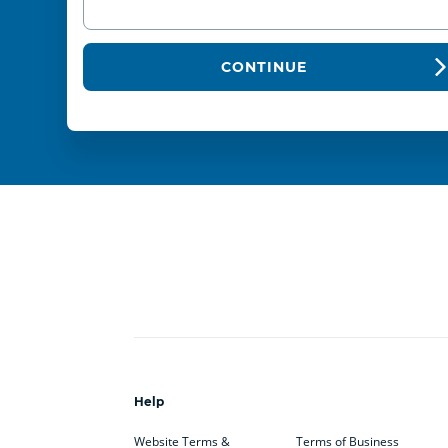
CONTINUE
Help
Website Terms &
Terms of Business