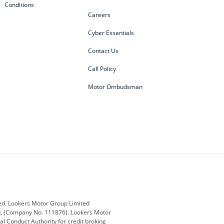
Conditions
Careers
Cyber Essentials
Contact Us
Call Policy
Motor Ombudsman
ey
BMW
BMW Motorrad
ub
Changan
Citroen
Defender
Discovery
i
Ford
Ford Pro
ed. Lookers Motor Group Limited
ed, (Company No. 111876). Lookers Motor
ai
Jaguar
Jeep
al Conduct Authority for credit broking