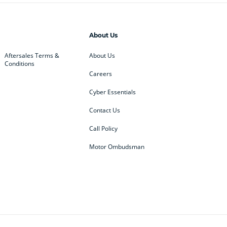
About Us
Aftersales Terms &
About Us
Conditions
Careers
Cyber Essentials
Contact Us
Call Policy
Motor Ombudsman
ey
BMW
BMW Motorrad
ub
Changan
Citroen