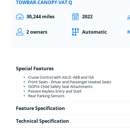
TOWBAR-CANOPY-VAT Q
30,244 miles
2022
2 owners
Automatic
Special Features
Cruise Control with ASLD -AEB and ISA
Front Seats - Driver and Passenger Heated Seats
ISOFIX Child Safety Seat Attachments
Passive Keyless Entry and Start
Rear Parking Sensors
Feature Specification
Technical Specification