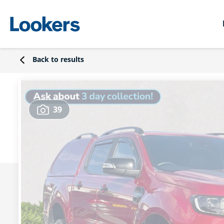
Back to results
39