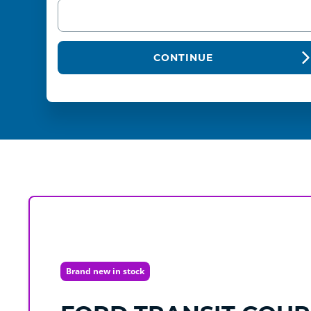
CONTINUE
Brand new in stock