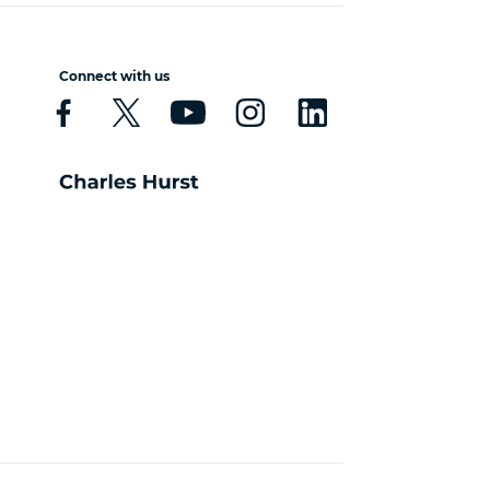
Connect with us