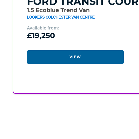
FORD
TRANSIT COUR
1.5 Ecoblue Trend Van
LOOKERS COLCHESTER VAN CENTRE
Available from:
£19,250
VIEW