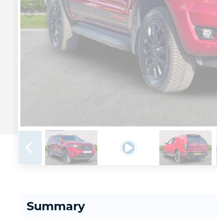
Summary