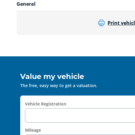
General
Print vehicl
Value my vehicle
The free, easy way to get a valuation.
Vehicle Registration
Mileage