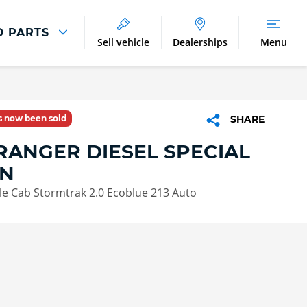
D PARTS
Sell vehicle
Dealerships
Menu
Parts And Accessories
Parts and Accessories
as now been sold
SHARE
Benefits of Genuine Parts
RANGER DIESEL SPECIAL
ON
le Cab Stormtrak 2.0 Ecoblue 213 Auto