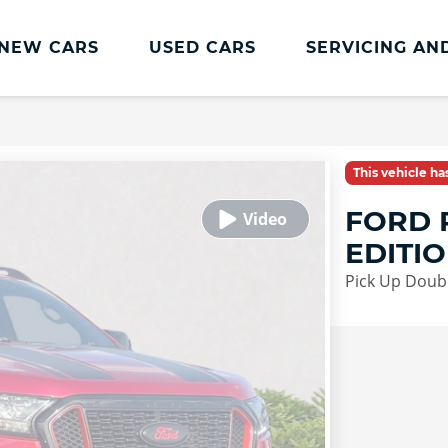
NEW CARS
USED CARS
SERVICING AN
Lookers Servicing
Lookers Servicing
This vehicle h
Book Online
FORD 
MOT
EDITI
Service Plans
Pick Up Doub
Lookers Cared4 Value Servicing
Tyres
Vehicle Health Check
DriveAssist Accident Aftercare