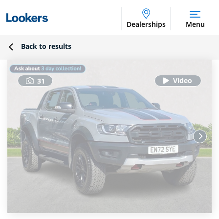
Dealerships
Menu
Back to results
31