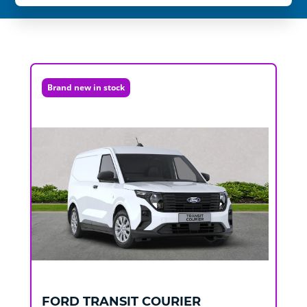
Brand new in stock
FORD
TRANSIT COURIER