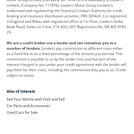
Limited, (Company No. 111876). Lookers Motor Group Limited is
Dacia
Defender
Discovery
authorised and regulated by the Financial Conduct Authority for credit
broking and insurance distribution activities. FRN 309424. It is registered
DS Automobiles
Electric
Ferrari
in England and Wales with registered office at 1st Floor, Lookers Stoke,
Bede Road, Stoke-on-Trent, ST4 4GU; VAT Registration No: GB 405 9783
Ford
Ford Pro
Geely
29.
GWM
Hyundai
Jaguar
We are a credit broker not a lender and can introduce you to a
number of lenders.
Lenders pay commission at different rates either
Jeep
Kia
Land Rover
as a fixed fee or as a fixed percentage of the amount you borrow. This
commission is payable to us by the lender (not you) but part of the
Leapmotor
Lexus
Lotus
interest charged to you under your credit agreement with the lender will
pay them for their costs, including the commission they pay to us. Credit
Maserati
Mercedes-Benz
MINI
subject to status.
Nissan
Peugeot
Polestar
Also of Interest
Range Rover
Renault
SEAT
Sell Your Vehicle with Click and Sell
Skoda
smart
Toyota
Car Parts and Accessories
Used Cars for Sale
Vauxhall
Volkswagen
Volkswagen Vans
Volvo
Yamaha