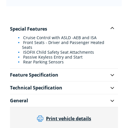
Special Features
Cruise Control with ASLD -AEB and ISA
Front Seats - Driver and Passenger Heated
Seats
ISOFIX Child Safety Seat Attachments
Passive Keyless Entry and Start
Rear Parking Sensors
Feature Specification
Technical Specification
General
Print vehicle details