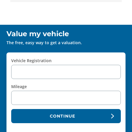
Value my vehicle
The free, easy way to get a valuation.
Vehicle Registration
Mileage
CONTINUE