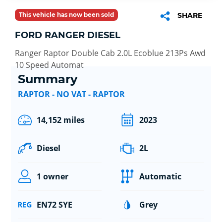
This vehicle has now been sold
SHARE
FORD RANGER DIESEL
Ranger Raptor Double Cab 2.0L Ecoblue 213Ps Awd
10 Speed Automat
Summary
RAPTOR - NO VAT - RAPTOR
14,152 miles
2023
Diesel
2L
1 owner
Automatic
EN72 SYE
Grey