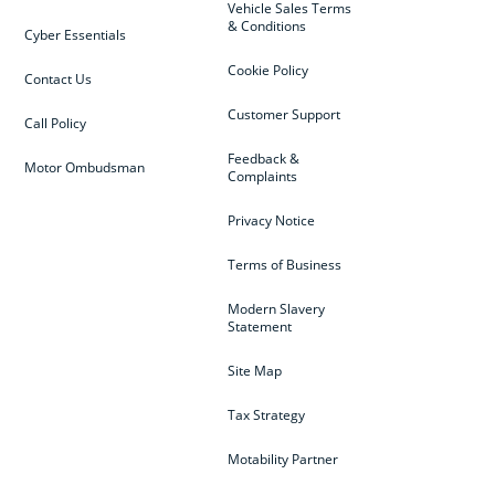
Vehicle Sales Terms
& Conditions
Cyber Essentials
Cookie Policy
Contact Us
Customer Support
Call Policy
Feedback &
Motor Ombudsman
Complaints
Privacy Notice
Terms of Business
Modern Slavery
Statement
Site Map
Tax Strategy
Motability Partner