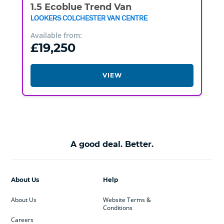
1.5 Ecoblue Trend Van
LOOKERS COLCHESTER VAN CENTRE
Available from:
£19,250
VIEW
A good deal. Better.
About Us
Help
About Us
Website Terms &
Conditions
Careers