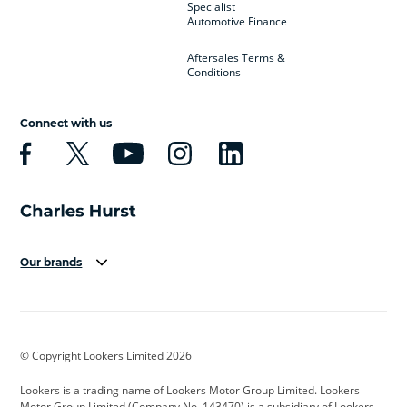
Specialist
Automotive Finance
Aftersales Terms &
Conditions
Connect with us
Our brands
Aston Martin
Audi
Bentley
BMW
BMW Motorrad
BYD
© Copyright Lookers Limited 2026
Cadillac
Car Hub
Changan
Lookers is a trading name of Lookers Motor Group Limited. Lookers
Citroen
Corvette
CUPRA
Motor Group Limited (Company No. 143470) is a subsidiary of Lookers