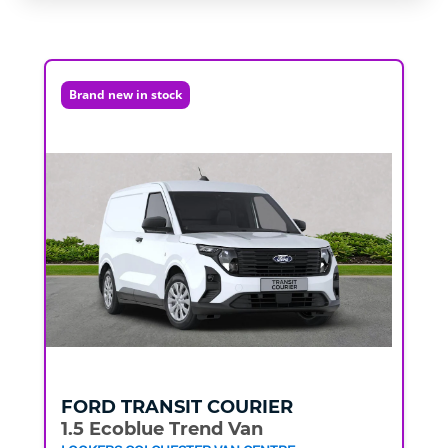
Brand new in stock
FORD
TRANSIT COURIER
1.5 Ecoblue Trend Van