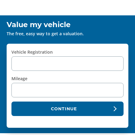
Value my vehicle
The free, easy way to get a valuation.
Vehicle Registration
Mileage
CONTINUE