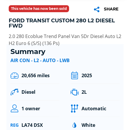
This vehicle has now been sold
SHARE
FORD TRANSIT CUSTOM 280 L2 DIESEL
FWD
2.0 280 Ecoblue Trend Panel Van 5Dr Diesel Auto L2
H2 Euro 6 (S/S) (136 Ps)
Summary
AIR CON - L2 - AUTO - LWB
20,656 miles
2025
Diesel
2L
1 owner
Automatic
LA74 DSX
White