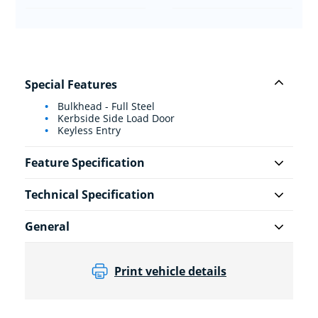
Special Features
Bulkhead - Full Steel
Kerbside Side Load Door
Keyless Entry
Feature Specification
Technical Specification
General
Print vehicle details