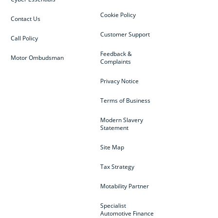
Cookie Policy
Contact Us
Customer Support
Call Policy
Feedback &
Motor Ombudsman
Complaints
Privacy Notice
Terms of Business
Modern Slavery
Statement
Site Map
Tax Strategy
Motability Partner
Specialist
Automotive Finance