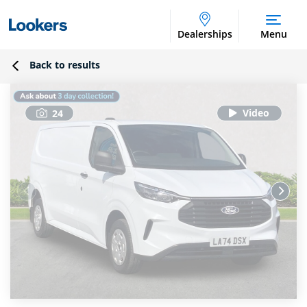
Dealerships
Menu
Back to results
24