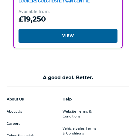
LOOKERS COLCHESTER VAN CENTRE
Available from:
£19,250
VIEW
A good deal. Better.
About Us
Help
About Us
Website Terms &
Conditions
Careers
Vehicle Sales Terms
& Conditions
Cyber Essentials