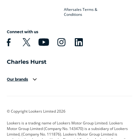
Aftersales Terms &
Conditions
Connect with us
Our brands
Aston Martin
Audi
Bentley
BMW
BMW Motorrad
BYD
© Copyright Lookers Limited 2026
Cadillac
Car Hub
Changan
Lookers is a trading name of Lookers Motor Group Limited. Lookers
Citroen
Corvette
CUPRA
Motor Group Limited (Company No. 143470) is a subsidiary of Lookers
Limited, (Company No. 111876). Lookers Motor Group Limited is
Dacia
Defender
Discovery