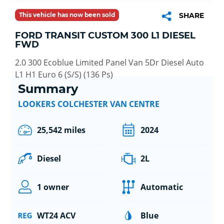
This vehicle has now been sold
SHARE
FORD TRANSIT CUSTOM 300 L1 DIESEL
FWD
2.0 300 Ecoblue Limited Panel Van 5Dr Diesel Auto
L1 H1 Euro 6 (S/S) (136 Ps)
Summary
LOOKERS COLCHESTER VAN CENTRE
25,542 miles
2024
Diesel
2L
1 owner
Automatic
WT24 ACV
Blue