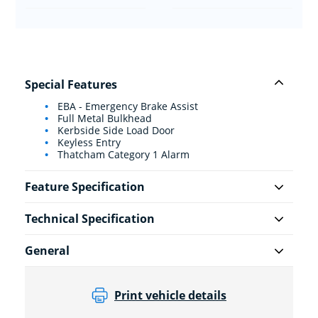
Special Features
EBA - Emergency Brake Assist
Full Metal Bulkhead
Kerbside Side Load Door
Keyless Entry
Thatcham Category 1 Alarm
Feature Specification
Technical Specification
General
Print vehicle details