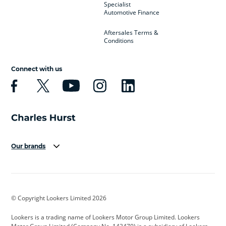
Specialist
Automotive Finance
Aftersales Terms &
Conditions
Connect with us
Our brands
Aston Martin
Audi
Bentley
BMW
BMW Motorrad
BYD
© Copyright Lookers Limited 2026
Cadillac
Car Hub
Changan
Lookers is a trading name of Lookers Motor Group Limited. Lookers
Citroen
Corvette
CUPRA