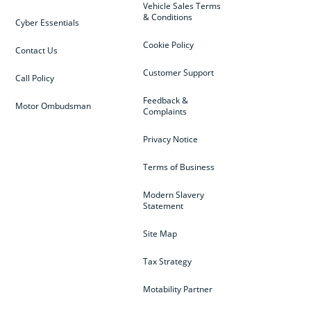
Vehicle Sales Terms
& Conditions
Cyber Essentials
Cookie Policy
Contact Us
Customer Support
Call Policy
Feedback &
Motor Ombudsman
Complaints
Privacy Notice
Terms of Business
Modern Slavery
Statement
Site Map
Tax Strategy
Motability Partner