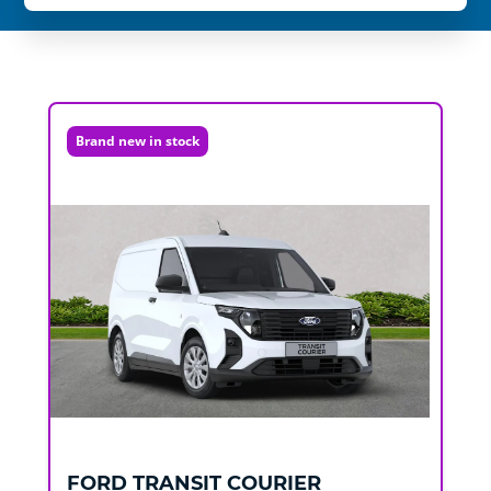
Brand new in stock
FORD
TRANSIT COURIER