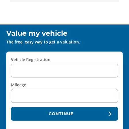
Value my vehicle
The free, easy way to get a valuation.
Vehicle Registration
Mileage
CONTINUE