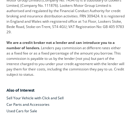
Motor Group Limited (Company No. 143470) is a subsidiary of Lookers
Limited, (Company No. 111876). Lookers Motor Group Limited is
Dacia
Defender
Discovery
authorised and regulated by the Financial Conduct Authority for credit
broking and insurance distribution activities. FRN 309424. It is registered
DS Automobiles
Electric
Ferrari
in England and Wales with registered office at 1st Floor, Lookers Stoke,
Bede Road, Stoke-on-Trent, ST4 4GU; VAT Registration No: GB 405 9783
Ford
Ford Pro
Geely
29.
GWM
Hyundai
Jaguar
We are a credit broker not a lender and can introduce you to a
number of lenders.
Lenders pay commission at different rates either
Jeep
Kia
Land Rover
as a fixed fee or as a fixed percentage of the amount you borrow. This
commission is payable to us by the lender (not you) but part of the
Leapmotor
Lexus
Lotus
interest charged to you under your credit agreement with the lender will
pay them for their costs, including the commission they pay to us. Credit
Maserati
Mercedes-Benz
MINI
subject to status.
Nissan
Peugeot
Polestar
Also of Interest
Range Rover
Renault
SEAT
Sell Your Vehicle with Click and Sell
Skoda
smart
Toyota
Car Parts and Accessories
Used Cars for Sale
Vauxhall
Volkswagen
Volkswagen Vans
Volvo
Yamaha