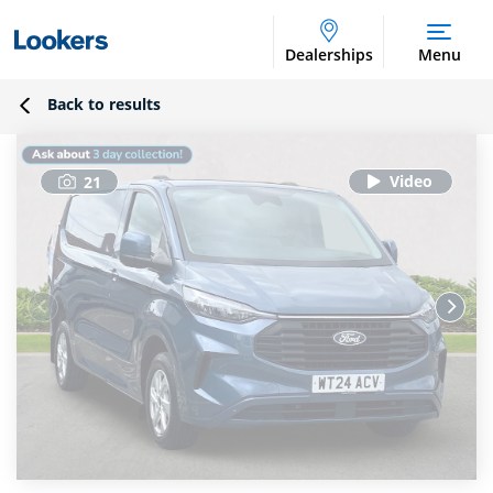
Dealerships
Menu
Back to results
21