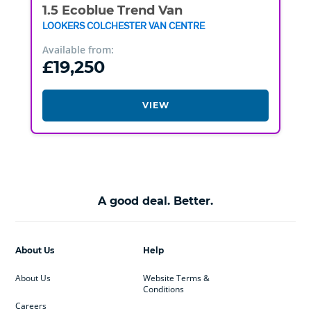
1.5 Ecoblue Trend Van
LOOKERS COLCHESTER VAN CENTRE
Available from:
£19,250
VIEW
A good deal. Better.
About Us
Help
About Us
Website Terms &
Conditions
Careers