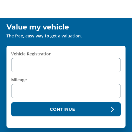
Value my vehicle
The free, easy way to get a valuation.
Vehicle Registration
Mileage
CONTINUE