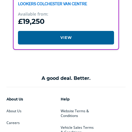
LOOKERS COLCHESTER VAN CENTRE
Available from:
£19,250
VIEW
A good deal. Better.
About Us
Help
About Us
Website Terms &
Conditions
Careers
Vehicle Sales Terms