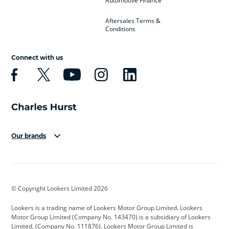
Automotive Finance
Aftersales Terms &
Conditions
Connect with us
Our brands
Aston Martin
Audi
Bentley
BMW
BMW Motorrad
BYD
© Copyright Lookers Limited 2026
Cadillac
Car Hub
Changan
Lookers is a trading name of Lookers Motor Group Limited. Lookers
Citroen
Corvette
CUPRA
Motor Group Limited (Company No. 143470) is a subsidiary of Lookers
Limited, (Company No. 111876). Lookers Motor Group Limited is