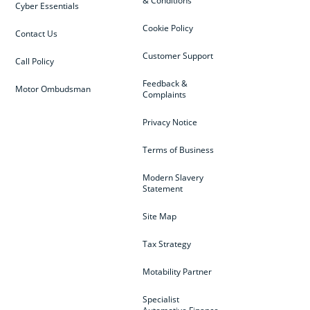
& Conditions
Cyber Essentials
Cookie Policy
Contact Us
Customer Support
Call Policy
Feedback &
Motor Ombudsman
Complaints
Privacy Notice
Terms of Business
Modern Slavery
Statement
Site Map
Tax Strategy
Motability Partner
Specialist