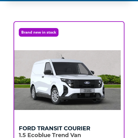
Brand new in stock
FORD
TRANSIT COURIER
1.5 Ecoblue Trend Van