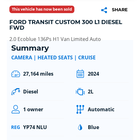
This vehicle has now been sold
SHARE
FORD TRANSIT CUSTOM 300 L1 DIESEL
FWD
2.0 Ecoblue 136Ps H1 Van Limited Auto
Summary
CAMERA | HEATED SEATS | CRUISE
27,164 miles
2024
Diesel
2L
1 owner
Automatic
YP74 NLU
Blue