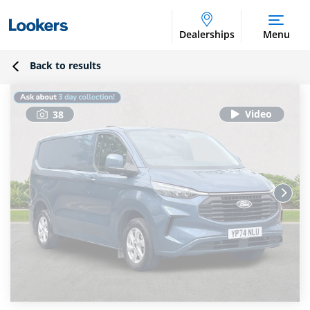
Dealerships
Menu
Back to results
38