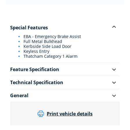
Special Features
EBA - Emergency Brake Assist
Full Metal Bulkhead
Kerbside Side Load Door
Keyless Entry
Thatcham Category 1 Alarm
Feature Specification
Technical Specification
General
Print vehicle details